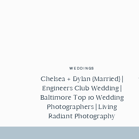
this night was to honor you and love on you, 
life! I love you mom.
WEDDINGS
WEDDINGS
Chelsea + Dylan {Married} |
Chelsea + Dylan {Married} |
Engineers Club Wedding |
Engineers Club Wedding |
Baltimore Top 10 Wedding
Baltimore Top 10 Wedding
Photographers | Living
Photographers | Living
Radiant Photography
Radiant Photography