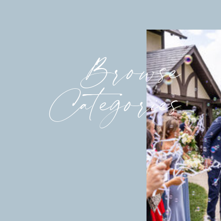
Browse
Categories