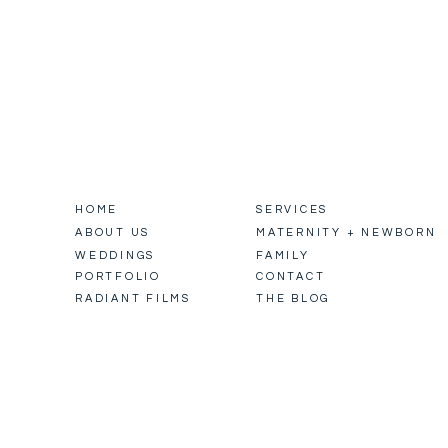
HOME
SERVICES
ABOUT US
MATERNITY + NEWBORN
WEDDINGS
FAMILY
PORTFOLIO
CONTACT
RADIANT FILMS
THE BLOG