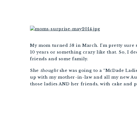
My mom turned 58 in March. I’m pretty sure s
10 years or something crazy like that. So, I d
friends and some family.
She
thought
she was going to a “McDade Ladie
up with my mother-in-law and all my new Aunt
those ladies AND her friends, with cake and p