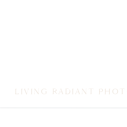
LIVING RADIANT PHO