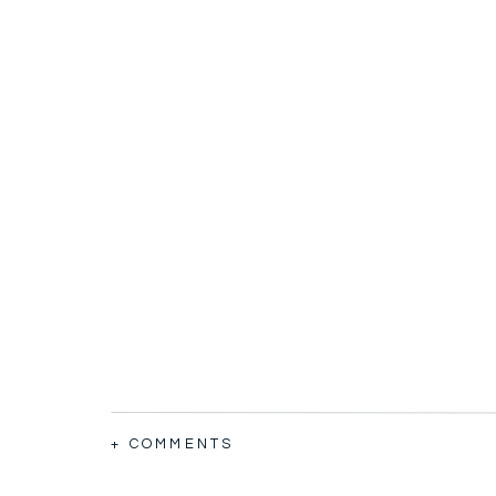
+ COMMENTS