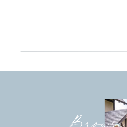
Browse