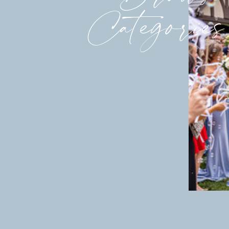
Categories