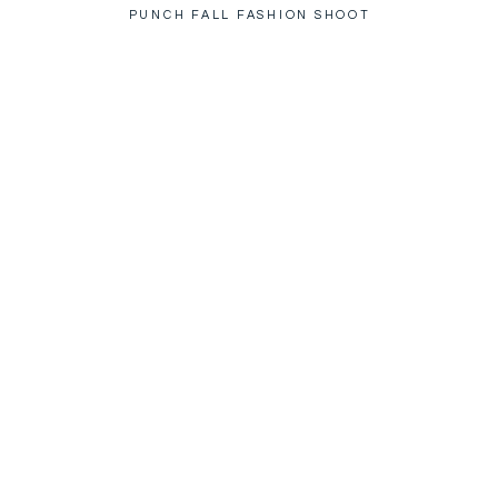
PUNCH FALL FASHION SHOOT