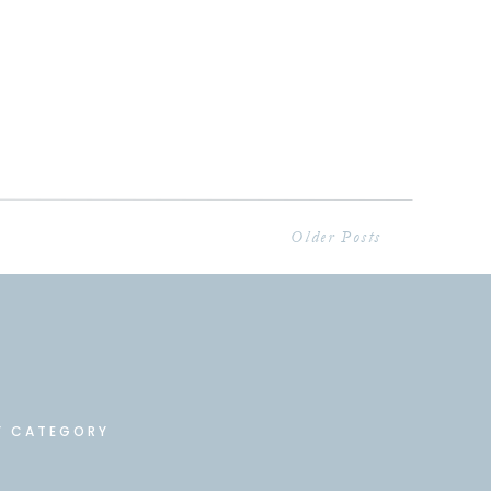
Older Posts
Y CATEGORY