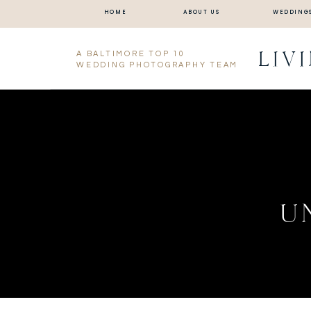
HOME
ABOUT US
WEDDING
LIV
A BALTIMORE TOP 10
WEDDING PHOTOGRAPHY TEAM
U