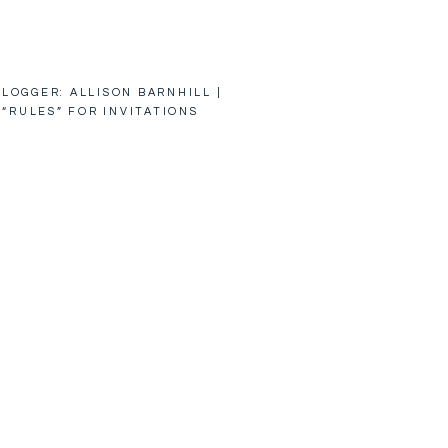
LOGGER: ALLISON BARNHILL |
 “RULES” FOR INVITATIONS