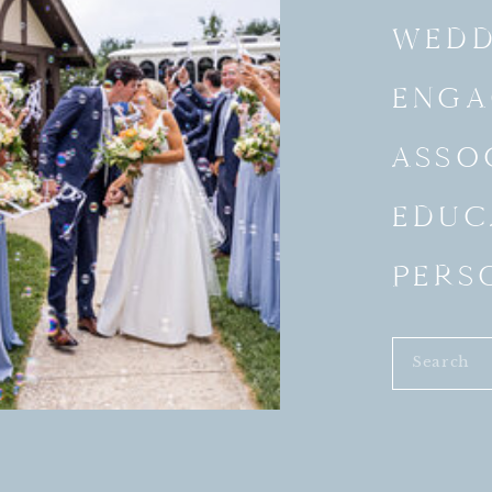
WEDD
ENGA
ASSO
EDUC
PERS
Search
for: