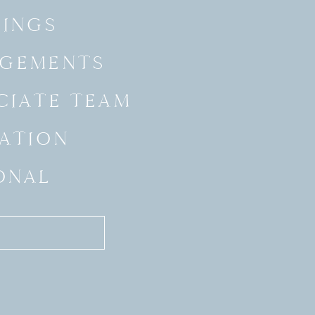
INGS
GEMENTS
CIATE TEAM
ATION
ONAL