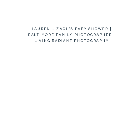
LAUREN + ZACH’S BABY SHOWER |
BALTIMORE FAMILY PHOTOGRAPHER |
LIVING RADIANT PHOTOGRAPHY