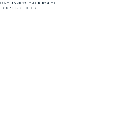
IANT MOMENT: THE BIRTH OF
OUR FIRST CHILD