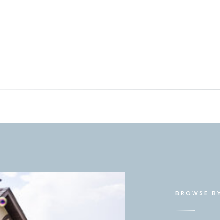
BROWSE B