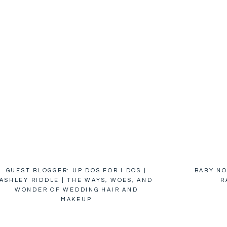
GUEST BLOGGER: UP DOS FOR I DOS |
BABY NO
ASHLEY RIDDLE | THE WAYS, WOES, AND
R
WONDER OF WEDDING HAIR AND
MAKEUP