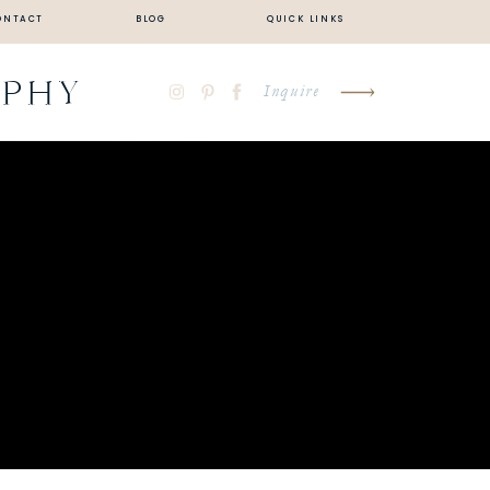
ONTACT
BLOG
QUICK LINKS
APHY
Inquire