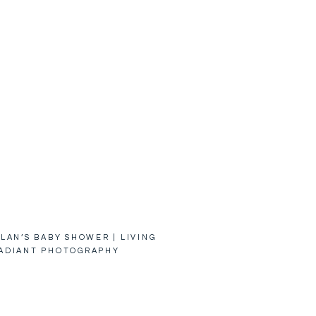
LAN’S BABY SHOWER | LIVING
ADIANT PHOTOGRAPHY