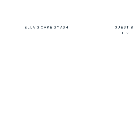
ELLA’S CAKE SMASH
GUEST B
FIVE