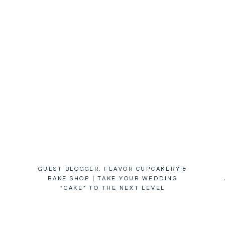
GUEST BLOGGER: FLAVOR CUPCAKERY &
BAKE SHOP | TAKE YOUR WEDDING
“CAKE” TO THE NEXT LEVEL