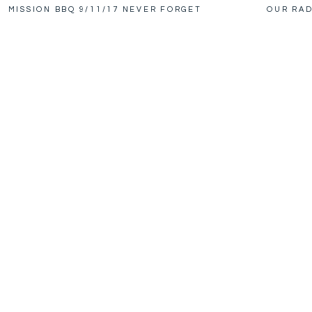
MISSION BBQ 9/11/17 NEVER FORGET
OUR RAD