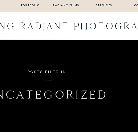
S
PORTFOLIO
RADIANT FILMS
SERVICES
C
ING RADIANT PHOTOGR
POSTS FILED IN
NCATEGORIZED