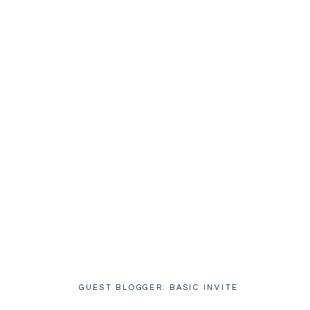
GUEST BLOGGER: BASIC INVITE