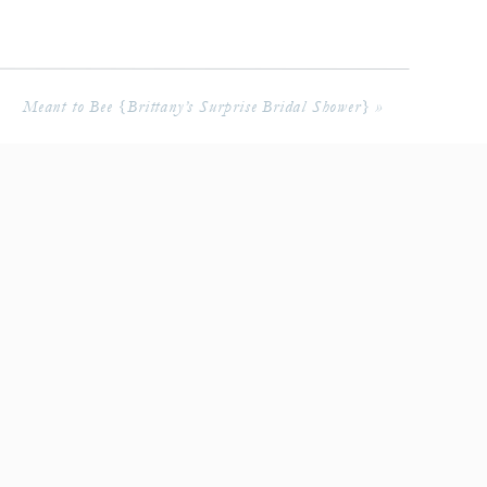
Meant to Bee {Brittany’s Surprise Bridal Shower}
»