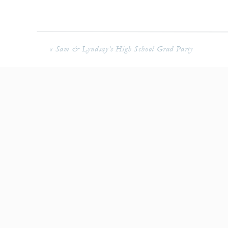
«
Sam & Lyndsay’s High School Grad Party