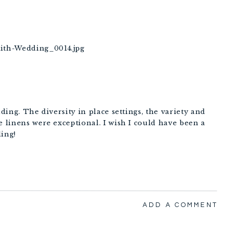
dding. The diversity in place settings, the variety and
e linens were exceptional. I wish I could have been a
ding!
ADD A COMMENT