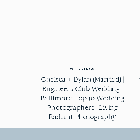
WEDDINGS
WEDDINGS
Chelsea + Dylan {Married} |
Chelsea + Dylan {Married} |
Engineers Club Wedding |
Engineers Club Wedding |
Baltimore Top 10 Wedding
Baltimore Top 10 Wedding
Photographers | Living
Photographers | Living
Radiant Photography
Radiant Photography