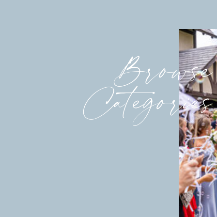
Browse
Categories
Think this was beautiful? See what 
Dinner.