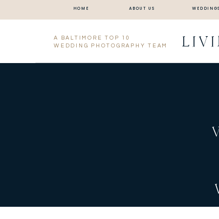
HOME
ABOUT US
WEDDING
LIV
A BALTIMORE TOP 10
WEDDING PHOTOGRAPHY TEAM