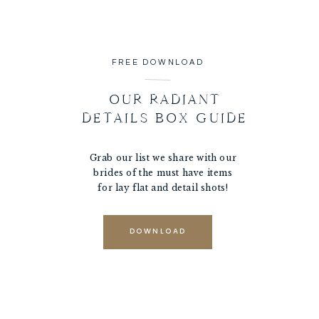
FREE DOWNLOAD
OUR RADIANT
DETAILS BOX GUIDE
Grab our list we share with our
brides of the must have items
for lay flat and detail shots!
DOWNLOAD