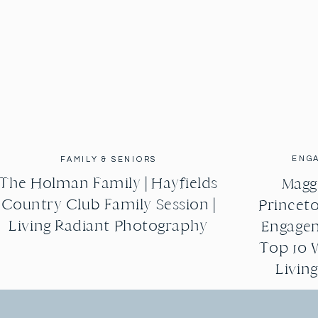
ENG
FAMILY & SENIORS
The Holman Family | Hayfields
Maggi
Country Club Family Session |
Princeto
Living Radiant Photography
Engagem
Top 10 
Livin