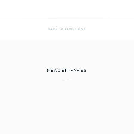
BACK TO BLOG HOME
READER FAVES