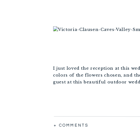
I just loved the reception at this we
colors of the flowers chosen, and th
guest at this beautiful outdoor wed
+ COMMENTS