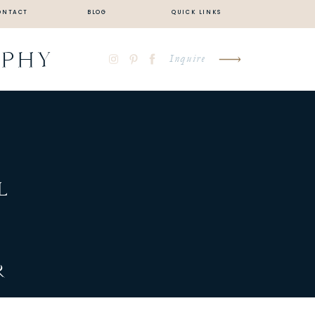
ONTACT
BLOG
QUICK LINKS
APHY
Inquire
L
Y
R