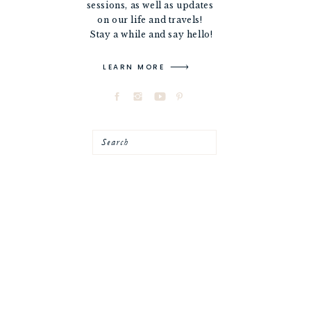
sessions, as well as updates
on our life and travels!
Stay a while and say hello!
LEARN MORE
Search