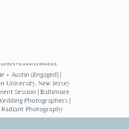
AGEMENTS/ANNIVERSARIES
e + Austin {Engaged} |
n University, New Jersey
ent Session | Baltimore
Wedding Photographers |
g Radiant Photography