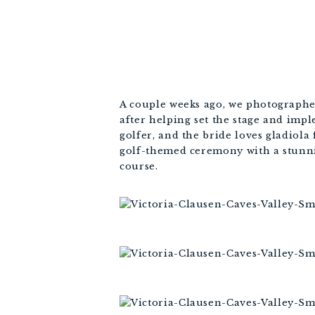
A couple weeks ago, we photographed
after helping set the stage and imp
golfer, and the bride loves gladiola 
golf-themed ceremony with a stunni
course.