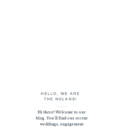
HELLO, WE ARE
THE NOLANS!
Hi there! Welcome to our
blog. You'll find our recent
weddings, engagement