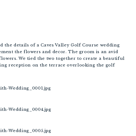
 the details of a Caves Valley Golf Course wedding
lement the flowers and decor. The groom is an avid
flowers. We tied the two together to create a beautiful
ng reception on the terrace overlooking the golf