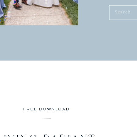
Search
for:
FREE DOWNLOAD