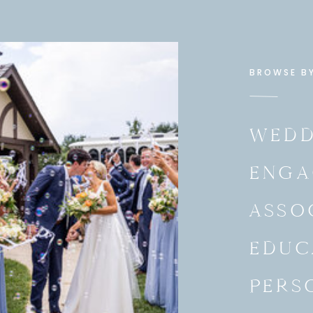
BROWSE B
WEDD
ENGA
they did for their
Napa Valley-inspired Rehearsal
ASSO
EDUC
PERS