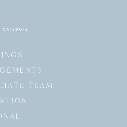
Y CATEGORY
INGS
GEMENTS
CIATE TEAM
ATION
ONAL