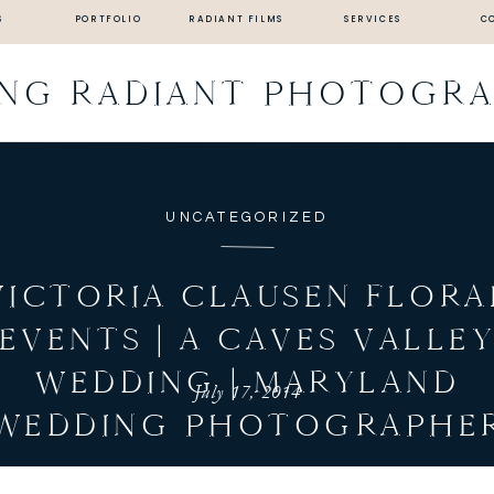
S
PORTFOLIO
RADIANT FILMS
SERVICES
C
ING RADIANT PHOTOGR
UNCATEGORIZED
VICTORIA CLAUSEN FLORA
EVENTS | A CAVES VALLE
WEDDING | MARYLAND
July 17, 2014
WEDDING PHOTOGRAPHE