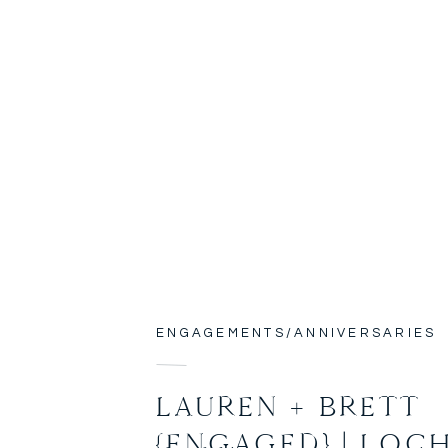
ENGAGEMENTS/ANNIVERSARIES
LAUREN + BRETT
{ENGAGED} | LOC