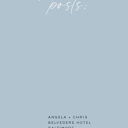
posts:
ANGELA + CHRIS
BELVEDERE HOTEL