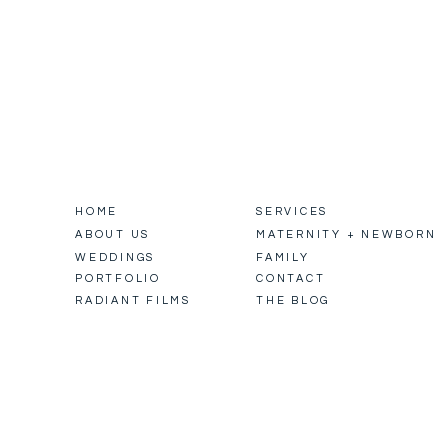
HOME
SERVICES
ABOUT US
MATERNITY + NEWBORN
WEDDINGS
FAMILY
PORTFOLIO
CONTACT
RADIANT FILMS
THE BLOG