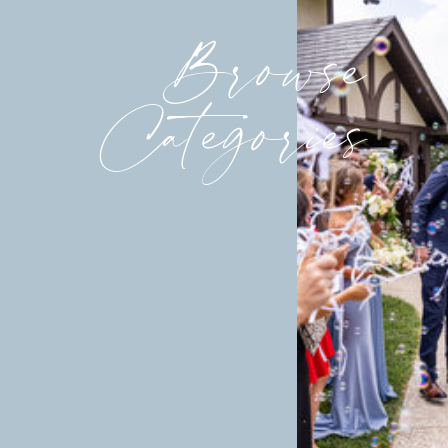
Browse
Categories