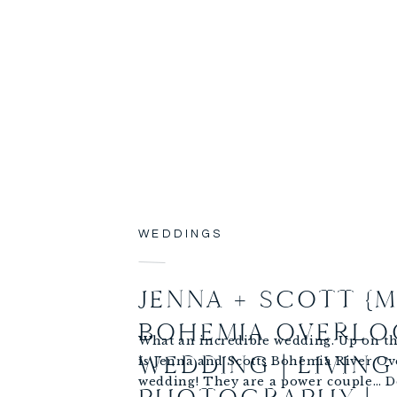
WEDDINGS
JENNA + SCOTT {M
BOHEMIA OVERLO
What an incredible wedding. Up on th
WEDDING | LIVING
is Jenna and Scotts Bohemia River Ov
wedding! They are a power couple… 