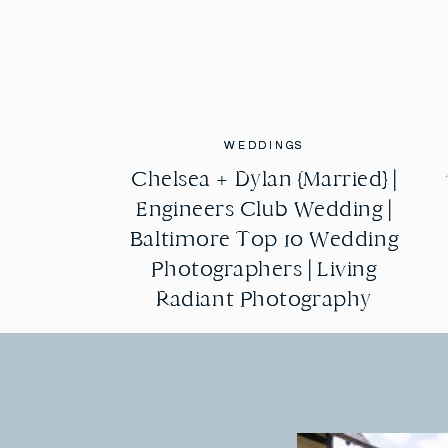
WEDDINGS
WEDDINGS
Chelsea + Dylan {Married} |
Chelsea + Dylan {Married} |
Engineers Club Wedding |
Engineers Club Wedding |
Baltimore Top 10 Wedding
Baltimore Top 10 Wedding
Photographers | Living
Photographers | Living
Radiant Photography
Radiant Photography