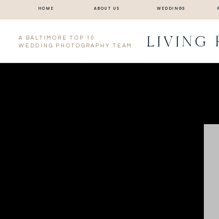
HOME
ABOUT US
WEDDINGS
LIVING
A BALTIMORE TOP 10
WEDDING PHOTOGRAPHY TEAM