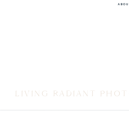
ABOU
LIVING RADIANT PHO