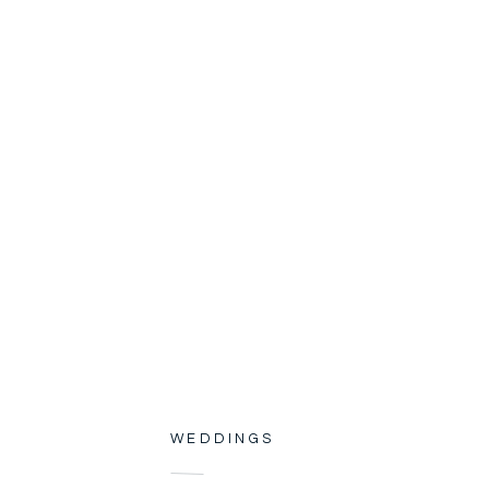
WEDDINGS