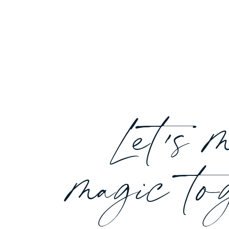
Let's 
magic to