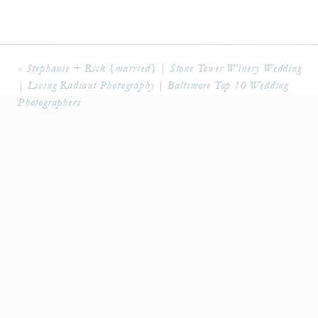
«
Stephanie + Rick {married} | Stone Tower Winery Wedding
| Living Radiant Photography | Baltimore Top 10 Wedding
Photographers