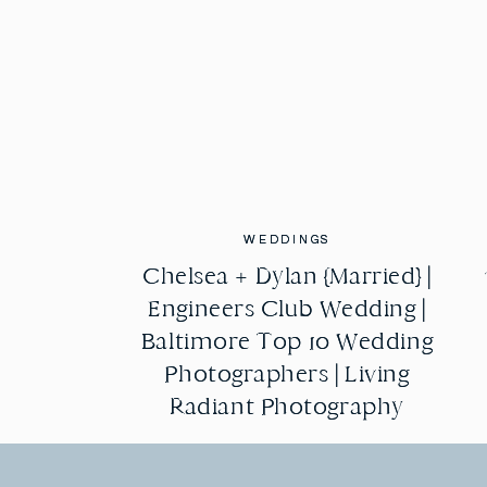
WEDDINGS
WEDDINGS
Chelsea + Dylan {Married} |
Chelsea + Dylan {Married} |
Engineers Club Wedding |
Engineers Club Wedding |
Baltimore Top 10 Wedding
Baltimore Top 10 Wedding
Photographers | Living
Photographers | Living
Radiant Photography
Radiant Photography