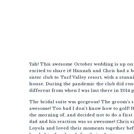
Yah! This awesome October wedding is up on 
excited to share it! Hannah and Chris had a b
sister club to Turf Valley resort, with a stu
house. During the pandemic the club did reno
different from when I was last there in 2014 
The bridal suite was gorgeous! The groom’s su
awesome! Too bad I don’t know how to golf! H
the morning of, and decided not to do a first 
dad and his reaction was so awesome! Chris 
Loyola and loved their moments together be