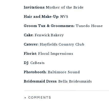
Invitations: 
Mother of the Bride
Hair and Make-Up:
 NVS
Groom Tux & Groomsmen:
 Tuxedo House
Cake
: Fenwick Bakery
Caterer
: Hayfields Country Club
Florist
: Floral Impressions
DJ
: CzBeats 
Photobooth
: Baltimore Sound
Bridesmaid Dress: 
Bella Bridesmaids
Videographer
: Mike Lentz
+ COMMENTS