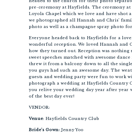
headed to the church for their photo separate
pre-ceremony at Hayfields. The ceremony at t
Loyola Chapel which we love and have shot at 
we photographed all Hannah and Chris’ fami
photo as well as a champagne spray photo for
Everyone headed back to Hayfields for a lovel
wonderful reception. We loved Hannah and Chr
how they turned out. Reception was nothing sh
sweet speeches matched with awesome dance 
threw it from a balcony down to all the singl
you guys had such an awesome day. The weath
guests and wedding party were fun to work wi
photograph a wedding at Hayfields Country C
you relive your wedding day year after year 
of the best day ever!
VENDOR:
Venue
: Hayfields Country Club
Bride’s Gown:
 Jenny Yoo