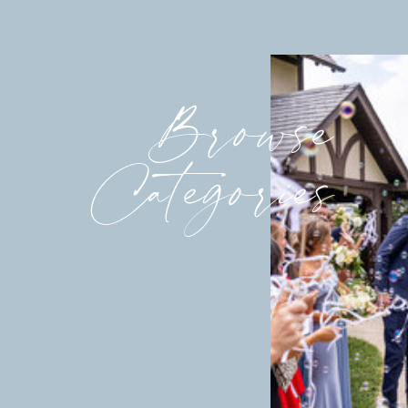
Browse
Categories