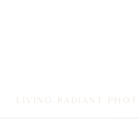
LIVING RADIANT PHO