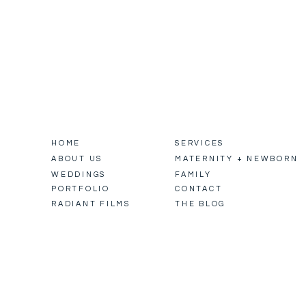
HOME
SERVICES
ABOUT US
MATERNITY + NEWBORN
WEDDINGS
FAMILY
PORTFOLIO
CONTACT
RADIANT FILMS
THE BLOG