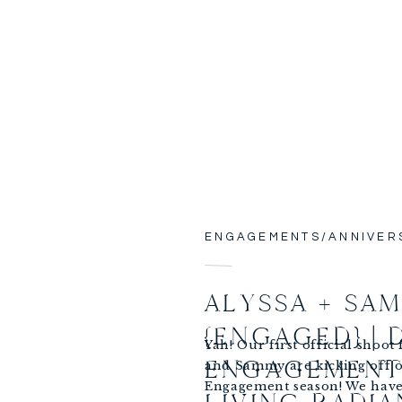
ENGAGEMENTS/ANNIVER
ALYSSA + SA
{ENGAGED} |
Yah! Our first official shoot 
ENGAGEMENT 
and Sammy are kicking off o
Engagement season! We have 