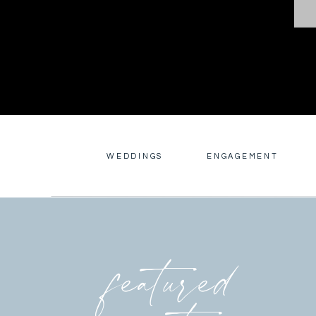
WEDDINGS
ENGAGEMENT
featured