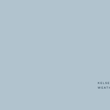
KELSE
WEAT