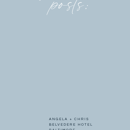
posts:
ANGELA + CHRIS
BELVEDERE HOTEL