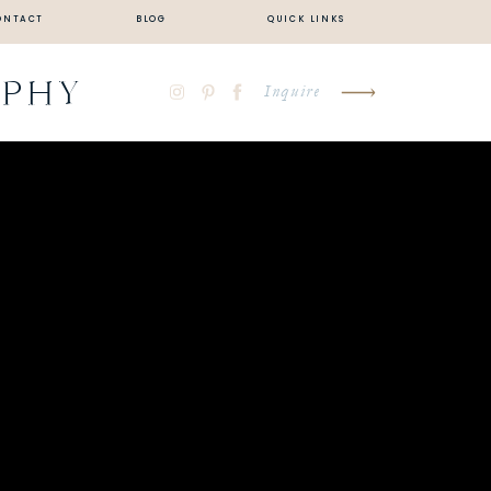
ONTACT
BLOG
QUICK LINKS
APHY
Inquire