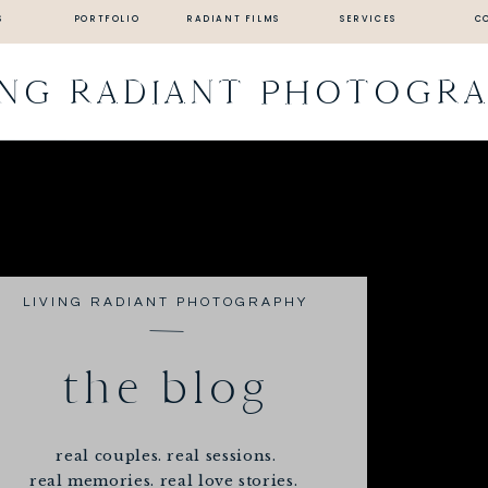
S
PORTFOLIO
RADIANT FILMS
SERVICES
C
ING RADIANT PHOTOGR
LIVING RADIANT PHOTOGRAPHY
the blog
real couples. real sessions.
real memories. real love stories.