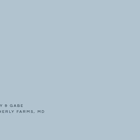
Y & GABE
HERLY FARMS, MD