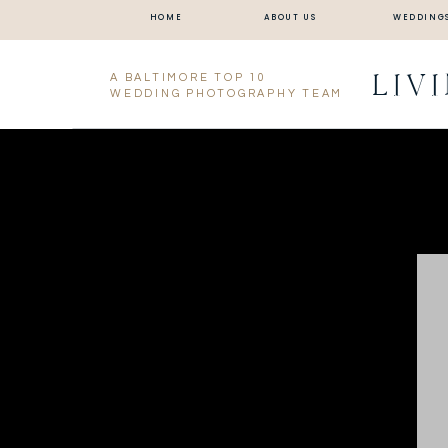
HOME
ABOUT US
WEDDING
LIV
A BALTIMORE TOP 10
WEDDING PHOTOGRAPHY TEAM