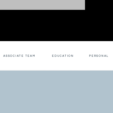
ASSOCIATE TEAM
EDUCATION
PERSONAL