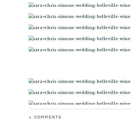
+ COMMENTS