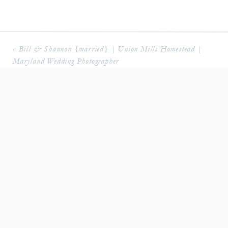
«
Bill & Shannon {married} | Union Mills Homestead |
Maryland Wedding Photographer