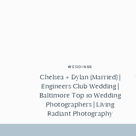
WEDDINGS
WEDDINGS
Chelsea + Dylan {Married} |
Chelsea + Dylan {Married} |
Engineers Club Wedding |
Engineers Club Wedding |
Baltimore Top 10 Wedding
Baltimore Top 10 Wedding
Photographers | Living
Photographers | Living
Radiant Photography
Radiant Photography