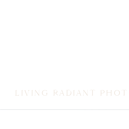
LIVING RADIANT PHO