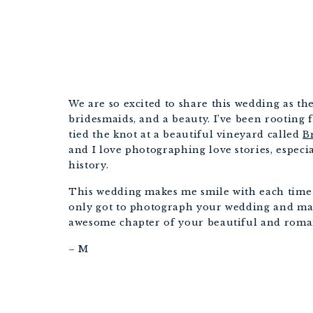
We are so excited to share this wedding as the
bridesmaids, and a beauty. I’ve been rooting 
tied the knot at a beautiful vineyard called
B
and I love photographing love stories, especi
history.
This wedding makes me smile with each time I 
only got to photograph your wedding and marr
awesome chapter of your beautiful and roman
– M