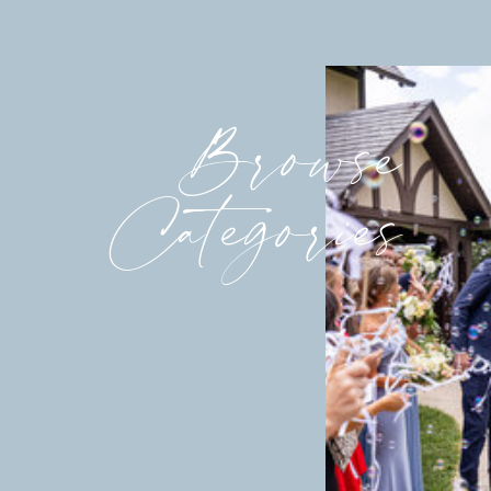
Browse
Categories