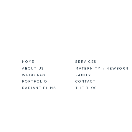
HOME
SERVICES
ABOUT US
MATERNITY + NEWBORN
WEDDINGS
FAMILY
PORTFOLIO
CONTACT
RADIANT FILMS
THE BLOG