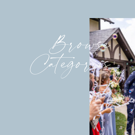
Browse
Categories