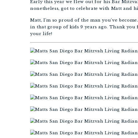
Early this year we flew out for his Bar Mitzv
nonetheless, got to celebrate with Matt and h
Matt, I’m so proud of the man you’ve become.
in that group of kids 9 years ago. Thank you 
your life!