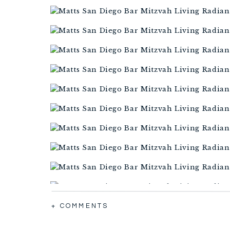
+ COMMENTS