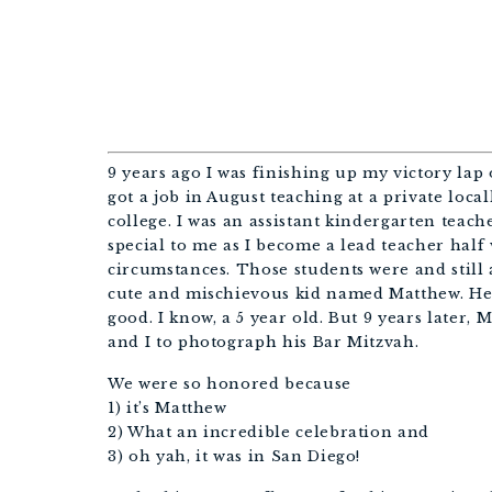
+ E
9 years ago I was finishing up my victory lap 
got a job in August teaching at a private local
college. I was an assistant kindergarten teac
special to me as I become a lead teacher hal
circumstances. Those students were and still a
cute and mischievous kid named Matthew. He 
good. I know, a 5 year old. But 9 years later,
and I to photograph his Bar Mitzvah.
We were so honored because
1) it’s Matthew
2) What an incredible celebration and
3) oh yah, it was in San Diego!