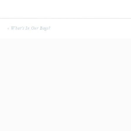
«
What’s In Our Bags?