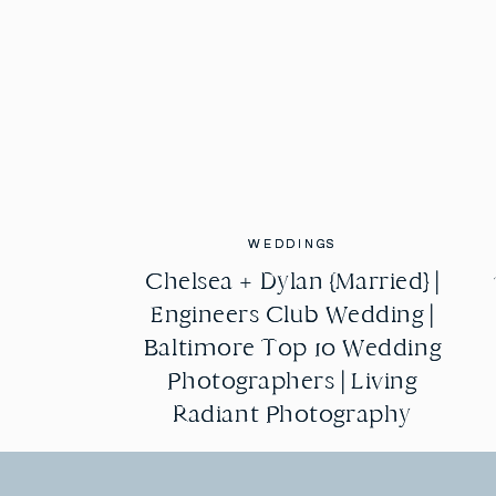
WEDDINGS
WEDDINGS
Chelsea + Dylan {Married} |
Chelsea + Dylan {Married} |
Engineers Club Wedding |
Engineers Club Wedding |
Baltimore Top 10 Wedding
Baltimore Top 10 Wedding
Photographers | Living
Photographers | Living
Radiant Photography
Radiant Photography