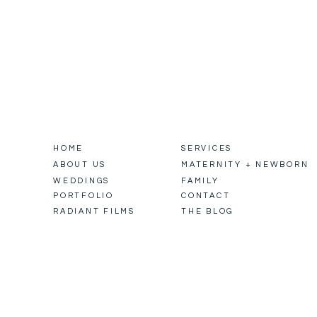
HOME
SERVICES
ABOUT US
MATERNITY + NEWBORN
WEDDINGS
FAMILY
PORTFOLIO
CONTACT
RADIANT FILMS
THE BLOG