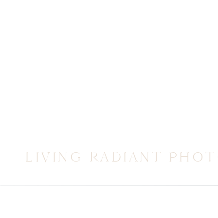
LIVING RADIANT PHO