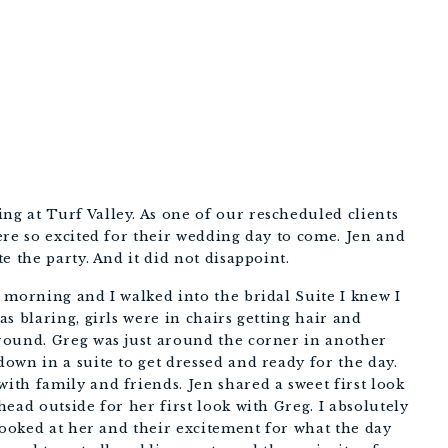
 at Turf Valley. As one of our rescheduled clients 
re so excited for their wedding day to come. Jen and 
e the party. And it did not disappoint.
morning and I walked into the bridal Suite I knew I 
s blaring, girls were in chairs getting hair and 
ound. Greg was just around the corner in another 
wn in a suite to get dressed and ready for the day. 
th family and friends. Jen shared a sweet first look 
ead outside for her first look with Greg. I absolutely 
looked at her and their excitement for what the day 