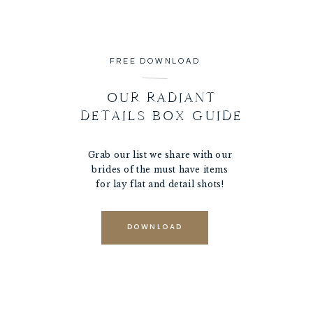
FREE DOWNLOAD
OUR RADIANT
DETAILS BOX GUIDE
Grab our list we share with our
brides of the must have items
for lay flat and detail shots!
DOWNLOAD