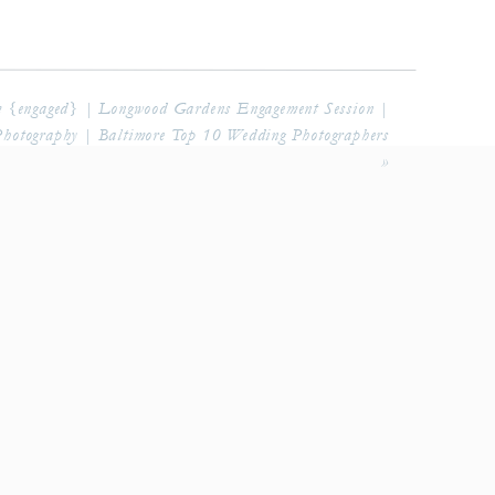
 {engaged} | Longwood Gardens Engagement Session |
Photography | Baltimore Top 10 Wedding Photographers
»