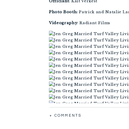
Officiant
: Kait Verkest 
Photo Booth:
 Patrick and Natalie L
Videography
: Radiant Films
+ COMMENTS