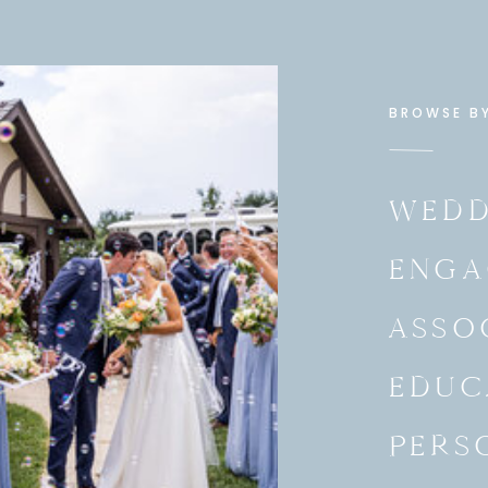
BROWSE B
WEDD
ENGA
ASSO
EDUC
PERS