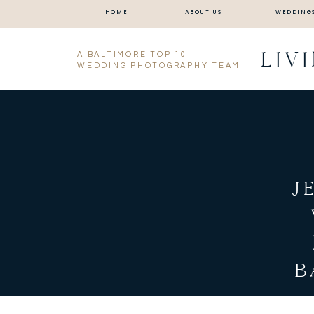
HOME
ABOUT US
WEDDING
LIV
A BALTIMORE TOP 10
WEDDING PHOTOGRAPHY TEAM
J
B