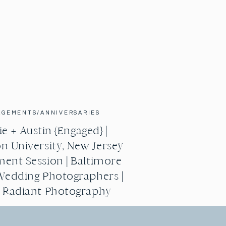
AGEMENTS/ANNIVERSARIES
e + Austin {Engaged} |
n University, New Jersey
ent Session | Baltimore
Wedding Photographers |
g Radiant Photography