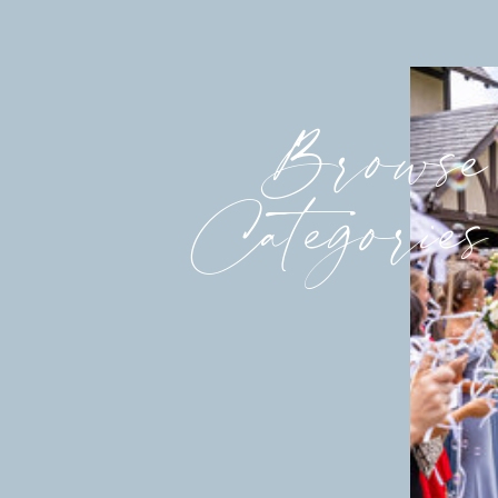
Browse
Categories