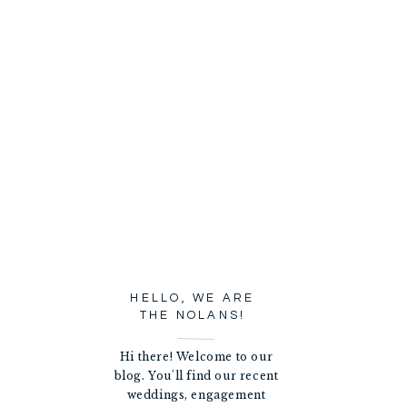
HELLO, WE ARE
THE NOLANS!
Hi there! Welcome to our
blog. You'll find our recent
weddings, engagement