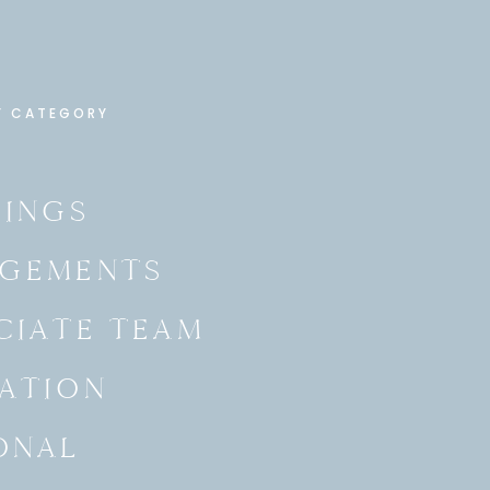
Y CATEGORY
INGS
GEMENTS
CIATE TEAM
ATION
ONAL