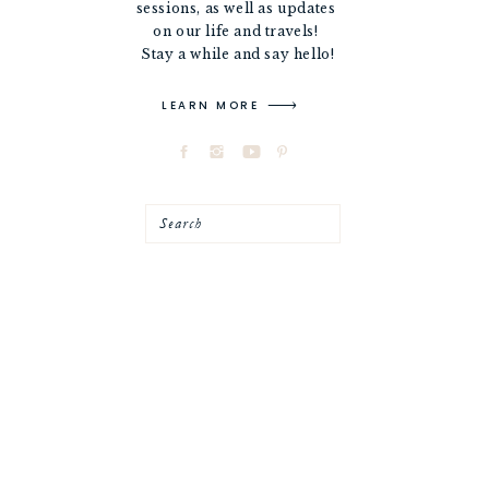
sessions, as well as updates
on our life and travels!
Stay a while and say hello!
LEARN MORE
Search