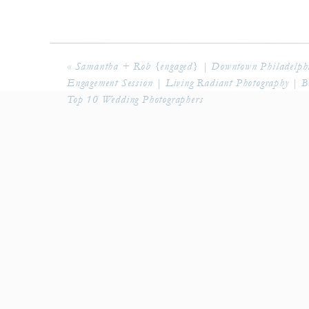
«
Samantha + Rob {engaged} | Downtown Philadelph
Engagement Session | Living Radiant Photography | B
Top 10 Wedding Photographers