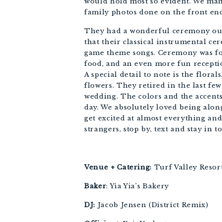
would hold most so evident. We mana
family photos done on the front end
They had a wonderful ceremony out u
that their classical instrumental 
game theme songs. Ceremony was foll
food, and an even more fun reception
A special detail to note is the flora
flowers. They retired in the last fe
wedding. The colors and the accents 
day. We absolutely loved being alon
get excited at almost everything and
strangers, stop by, text and stay in t
Venue + Catering:
 Turf Valley Resor
Baker
: Yia Yia’s Bakery 
DJ:
 Jacob Jensen (District Remix) 