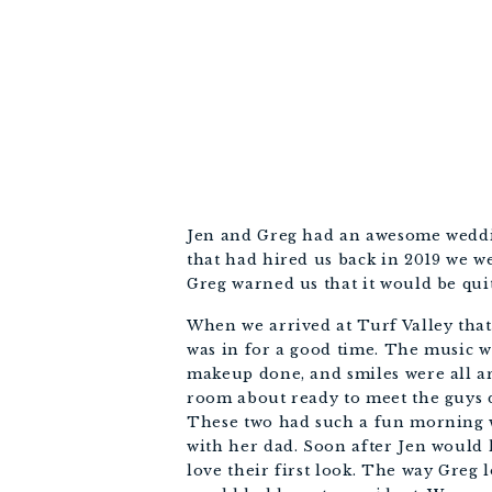
Jen and Greg had an awesome wedding
that had hired us back in 2019 we we
Greg warned us that it would be quit
When we arrived at Turf Valley that 
was in for a good time. The music wa
makeup done, and smiles were all ar
room about ready to meet the guys do
These two had such a fun morning wi
with her dad. Soon after Jen would h
love their first look. The way Greg 