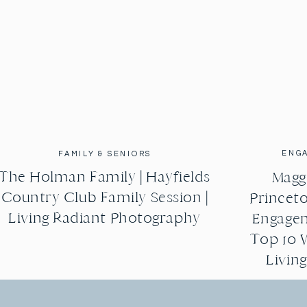
ENG
FAMILY & SENIORS
The Holman Family | Hayfields
Maggi
Country Club Family Session |
Princeto
Living Radiant Photography
Engagem
Top 10 
Livin