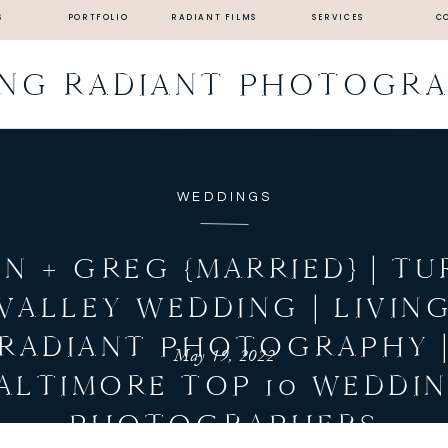
S
PORTFOLIO
RADIANT FILMS
SERVICES
C
ING RADIANT PHOTOGR
WEDDINGS
EN + GREG {MARRIED} | TU
VALLEY WEDDING | LIVIN
RADIANT PHOTOGRAPHY 
May 19, 2022
ALTIMORE TOP 10 WEDDI
PHOTOGRAPHERS