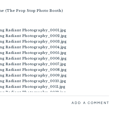
ane (The Prop Stop Photo Booth)
ADD A COMMENT