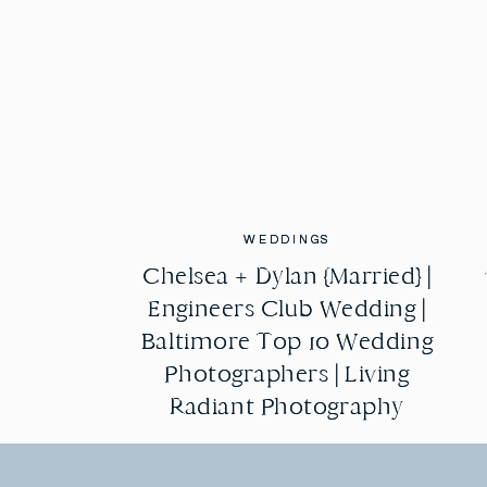
WEDDINGS
WEDDINGS
Chelsea + Dylan {Married} |
Chelsea + Dylan {Married} |
Engineers Club Wedding |
Engineers Club Wedding |
Baltimore Top 10 Wedding
Baltimore Top 10 Wedding
Photographers | Living
Photographers | Living
Radiant Photography
Radiant Photography