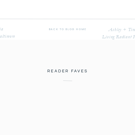
ia
Ashley + Tim
BACK TO BLOG HOME
altimore
Living Radiant 
READER FAVES