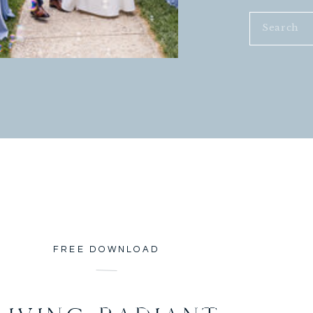
Search
for:
FREE DOWNLOAD