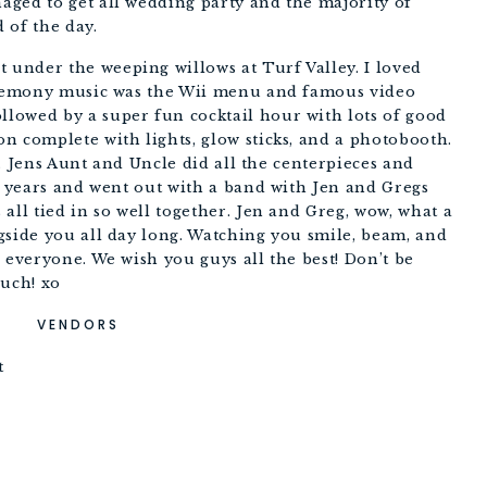
ged to get all wedding party and the majority of 
 of the day. 
nder the weeping willows at Turf Valley. I loved 
ceremony music was the Wii menu and famous video 
owed by a super fun cocktail hour with lots of good 
 complete with lights, glow sticks, and a photobooth. 
ls. Jens Aunt and Uncle did all the centerpieces and 
w years and went out with a band with Jen and Gregs 
all tied in so well together. Jen and Greg, wow, what a 
gside you all day long. Watching you smile, beam, and 
 everyone. We wish you guys all the best! Don’t be 
ouch! xo
VENDORS
t 