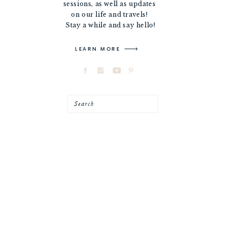
sessions, as well as updates
on our life and travels!
Stay a while and say hello!
LEARN MORE
Search