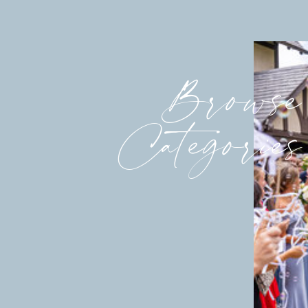
Browse
Categories