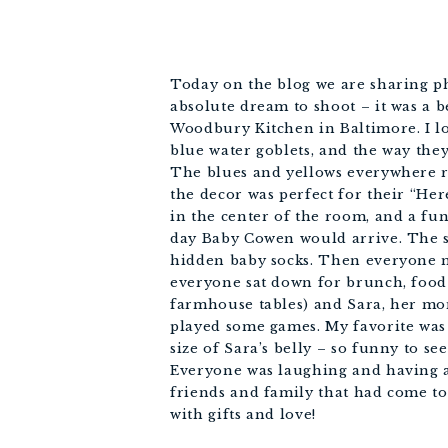
Today on the blog we are sharing p
absolute dream to shoot – it was a 
Woodbury Kitchen in Baltimore. I lo
blue water goblets, and the way the
The blues and yellows everywhere r
the decor was perfect for their “He
in the center of the room, and a fu
day Baby Cowen would arrive. The s
hidden baby socks. Then everyone 
everyone sat down for brunch, food 
farmhouse tables) and Sara, her mo
played some games. My favorite was
size of Sara’s belly – so funny to see
Everyone was laughing and having a
friends and family that had come to
with gifts and love!