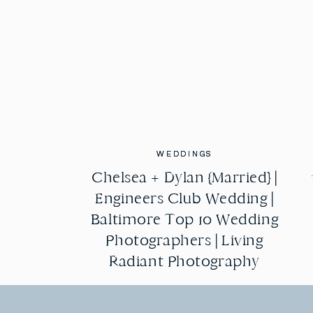
WEDDINGS
WEDDINGS
Chelsea + Dylan {Married} |
Chelsea + Dylan {Married} |
Engineers Club Wedding |
Engineers Club Wedding |
Baltimore Top 10 Wedding
Baltimore Top 10 Wedding
Photographers | Living
Photographers | Living
Radiant Photography
Radiant Photography