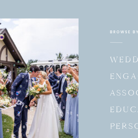
BROWSE B
WEDD
ENGA
ASSO
EDUC
PERS