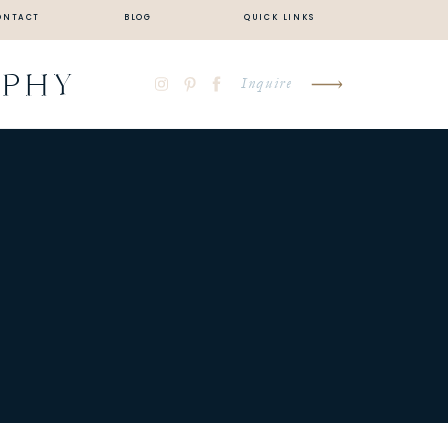
ONTACT
BLOG
QUICK LINKS
APHY
Inquire