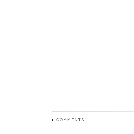
+ COMMENTS