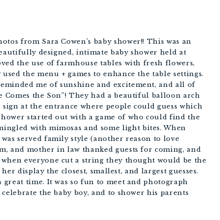
hotos from Sara Cowen’s baby shower!! This was an
beautifully designed, intimate baby shower held at
ved the use of farmhouse tables with fresh flowers,
y used the menu + games to enhance the table settings.
eminded me of sunshine and excitement, and all of
re Comes the Son”! They had a beautiful balloon arch
n sign at the entrance where people could guess which
hower started out with a game of who could find the
mingled with mimosas and some light bites. When
was served family style (another reason to love
m, and mother in law thanked guests for coming, and
 when everyone cut a string they thought would be the
 her display the closest, smallest, and largest guesses.
 great time. It was so fun to meet and photograph
 celebrate the baby boy, and to shower his parents