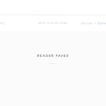
sey
Marina + Eddie 
BACK TO BLOG HOME
READER FAVES