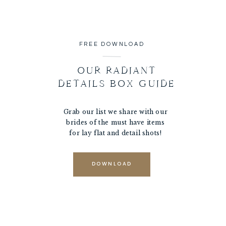
FREE DOWNLOAD
OUR RADIANT
DETAILS BOX GUIDE
Grab our list we share with our
brides of the must have items
for lay flat and detail shots!
DOWNLOAD