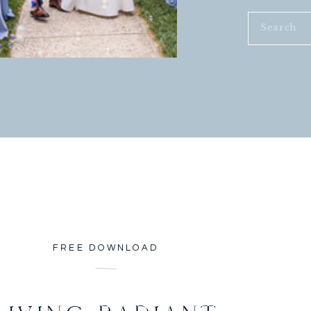
Search
for:
FREE DOWNLOAD