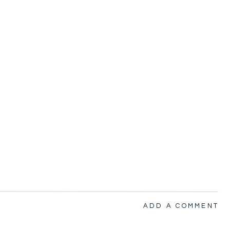
ADD A COMMENT