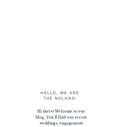
HELLO, WE ARE
THE NOLANS!
Hi there! Welcome to our
blog. You'll find our recent
weddings, engagement