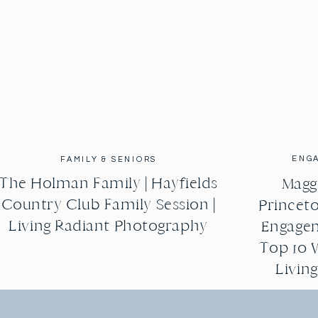
ENG
FAMILY & SENIORS
The Holman Family | Hayfields
Maggi
Country Club Family Session |
Princeto
Living Radiant Photography
Engagem
Top 10 
Livin