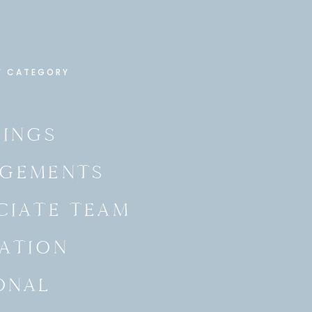
Y CATEGORY
INGS
GEMENTS
CIATE TEAM
ATION
ONAL