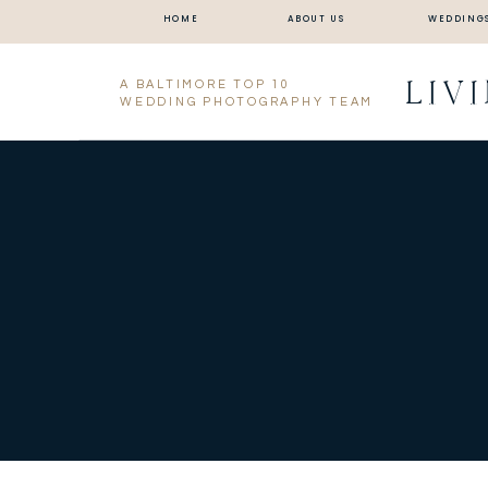
HOME
ABOUT US
WEDDING
LIV
A BALTIMORE TOP 10
WEDDING PHOTOGRAPHY TEAM