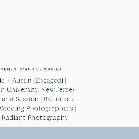
AGEMENTS/ANNIVERSARIES
e + Austin {Engaged} |
n University, New Jersey
ent Session | Baltimore
Wedding Photographers |
g Radiant Photography