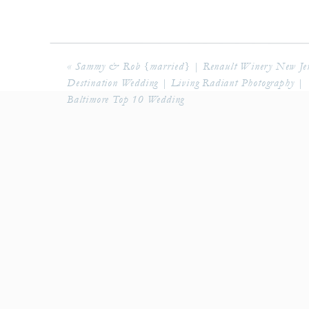
«
Sammy & Rob {married} | Renault Winery New Jer
Destination Wedding | Living Radiant Photography |
Baltimore Top 10 Wedding