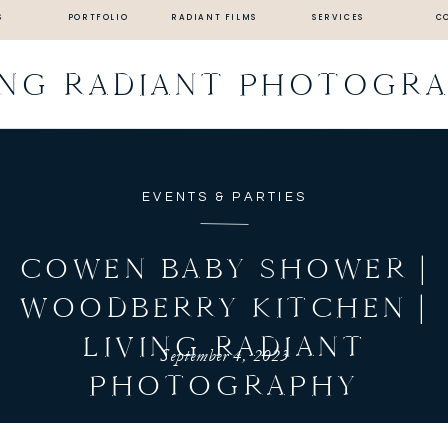
S
PORTFOLIO
RADIANT FILMS
SERVICES
C
ING RADIANT PHOTOGR
EVENTS & PARTIES
COWEN BABY SHOWER |
WOODBERRY KITCHEN |
LIVING RADIANT
September 4, 2023
PHOTOGRAPHY