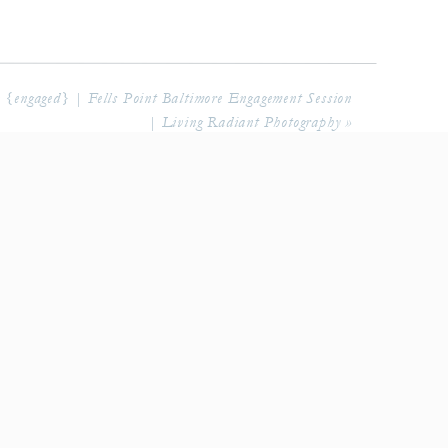
{engaged} | Fells Point Baltimore Engagement Session
| Living Radiant Photography
»