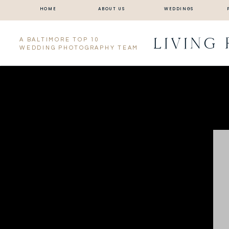
HOME
ABOUT US
WEDDINGS
LIVING
A BALTIMORE TOP 10
WEDDING PHOTOGRAPHY TEAM