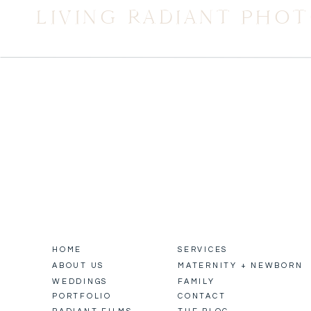
LIVING RADIANT PHO
HOME
SERVICES
ABOUT US
MATERNITY + NEWBORN
WEDDINGS
FAMILY
PORTFOLIO
CONTACT