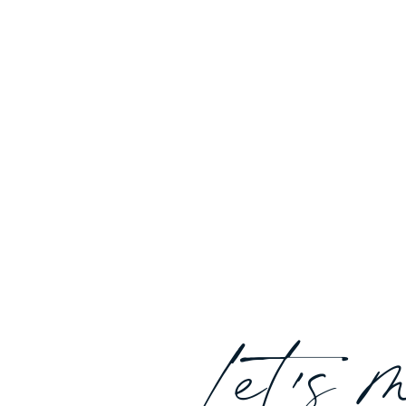
Let's 