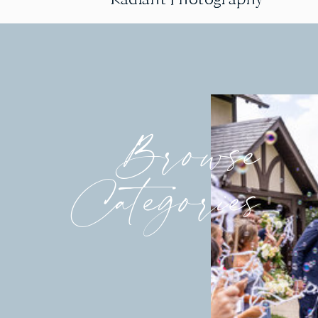
Browse
Categories