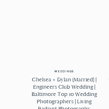
WEDDINGS
WEDDINGS
Chelsea + Dylan {Married} |
Chelsea + Dylan {Married} |
Engineers Club Wedding |
Engineers Club Wedding |
Baltimore Top 10 Wedding
Baltimore Top 10 Wedding
Photographers | Living
Photographers | Living
Radiant Photography
Radiant Photography