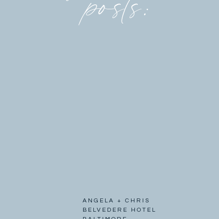
posts:
ANGELA + CHRIS
BELVEDERE HOTEL