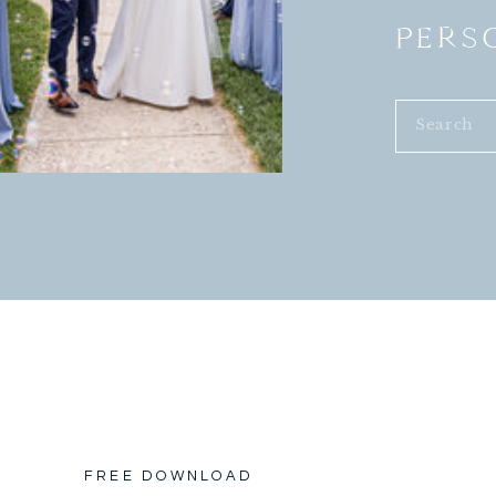
PERS
Search
for:
FREE DOWNLOAD