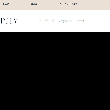
ONTACT
BLOG
QUICK LINKS
APHY
Inquire