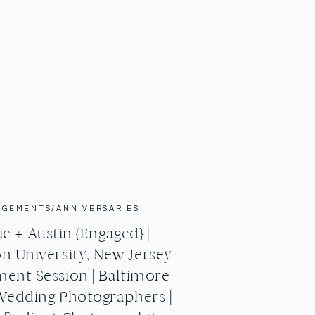
AGEMENTS/ANNIVERSARIES
e + Austin {Engaged} |
n University, New Jersey
ent Session | Baltimore
Wedding Photographers |