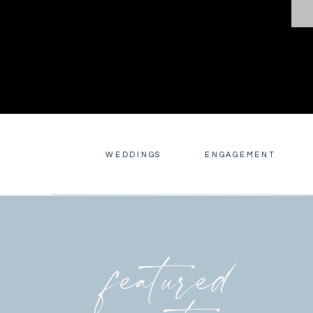
WEDDINGS
ENGAGEMENT
featured