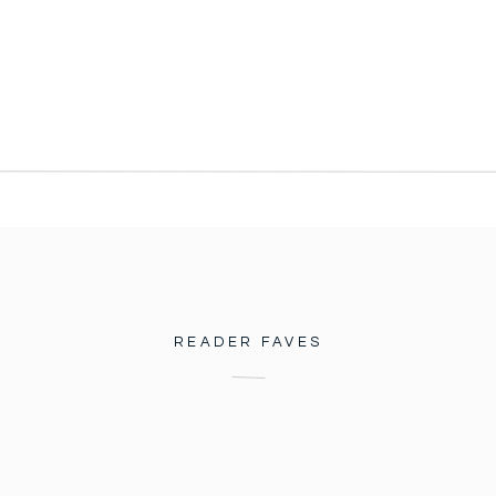
READER FAVES