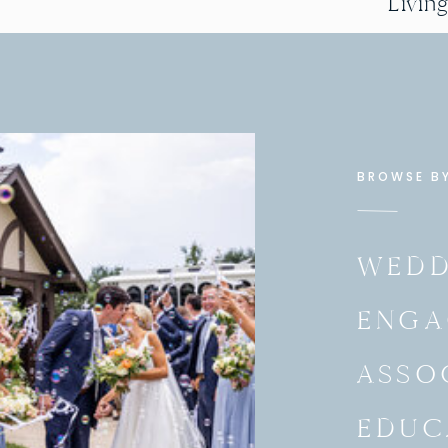
Livin
BROWSE B
WEDD
ENGA
ASSO
EDUC