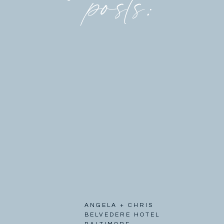
posts:
ANGELA + CHRIS
BELVEDERE HOTEL