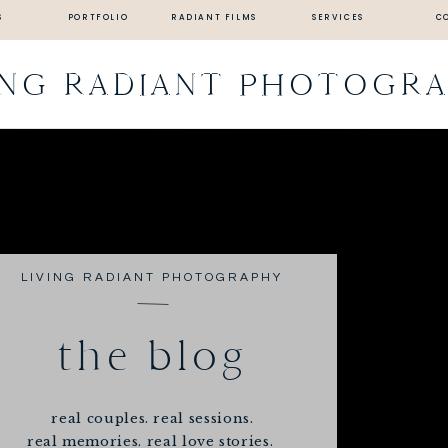
S
PORTFOLIO
RADIANT FILMS
SERVICES
C
ING RADIANT PHOTOGR
LIVING RADIANT PHOTOGRAPHY
the blog
real couples. real sessions.
real memories. real love stories.