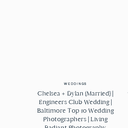
WEDDINGS
WEDDINGS
Chelsea + Dylan {Married} |
Chelsea + Dylan {Married} |
Engineers Club Wedding |
Engineers Club Wedding |
Baltimore Top 10 Wedding
Baltimore Top 10 Wedding
Photographers | Living
Photographers | Living
Radiant Photography
Radiant Photography