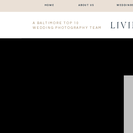
HOME
ABOUT US
WEDDING
LIV
A BALTIMORE TOP 10
WEDDING PHOTOGRAPHY TEAM