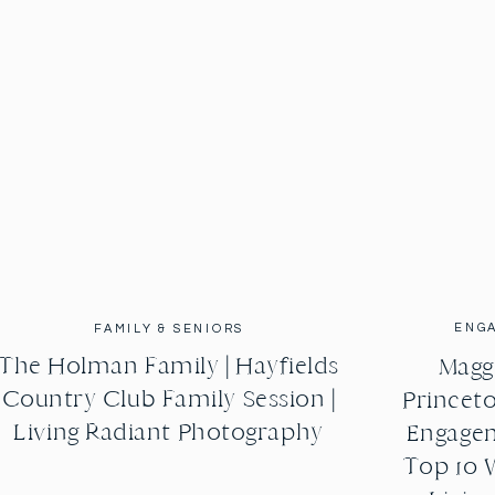
ENG
FAMILY & SENIORS
The Holman Family | Hayfields
Maggi
Country Club Family Session |
Princeto
Living Radiant Photography
Engagem
Top 10 