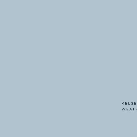
KELSE
WEAT