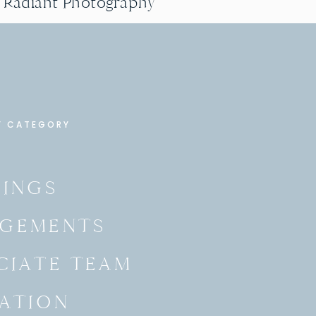
g Radiant Photography
Y CATEGORY
INGS
GEMENTS
CIATE TEAM
ATION