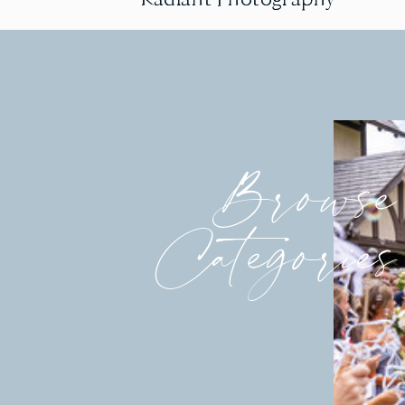
Browse
Categories