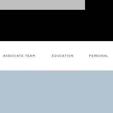
ASSOCIATE TEAM
EDUCATION
PERSONAL