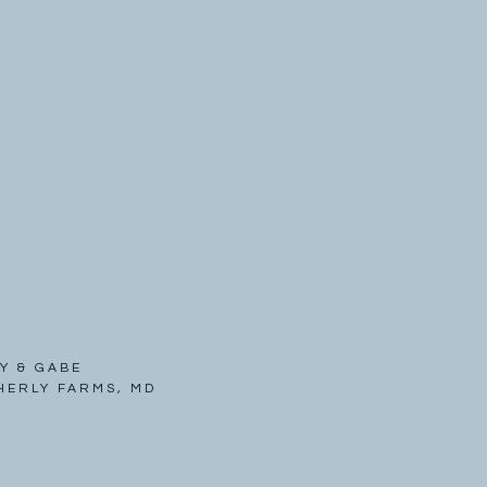
Y & GABE
HERLY FARMS, MD