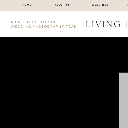
HOME
ABOUT US
WEDDINGS
LIVING
A BALTIMORE TOP 10
WEDDING PHOTOGRAPHY TEAM