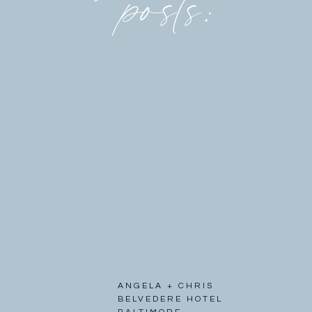
posts:
ANGELA + CHRIS
BELVEDERE HOTEL