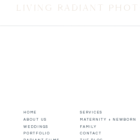
LIVING RADIANT PHO
HOME
SERVICES
ABOUT US
MATERNITY + NEWBORN
WEDDINGS
FAMILY
PORTFOLIO
CONTACT