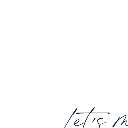
Let's 