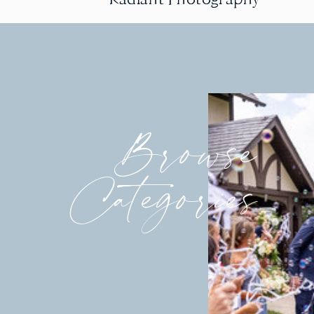
Browse
Categories