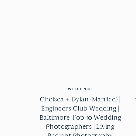
WEDDINGS
WEDDINGS
Chelsea + Dylan {Married} |
Chelsea + Dylan {Married} |
Engineers Club Wedding |
Engineers Club Wedding |
Baltimore Top 10 Wedding
Baltimore Top 10 Wedding
Photographers | Living
Photographers | Living
Radiant Photography
Radiant Photography