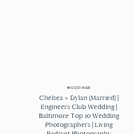
WEDDINGS
WEDDINGS
Chelsea + Dylan {Married} |
Chelsea + Dylan {Married} |
Engineers Club Wedding |
Engineers Club Wedding |
Baltimore Top 10 Wedding
Baltimore Top 10 Wedding
Photographers | Living
Photographers | Living
Radiant Photography
Radiant Photography