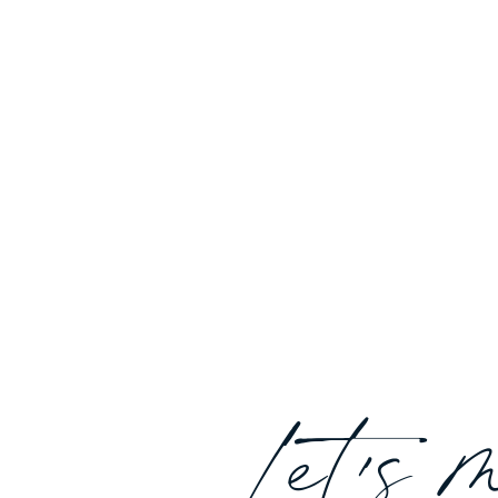
Let's 