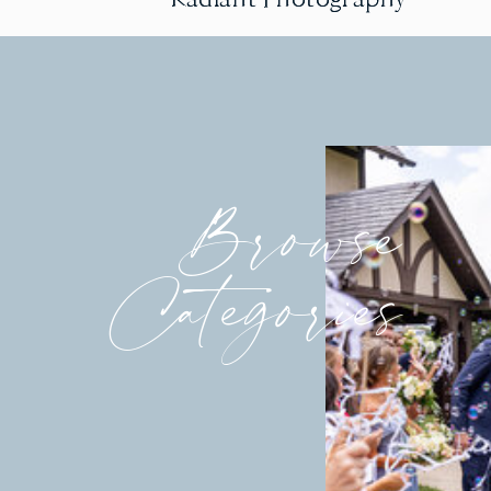
Browse
Categories