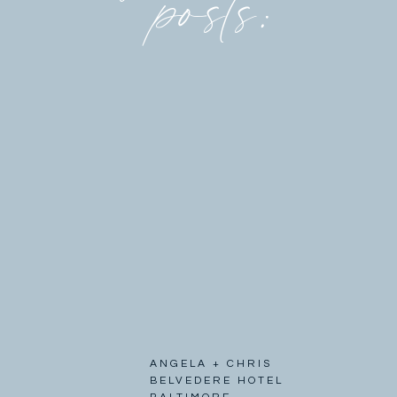
posts:
ANGELA + CHRIS
BELVEDERE HOTEL