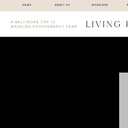
HOME
ABOUT US
WEDDINGS
LIVING
A BALTIMORE TOP 10
WEDDING PHOTOGRAPHY TEAM