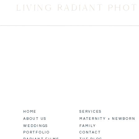
LIVING RADIANT PHO
HOME
SERVICES
ABOUT US
MATERNITY + NEWBORN
WEDDINGS
FAMILY
PORTFOLIO
CONTACT