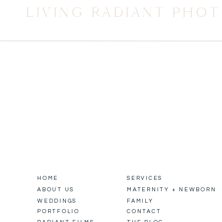
LIVING RADIANT PHO
HOME
SERVICES
ABOUT US
MATERNITY + NEWBORN
WEDDINGS
FAMILY
PORTFOLIO
CONTACT