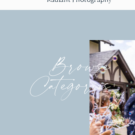
Browse
Categories