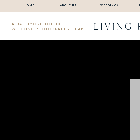
HOME
ABOUT US
WEDDINGS
LIVING
A BALTIMORE TOP 10
WEDDING PHOTOGRAPHY TEAM