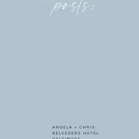
posts:
ANGELA + CHRIS
BELVEDERE HOTEL