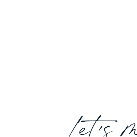
Let's 