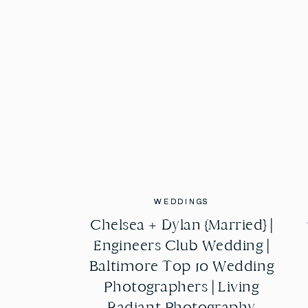
WEDDINGS
WEDDINGS
Chelsea + Dylan {Married} |
Chelsea + Dylan {Married} |
Engineers Club Wedding |
Engineers Club Wedding |
Baltimore Top 10 Wedding
Baltimore Top 10 Wedding
Photographers | Living
Photographers | Living
Radiant Photography
Radiant Photography