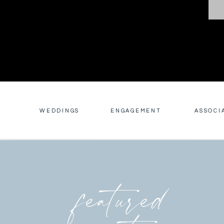
WEDDINGS
ENGAGEMENT
ASSOCI
featured