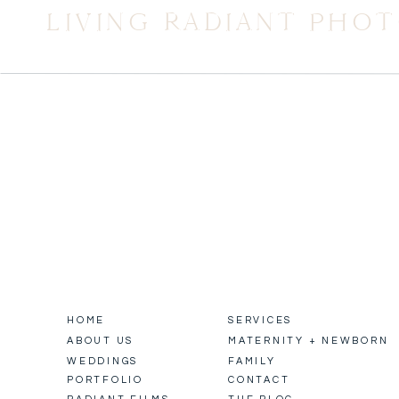
LIVING RADIANT PHO
HOME
SERVICES
ABOUT US
MATERNITY + NEWBORN
WEDDINGS
FAMILY
PORTFOLIO
CONTACT