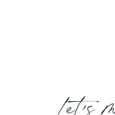
Let's 