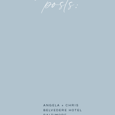
posts:
ANGELA + CHRIS
BELVEDERE HOTEL