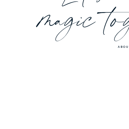
magic to
ABOU