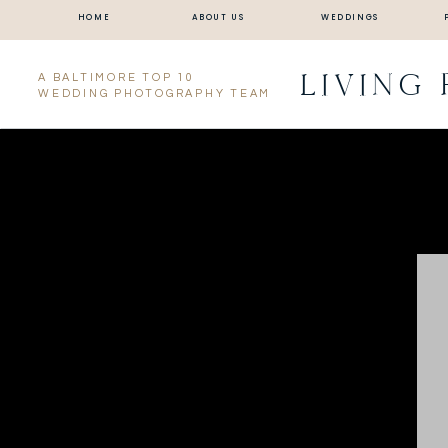
HOME
ABOUT US
WEDDINGS
LIVING
A BALTIMORE TOP 10
WEDDING PHOTOGRAPHY TEAM