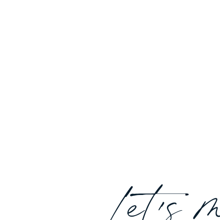
Let's 