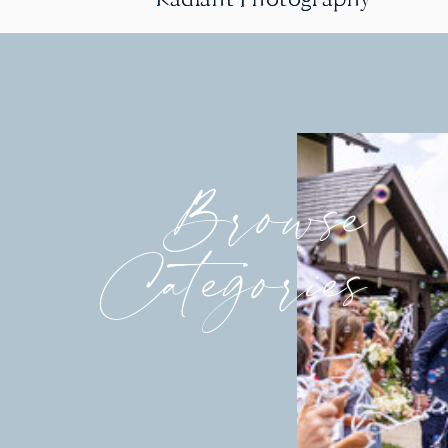
Browse
Categories