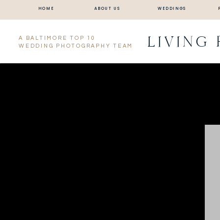
HOME
ABOUT US
WEDDINGS
LIVING
A BALTIMORE TOP 10
WEDDING PHOTOGRAPHY TEAM