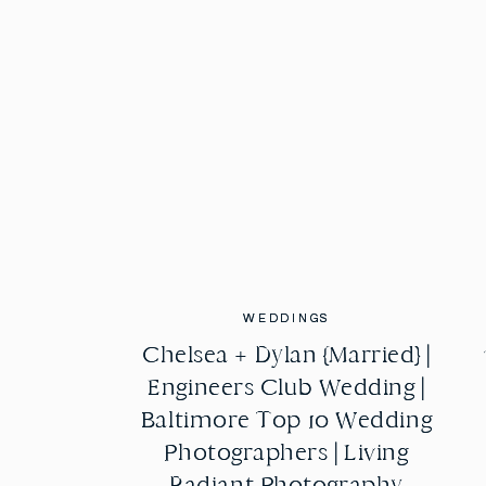
WEDDINGS
WEDDINGS
Chelsea + Dylan {Married} |
Chelsea + Dylan {Married} |
Engineers Club Wedding |
Engineers Club Wedding |
Baltimore Top 10 Wedding
Baltimore Top 10 Wedding
Photographers | Living
Photographers | Living
Radiant Photography
Radiant Photography