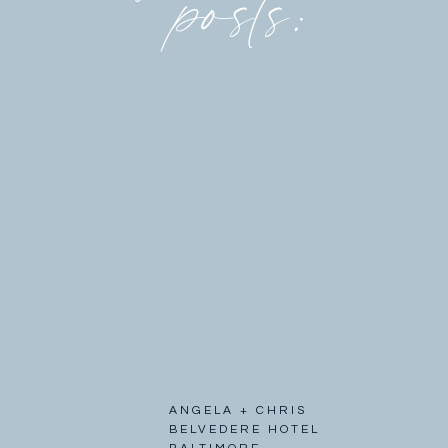
posts:
ANGELA + CHRIS
BELVEDERE HOTEL