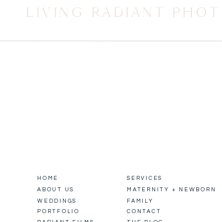
LIVING RADIANT PHO
HOME
SERVICES
ABOUT US
MATERNITY + NEWBORN
WEDDINGS
FAMILY
PORTFOLIO
CONTACT