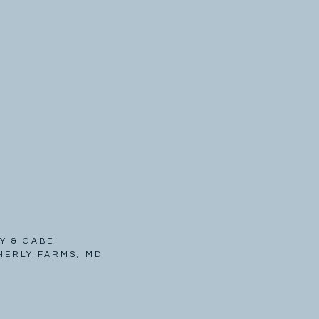
Y & GABE
HERLY FARMS, MD