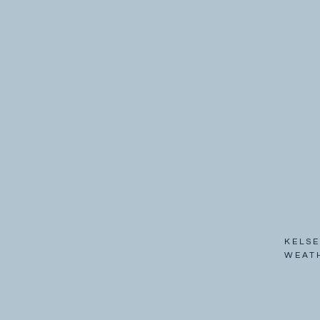
KELSE
WEAT