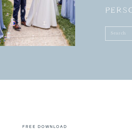
PERS
Search
for:
FREE DOWNLOAD