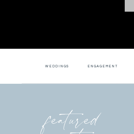
WEDDINGS
ENGAGEMENT
featured