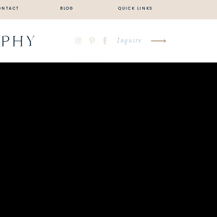
ONTACT
BLOG
QUICK LINKS
APHY
Inquire