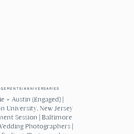
AGEMENTS/ANNIVERSARIES
e + Austin {Engaged} |
n University, New Jersey
ent Session | Baltimore
Wedding Photographers |