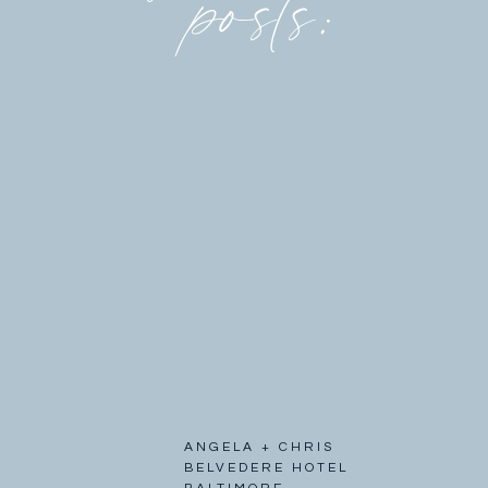
posts:
ANGELA + CHRIS
BELVEDERE HOTEL