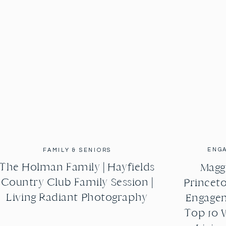
ENG
FAMILY & SENIORS
The Holman Family | Hayfields
Maggi
Country Club Family Session |
Princeto
Living Radiant Photography
Engagem
Top 10 