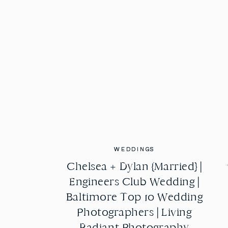
WEDDINGS
WEDDINGS
Chelsea + Dylan {Married} |
Chelsea + Dylan {Married} |
Engineers Club Wedding |
Engineers Club Wedding |
Baltimore Top 10 Wedding
Baltimore Top 10 Wedding
Photographers | Living
Photographers | Living
Radiant Photography
Radiant Photography