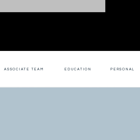
ASSOCIATE TEAM
EDUCATION
PERSONAL