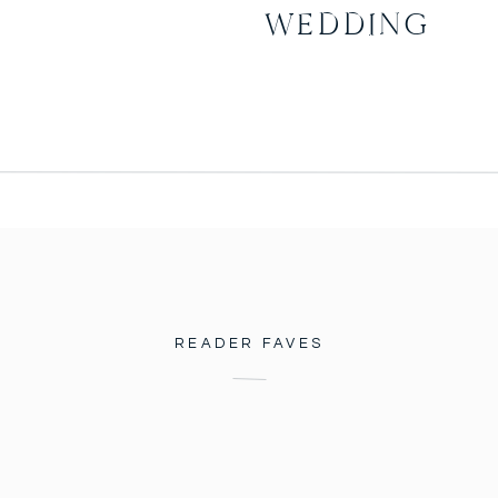
WEDDING
READER FAVES