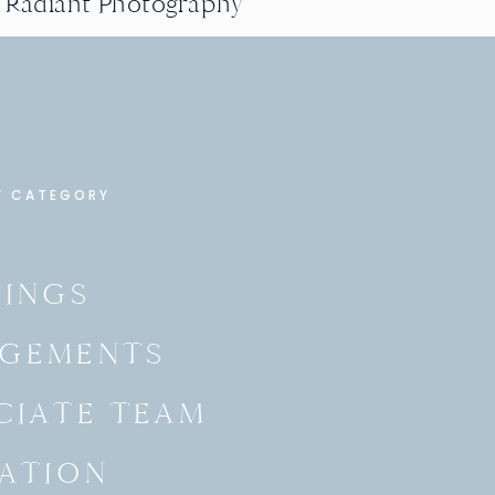
g Radiant Photography
Y CATEGORY
INGS
GEMENTS
CIATE TEAM
ATION