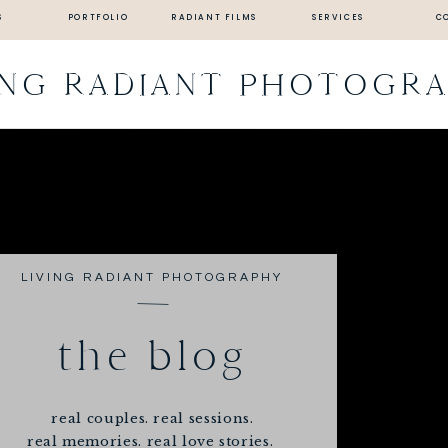
S
PORTFOLIO
RADIANT FILMS
SERVICES
C
ING RADIANT PHOTOGR
LIVING RADIANT PHOTOGRAPHY
the blog
real couples. real sessions.
real memories. real love stories.