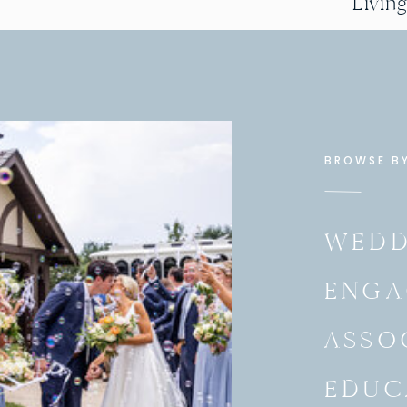
Livin
BROWSE B
WEDD
ENGA
ASSO
EDUC