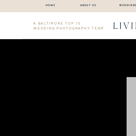
HOME
ABOUT US
WEDDING
LIV
A BALTIMORE TOP 10
WEDDING PHOTOGRAPHY TEAM