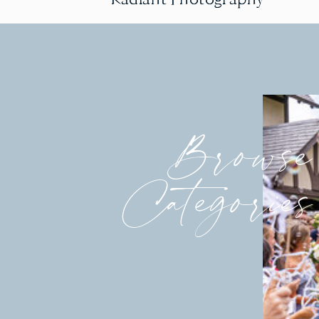
Browse
Categories