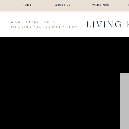
HOME
ABOUT US
WEDDINGS
LIVING
A BALTIMORE TOP 10
WEDDING PHOTOGRAPHY TEAM