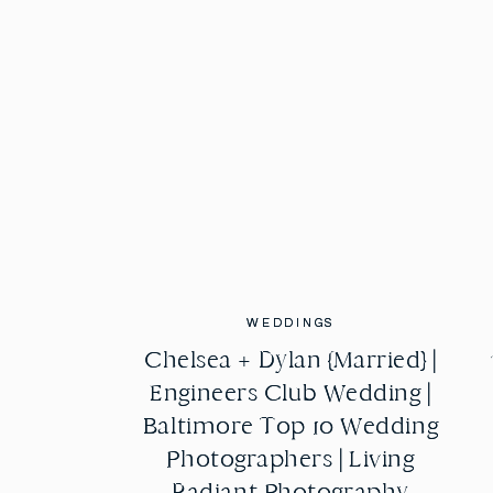
WEDDINGS
WEDDINGS
Chelsea + Dylan {Married} |
Chelsea + Dylan {Married} |
Engineers Club Wedding |
Engineers Club Wedding |
Baltimore Top 10 Wedding
Baltimore Top 10 Wedding
Photographers | Living
Photographers | Living
Radiant Photography
Radiant Photography