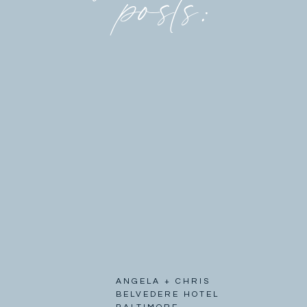
posts:
ANGELA + CHRIS
BELVEDERE HOTEL