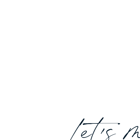
Let's 