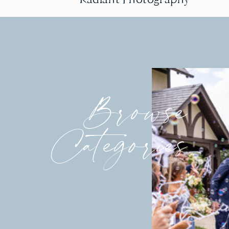
Browse
Categories