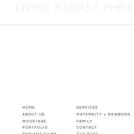
LIVING RADIANT PHO
HOME
SERVICES
ABOUT US
MATERNITY + NEWBORN
WEDDINGS
FAMILY
PORTFOLIO
CONTACT