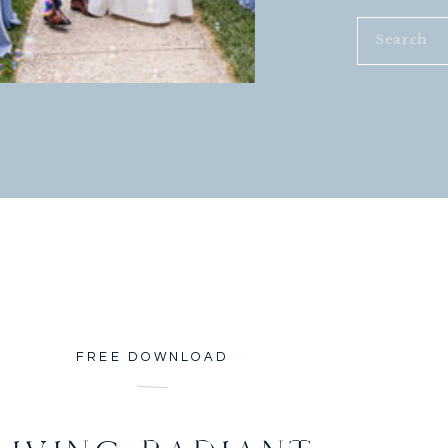
Search
for:
FREE DOWNLOAD