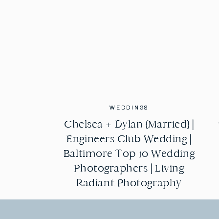
WEDDINGS
WEDDINGS
Chelsea + Dylan {Married} |
Chelsea + Dylan {Married} |
Engineers Club Wedding |
Engineers Club Wedding |
Baltimore Top 10 Wedding
Baltimore Top 10 Wedding
Photographers | Living
Photographers | Living
Radiant Photography
Radiant Photography