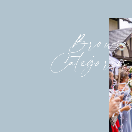
Browse
Categories