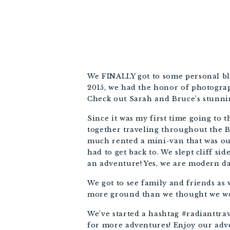
We FINALLY got to some personal bl
2015, we had the honor of photogra
Check out Sarah and Bruce’s stunn
Since it was my first time going to 
together traveling throughout the Ba
much rented a mini-van that was our
had to get back to. We slept cliff sid
an adventure! Yes, we are modern da
We got to see family and friends as
more ground than we thought we woul
We’ve started a hashtag #radianttrav
for more adventures! Enjoy our adv