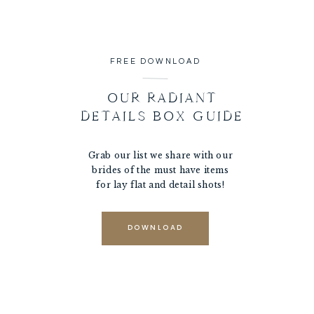
FREE DOWNLOAD
OUR RADIANT
DETAILS BOX GUIDE
Grab our list we share with our
brides of the must have items
for lay flat and detail shots!
DOWNLOAD