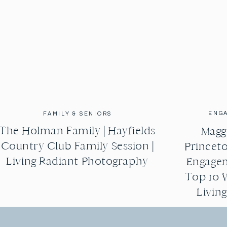
ENG
FAMILY & SENIORS
The Holman Family | Hayfields
Maggi
Country Club Family Session |
Princeto
Living Radiant Photography
Engagem
Top 10 
Livin