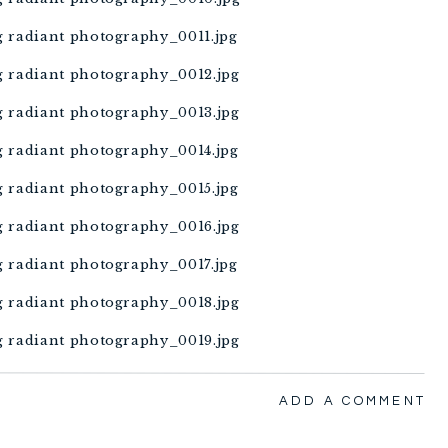
ADD A COMMENT