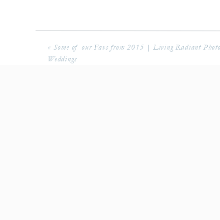
«
Some of our Favs from 2015 | Living Radiant Phot
Weddings