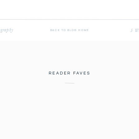
ography
5 Wa
BACK TO BLOG HOME
READER FAVES