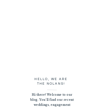
HELLO, WE ARE
THE NOLANS!
Hi there! Welcome to our
blog. You'll find our recent
weddings, engagement