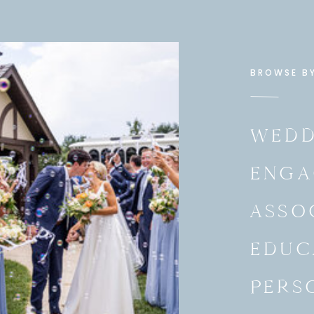
BROWSE B
WEDD
ENGA
ASSO
EDUC
PERS