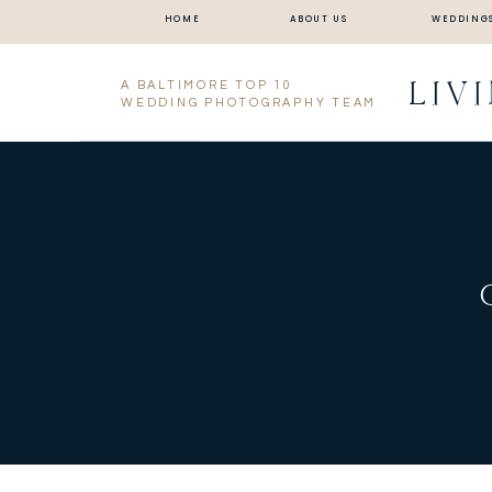
HOME
ABOUT US
WEDDING
LIV
A BALTIMORE TOP 10
WEDDING PHOTOGRAPHY TEAM