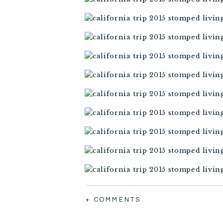
+ COMMENTS