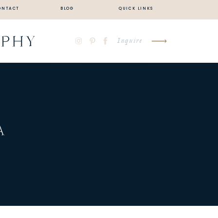
ONTACT
BLOG
QUICK LINKS
APHY
Inquire
A