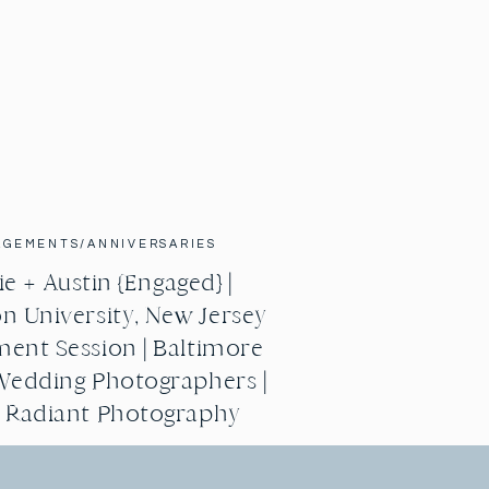
AGEMENTS/ANNIVERSARIES
e + Austin {Engaged} |
n University, New Jersey
ent Session | Baltimore
Wedding Photographers |
g Radiant Photography