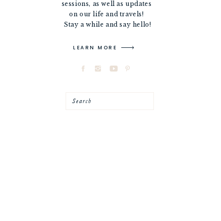
sessions, as well as updates
on our life and travels!
Stay a while and say hello!
LEARN MORE
Search