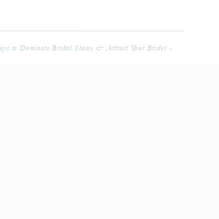
ys to Dominate Bridal Shows & Attract Your Brides
»