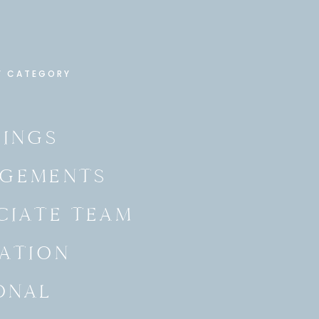
Y CATEGORY
INGS
GEMENTS
CIATE TEAM
ATION
ONAL