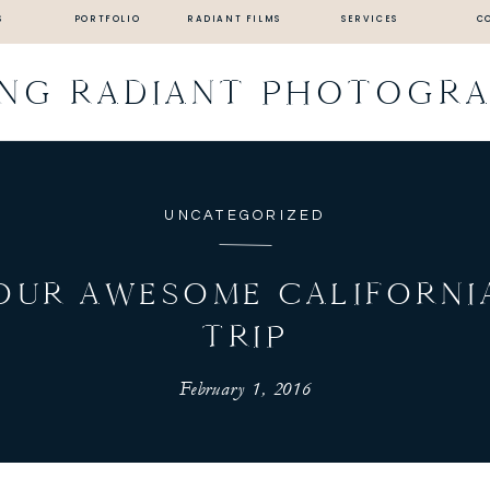
S
PORTFOLIO
RADIANT FILMS
SERVICES
C
ING RADIANT PHOTOGR
UNCATEGORIZED
OUR AWESOME CALIFORNI
TRIP
February 1, 2016