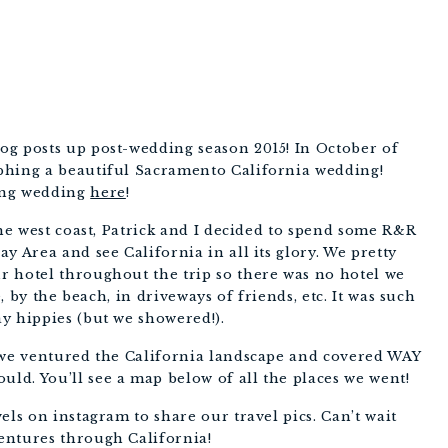
og posts up post-wedding season 2015! In October of
phing a beautiful Sacramento California wedding!
ing wedding
here
!
the west coast, Patrick and I decided to spend some R&R
y Area and see California in all its glory. We pretty
 hotel throughout the trip so there was no hotel we
e, by the beach, in driveways of friends, etc. It was such
y hippies (but we showered!).
 we ventured the California landscape and covered WAY
d. You’ll see a map below of all the places we went!
els on instagram to share our travel pics. Can’t wait
entures through California!