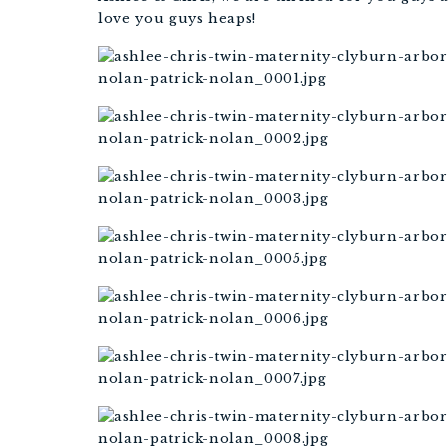
love you guys heaps!