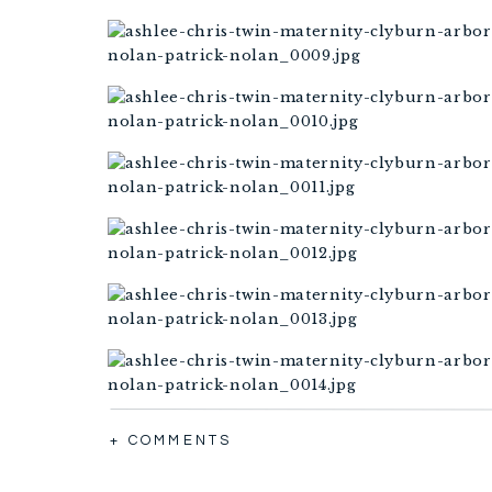
+ COMMENTS