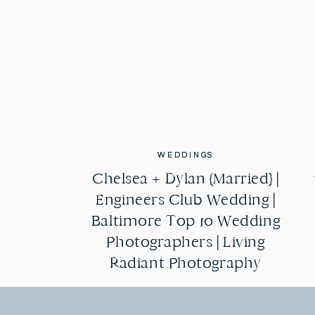
WEDDINGS
WEDDINGS
Chelsea + Dylan {Married} |
Chelsea + Dylan {Married} |
Engineers Club Wedding |
Engineers Club Wedding |
Baltimore Top 10 Wedding
Baltimore Top 10 Wedding
Photographers | Living
Photographers | Living
Radiant Photography
Radiant Photography