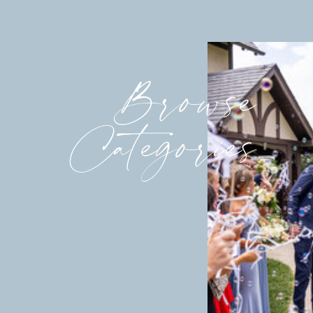
Browse
Categories