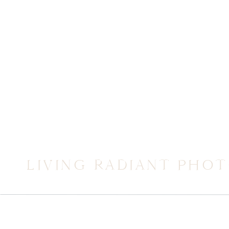
LIVING RADIANT PHO