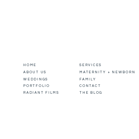
HOME
SERVICES
ABOUT US
MATERNITY + NEWBORN
WEDDINGS
FAMILY
PORTFOLIO
CONTACT
RADIANT FILMS
THE BLOG