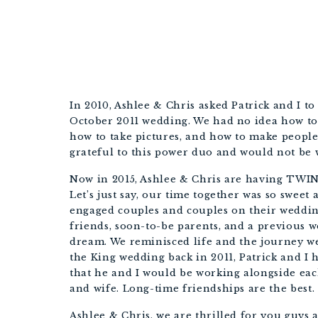
In 2010, Ashlee & Chris asked Patrick and I t
October 2011 wedding. We had no idea how to
how to take pictures, and how to make people
grateful to this power duo and would not be w
Now in 2015, Ashlee & Chris are having TWINS
Let’s just say, our time together was so swee
engaged couples and couples on their wedding
friends, soon-to-be parents, and a previous w
dream. We reminisced life and the journey 
the King wedding back in 2011, Patrick and 
that he and I would be working alongside e
and wife. Long-time friendships are the best.
Ashlee & Chris, we are thrilled for you guys