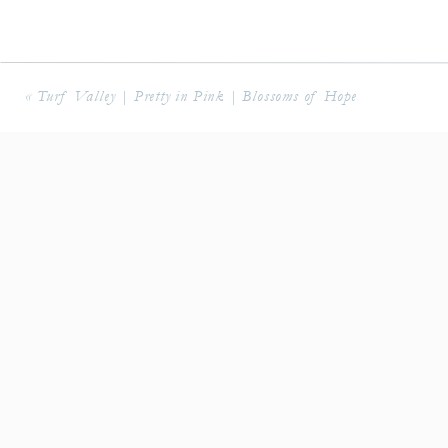
«
Turf Valley | Pretty in Pink | Blossoms of Hope