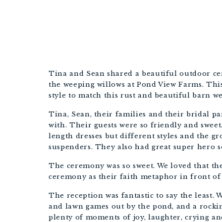
Tina and Sean shared a beautiful outdoor c
the weeping willows at Pond View Farms. This
style to match this rust and beautiful barn w
Tina, Sean, their families and their bridal pa
with. Their guests were so friendly and swee
length dresses but different styles and the 
suspenders. They also had great super hero so
The ceremony was so sweet. We loved that the
ceremony as their faith metaphor in front of 
The reception was fantastic to say the least. 
and lawn games out by the pond, and a rocki
plenty of moments of joy, laughter, crying an