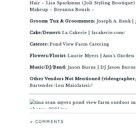
Hair – Lisa Sparkman (Joli Styling Boutique)
Makeup – Breanna Roush –
Grooms Tux & Groomsmen:
Joseph A. Bank |
Cake/Dessert:
La Cakerie | lacakerie.com/
Caterer:
Pond View Farm Catering
Flowers/Florist:
Laurie Myers | Ann’s Garden 
Music/DJ/Band:
Jason Burns | DJ Jason Burns
Other Vendors Not Mentioned (videographer, f
Bartender-Len Maiolatesi//
+ COMMENTS