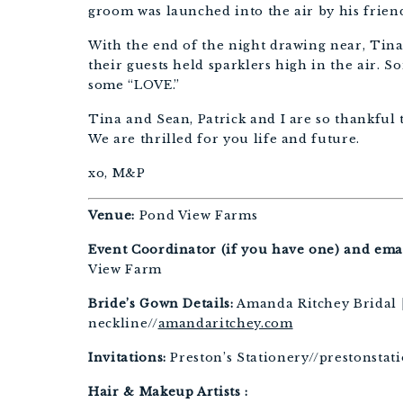
groom was launched into the air by his friend
With the end of the night drawing near, Tin
their guests held sparklers high in the air. 
some “LOVE.”
Tina and Sean, Patrick and I are so thankful 
We are thrilled for you life and future.
xo, M&P
Venue:
Pond View Farms
Event Coordinator (if you have one) and emai
View Farm
Bride’s Gown Details:
Amanda Ritchey Bridal | 
neckline//
amandaritchey.com
Invitations:
Preston’s Stationery//prestonstat
Hair & Makeup Artists :