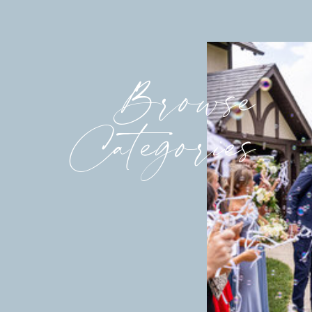
Browse
Categories