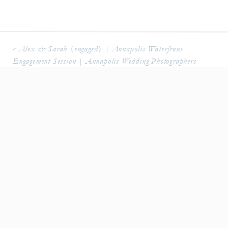
«
Alex & Sarah {engaged} | Annapolis Waterfront
Engagement Session | Annapolis Wedding Photographers