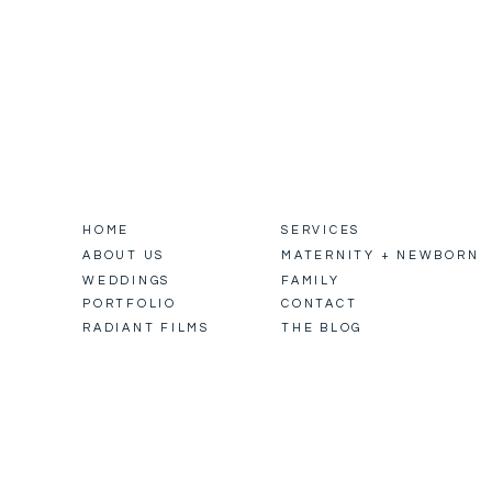
HOME
SERVICES
ABOUT US
MATERNITY + NEWBORN
WEDDINGS
FAMILY
PORTFOLIO
CONTACT
RADIANT FILMS
THE BLOG