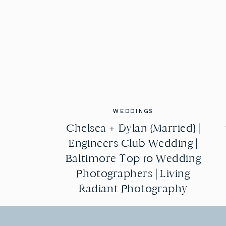
WEDDINGS
WEDDINGS
Chelsea + Dylan {Married} |
Chelsea + Dylan {Married} |
Engineers Club Wedding |
Engineers Club Wedding |
Baltimore Top 10 Wedding
Baltimore Top 10 Wedding
Photographers | Living
Photographers | Living
Radiant Photography
Radiant Photography