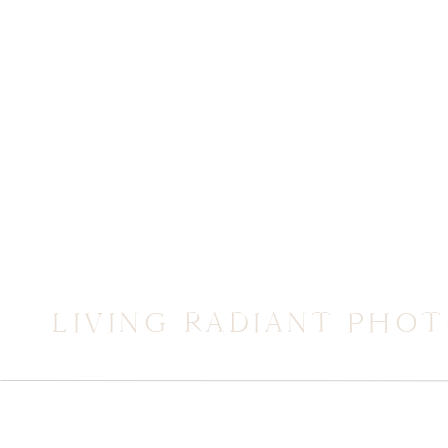
LIVING RADIANT PHO