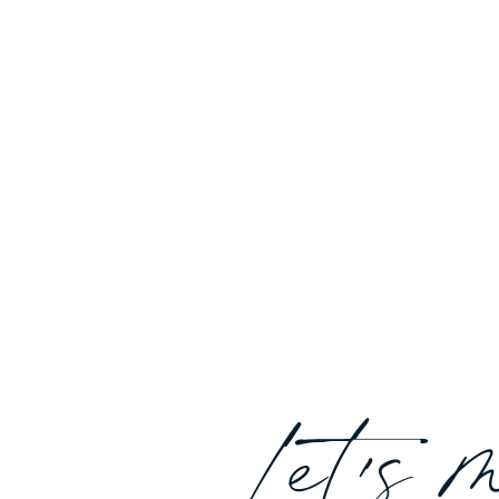
Let's 