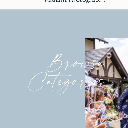
Browse
Categories