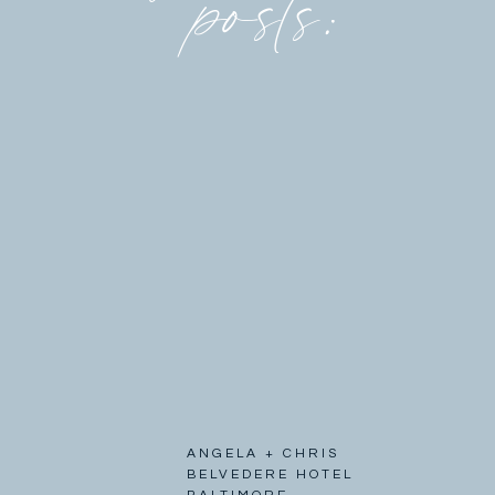
posts:
ANGELA + CHRIS
BELVEDERE HOTEL