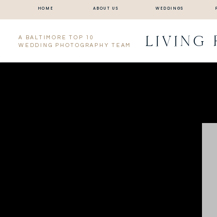
HOME
ABOUT US
WEDDINGS
LIVING
A BALTIMORE TOP 10
WEDDING PHOTOGRAPHY TEAM