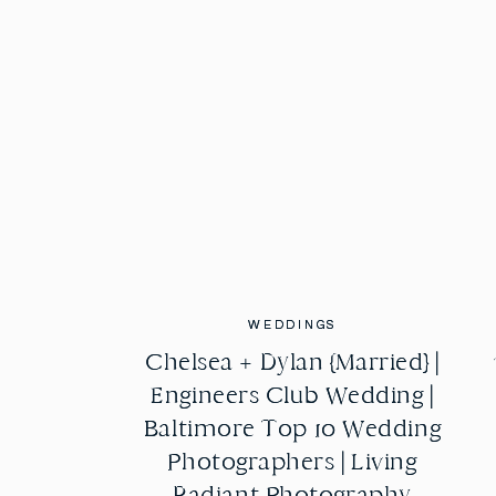
WEDDINGS
WEDDINGS
Chelsea + Dylan {Married} |
Chelsea + Dylan {Married} |
Engineers Club Wedding |
Engineers Club Wedding |
Baltimore Top 10 Wedding
Baltimore Top 10 Wedding
Photographers | Living
Photographers | Living
Radiant Photography
Radiant Photography