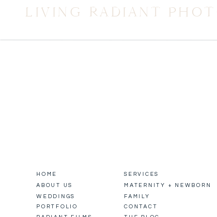
LIVING RADIANT PHO
HOME
SERVICES
ABOUT US
MATERNITY + NEWBORN
WEDDINGS
FAMILY
PORTFOLIO
CONTACT