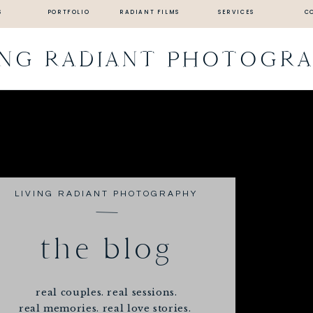
S
PORTFOLIO
RADIANT FILMS
SERVICES
C
ING RADIANT PHOTOGR
LIVING RADIANT PHOTOGRAPHY
the blog
real couples. real sessions.
real memories. real love stories.