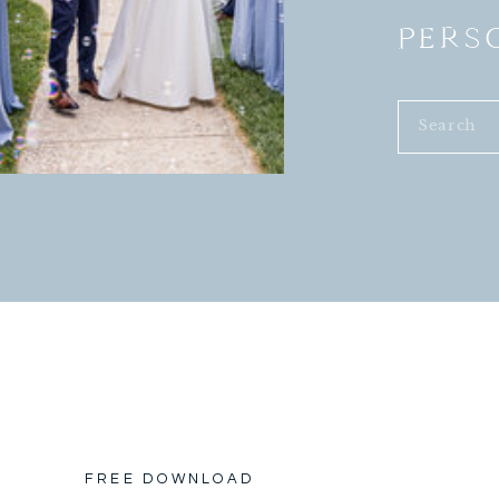
PERS
Search
for:
FREE DOWNLOAD