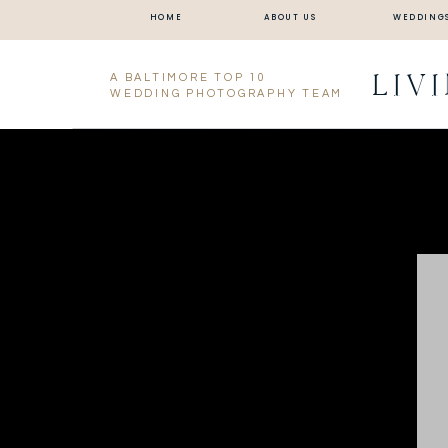
HOME
ABOUT US
WEDDING
LIV
A BALTIMORE TOP 10
WEDDING PHOTOGRAPHY TEAM