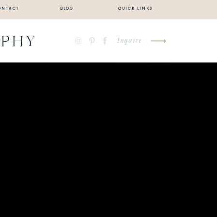
ONTACT
BLOG
QUICK LINKS
APHY
Inquire