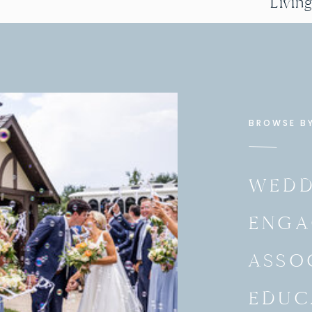
Livin
BROWSE B
WEDD
ENGA
ASSO
EDUC