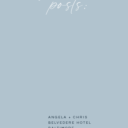
posts:
ANGELA + CHRIS
BELVEDERE HOTEL