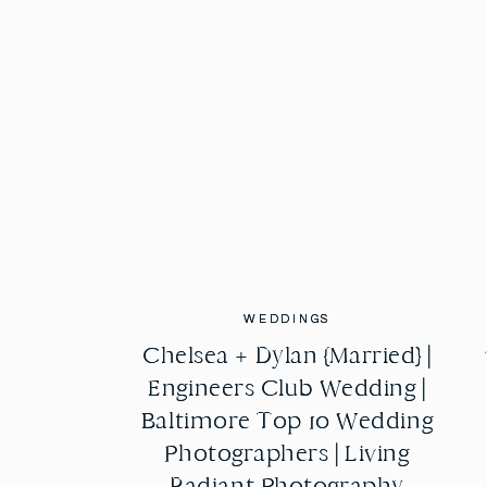
WEDDINGS
WEDDINGS
Chelsea + Dylan {Married} |
Chelsea + Dylan {Married} |
Engineers Club Wedding |
Engineers Club Wedding |
Baltimore Top 10 Wedding
Baltimore Top 10 Wedding
Photographers | Living
Photographers | Living
Radiant Photography
Radiant Photography