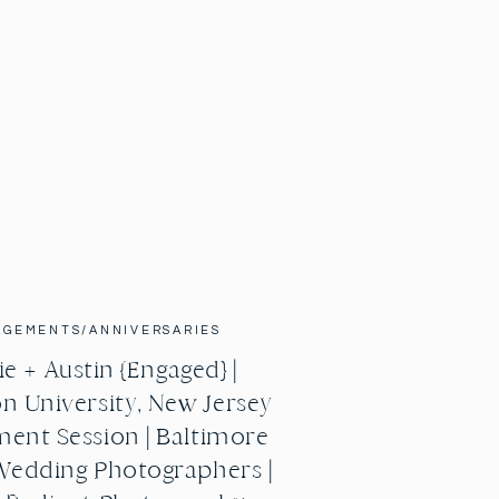
AGEMENTS/ANNIVERSARIES
e + Austin {Engaged} |
n University, New Jersey
ent Session | Baltimore
Wedding Photographers |