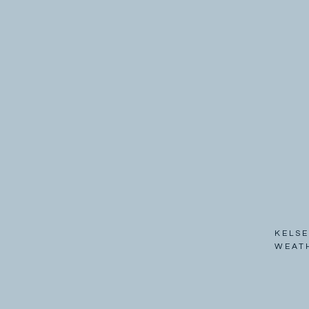
KELSE
WEAT