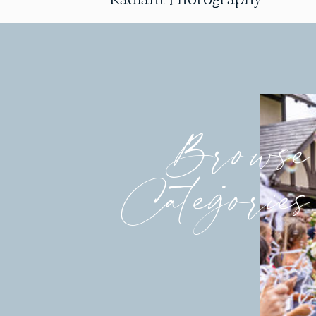
Browse
Categories