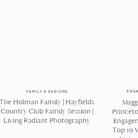
ENG
FAMILY & SENIORS
The Holman Family | Hayfields
Maggi
Country Club Family Session |
Princeto
Living Radiant Photography
Engagem
Top 10 