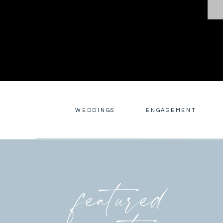
WEDDINGS
ENGAGEMENT
featured