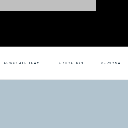
ASSOCIATE TEAM
EDUCATION
PERSONAL