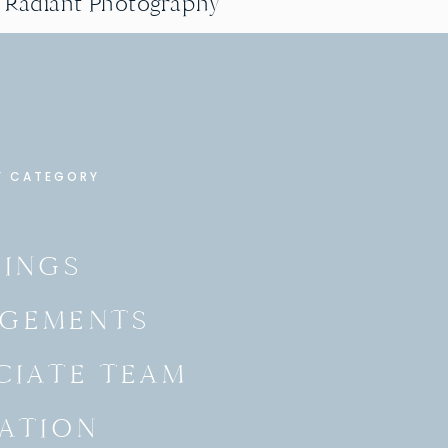
g Radiant Photography
Y CATEGORY
INGS
GEMENTS
CIATE TEAM
ATION