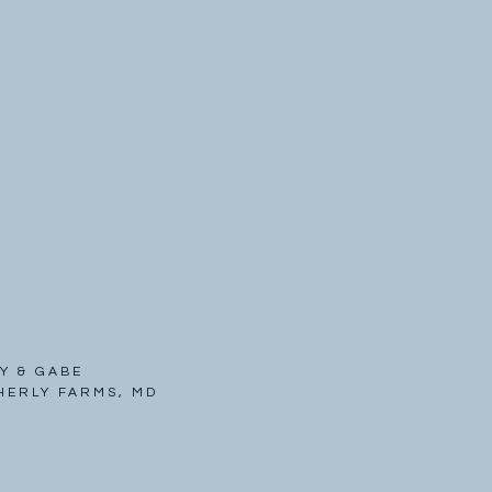
Y & GABE
HERLY FARMS, MD