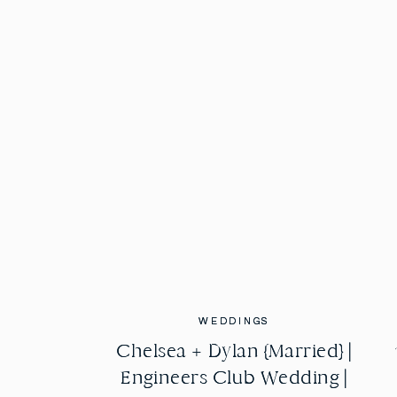
WEDDINGS
WEDDINGS
Chelsea + Dylan {Married} |
Chelsea + Dylan {Married} |
Engineers Club Wedding |
Engineers Club Wedding |