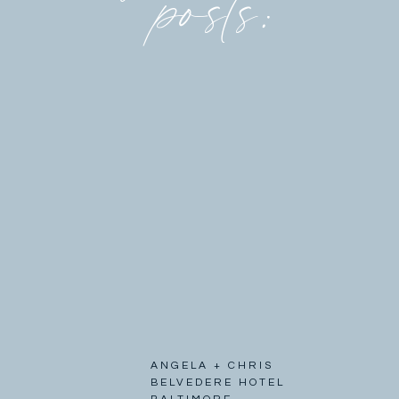
posts:
ANGELA + CHRIS
BELVEDERE HOTEL