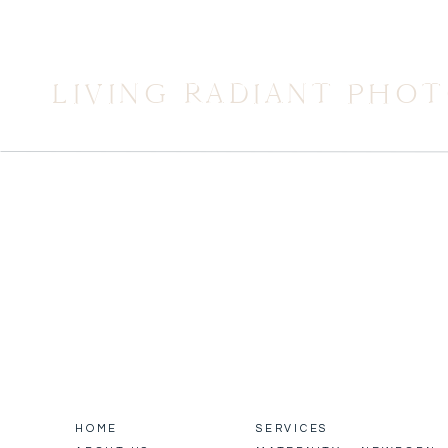
LIVING RADIANT PHO
HOME
SERVICES