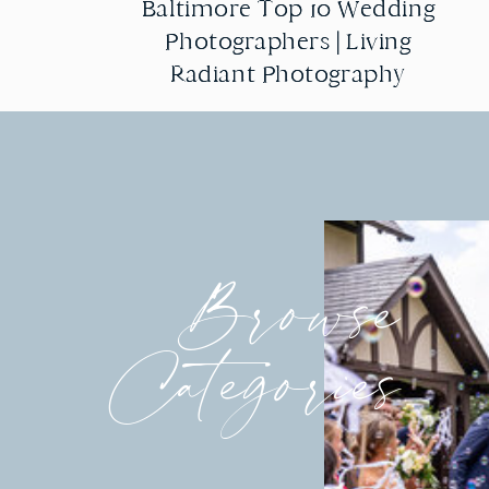
Baltimore Top 10 Wedding
Baltimore Top 10 Wedding
Photographers | Living
Photographers | Living
Radiant Photography
Radiant Photography
Browse
Categories