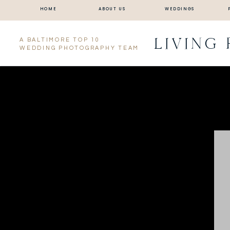
HOME
ABOUT US
WEDDINGS
LIVING
A BALTIMORE TOP 10
WEDDING PHOTOGRAPHY TEAM