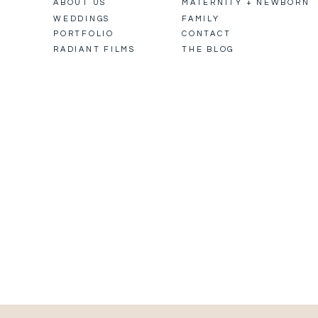
ABOUT US
MATERNITY + NEWBORN
WEDDINGS
FAMILY
PORTFOLIO
CONTACT
RADIANT FILMS
THE BLOG