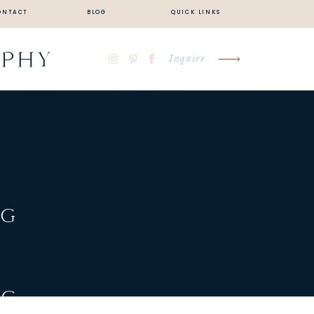
ONTACT
BLOG
QUICK LINKS
APHY
Inquire
NG
NG