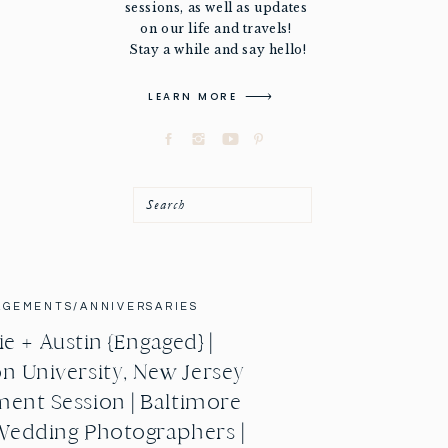
sessions, as well as updates
on our life and travels!
Stay a while and say hello!
LEARN MORE
Search
AGEMENTS/ANNIVERSARIES
e + Austin {Engaged} |
n University, New Jersey
ent Session | Baltimore
Wedding Photographers |