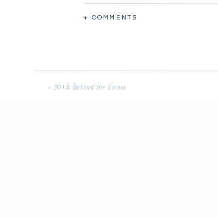
+ COMMENTS
2006 in Tulsa Oklahoma. I think that
«
2018 Behind the Scenes
over 10 years!!!
We were roommates in college, we to
together talking, crying, praying, d
our husbands, prayed for careers, pr
Little did we know when we would g
Halie was in our wedding in 2013, a
week later in Florida.
In the summer of 2018 Halie and Jon
Florida wedding as guests and we we
years, literally. Later in the year, 