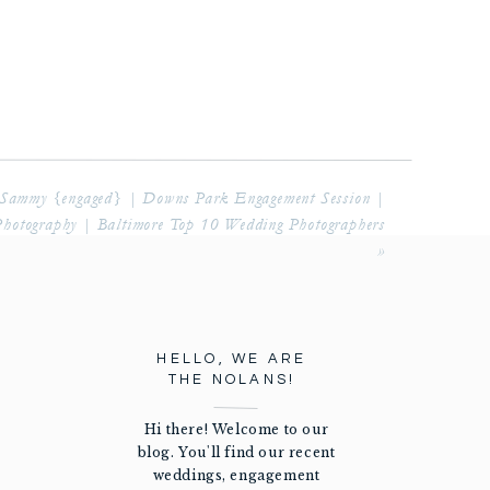
Sammy {engaged} | Downs Park Engagement Session |
Photography | Baltimore Top 10 Wedding Photographers
»
HELLO, WE ARE
THE NOLANS!
Hi there! Welcome to our
blog. You'll find our recent
weddings, engagement