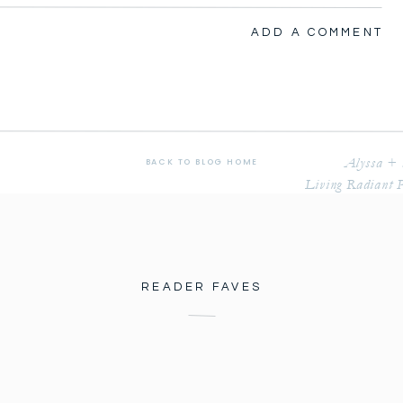
RADIANT PHOTOGRAPHY
ADD A COMMENT
’s the year we met. Halie and I have been friends for 
Alyssa + 
BACK TO BLOG HOME
Living Radiant 
ok adventures together, spent hours and days 
reaming, and hoping for things to come. We prayed for 
ayed for dreams and aspirations to become realities. 
raduate what the future would hold.
READER FAVES
nd the last time I saw her was on our Honeymoon a 
athan got engaged and invited us to their July 2019 
re so pumped. We haven’t been guests to a wedding in 
Halie called me to let me know they were not only 