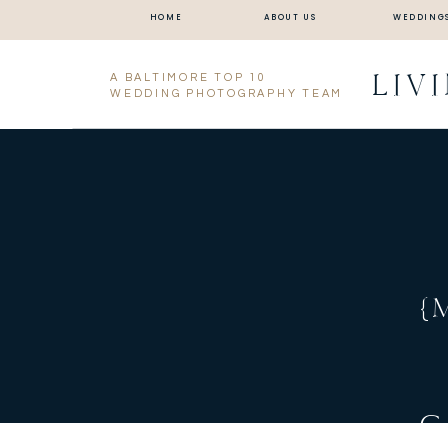
HOME
ABOUT US
WEDDING
LIV
A BALTIMORE TOP 10
WEDDING PHOTOGRAPHY TEAM
{
C