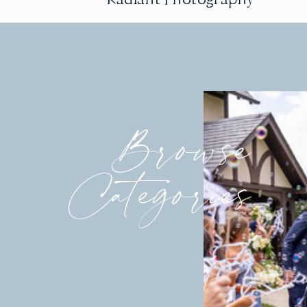
Browse
Categories