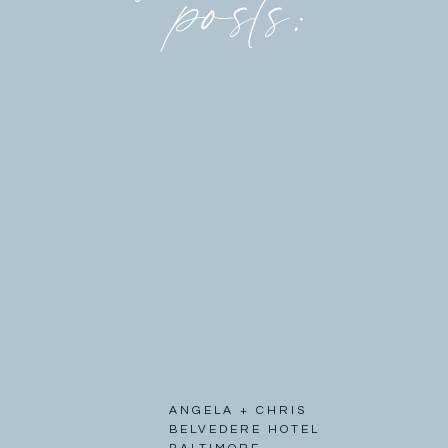
posts:
ANGELA + CHRIS
BELVEDERE HOTEL