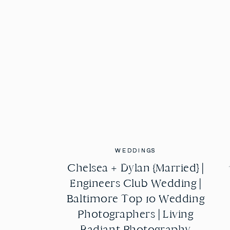
WEDDINGS
WEDDINGS
Chelsea + Dylan {Married} |
Chelsea + Dylan {Married} |
Engineers Club Wedding |
Engineers Club Wedding |
Baltimore Top 10 Wedding
Baltimore Top 10 Wedding
Photographers | Living
Photographers | Living
Radiant Photography
Radiant Photography