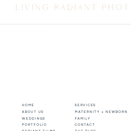
LIVING RADIANT PHO
HOME
SERVICES
ABOUT US
MATERNITY + NEWBORN
WEDDINGS
FAMILY
PORTFOLIO
CONTACT