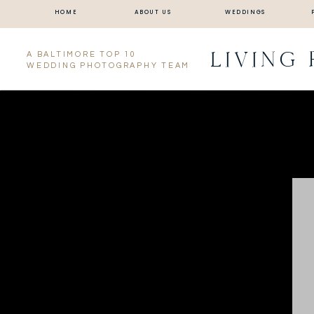
HOME
ABOUT US
WEDDINGS
LIVING
A BALTIMORE TOP 10
WEDDING PHOTOGRAPHY TEAM