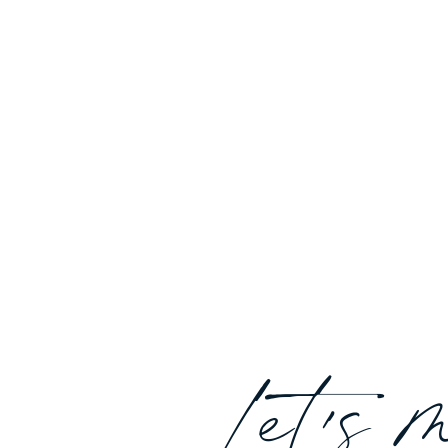
Let's 