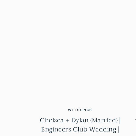
WEDDINGS
WEDDINGS
Chelsea + Dylan {Married} |
Chelsea + Dylan {Married} |
Engineers Club Wedding |
Engineers Club Wedding |