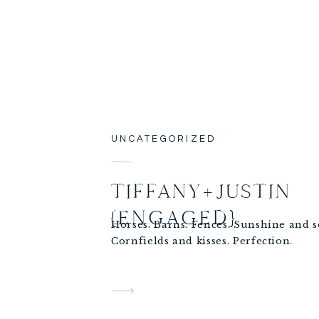
UNCATEGORIZED
TIFFANY+JUSTIN
{ENGAGED}
Horses. Barns. Fences. Sunshine and 
Cornfields and kisses. Perfection.