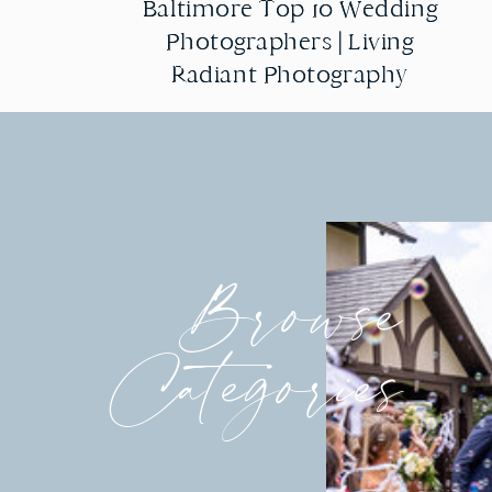
Baltimore Top 10 Wedding
Baltimore Top 10 Wedding
Photographers | Living
Photographers | Living
Radiant Photography
Radiant Photography
Browse
Categories