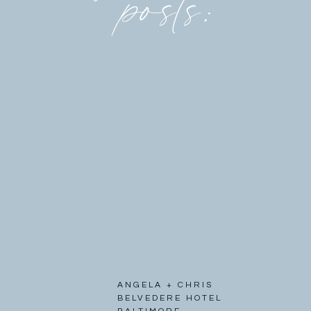
posts:
ANGELA + CHRIS
BELVEDERE HOTEL