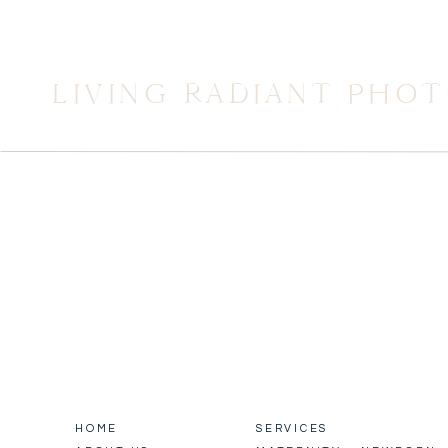
LIVING RADIANT PHO
HOME
SERVICES