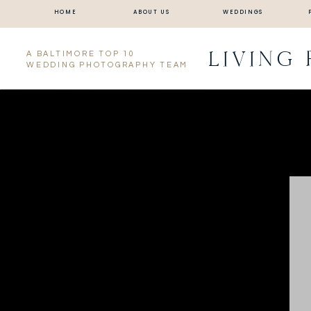
HOME
ABOUT US
WEDDINGS
LIVING
A BALTIMORE TOP 10
WEDDING PHOTOGRAPHY TEAM