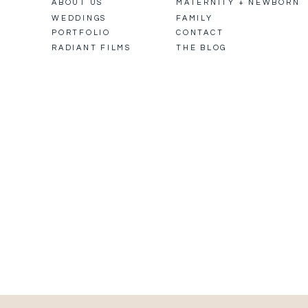
ABOUT US
MATERNITY + NEWBORN
WEDDINGS
FAMILY
PORTFOLIO
CONTACT
RADIANT FILMS
THE BLOG