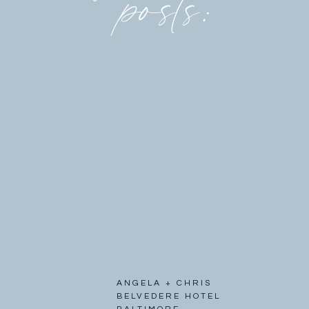
posts:
ANGELA + CHRIS
BELVEDERE HOTEL