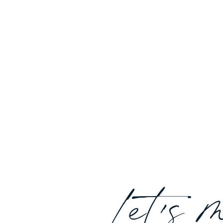
Let's 