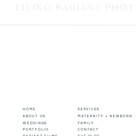
LIVING RADIANT PHO
HOME
SERVICES
ABOUT US
MATERNITY + NEWBORN
WEDDINGS
FAMILY
PORTFOLIO
CONTACT