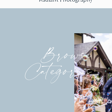
Browse
Categories