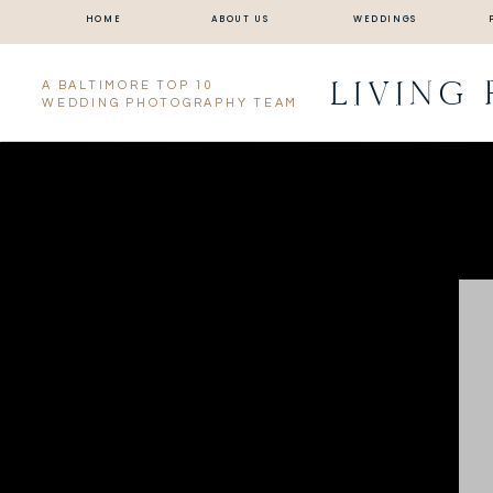
HOME
ABOUT US
WEDDINGS
LIVING
A BALTIMORE TOP 10
WEDDING PHOTOGRAPHY TEAM