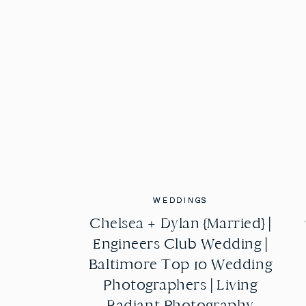
WEDDINGS
WEDDINGS
Chelsea + Dylan {Married} |
Chelsea + Dylan {Married} |
Engineers Club Wedding |
Engineers Club Wedding |
Baltimore Top 10 Wedding
Baltimore Top 10 Wedding
Photographers | Living
Photographers | Living
Radiant Photography
Radiant Photography