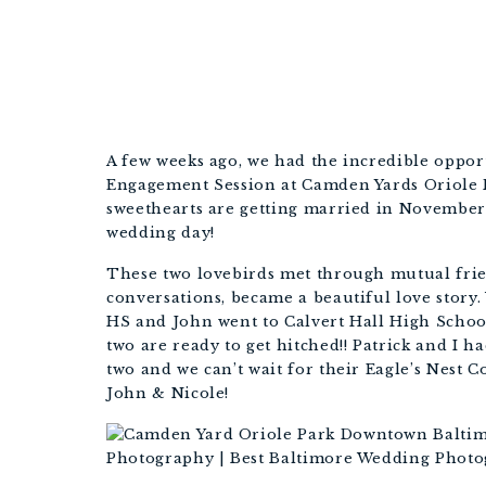
BALT
A few weeks ago, we had the incredible oppor
Engagement Session at Camden Yards Oriole 
sweethearts are getting married in November
wedding day!
These two lovebirds met through mutual frien
conversations, became a beautiful love story.
HS and John went to Calvert Hall High School 
two are ready to get hitched!! Patrick and I 
two and we can’t wait for their Eagle’s Nest 
John & Nicole!