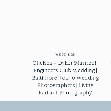
WEDDINGS
WEDDINGS
Chelsea + Dylan {Married} |
Chelsea + Dylan {Married} |
Engineers Club Wedding |
Engineers Club Wedding |
Baltimore Top 10 Wedding
Baltimore Top 10 Wedding
Photographers | Living
Photographers | Living
Radiant Photography
Radiant Photography