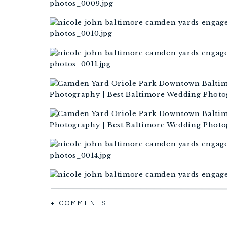
+ COMMENTS