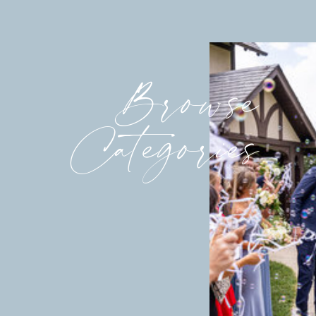
Browse
Categories