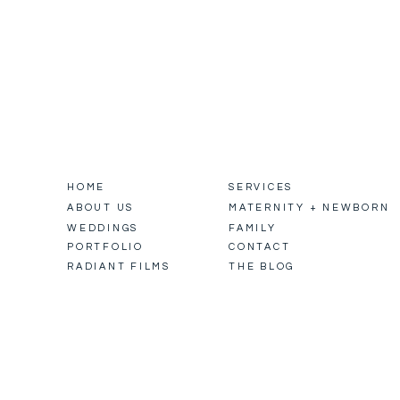
HOME
SERVICES
ABOUT US
MATERNITY + NEWBORN
WEDDINGS
FAMILY
PORTFOLIO
CONTACT
RADIANT FILMS
THE BLOG