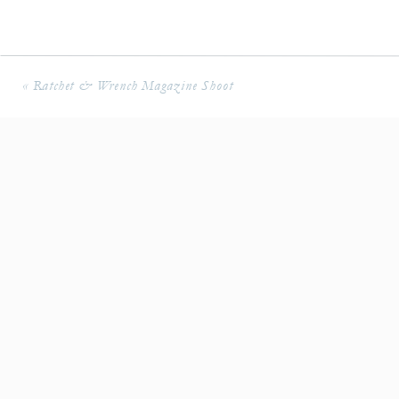
«
Ratchet & Wrench Magazine Shoot