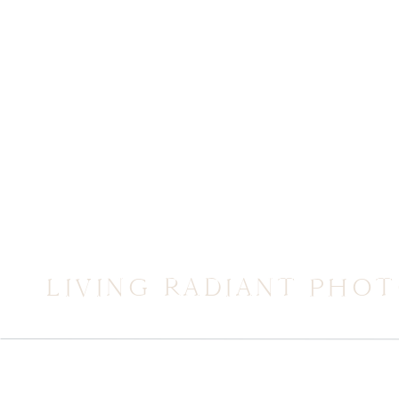
LIVING RADIANT PHO