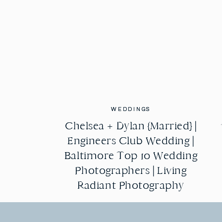
WEDDINGS
WEDDINGS
Chelsea + Dylan {Married} |
Chelsea + Dylan {Married} |
Engineers Club Wedding |
Engineers Club Wedding |
Baltimore Top 10 Wedding
Baltimore Top 10 Wedding
Photographers | Living
Photographers | Living
Radiant Photography
Radiant Photography