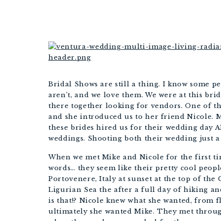
WED
Bridal Shows are still a thing. I know some pe
aren’t, and we love them. We were at this br
there together looking for vendors. One of th
and she introduced us to her friend Nicole. My
these brides hired us for their wedding day 
weddings. Shooting both their wedding just a 
When we met Mike and Nicole for the first tim
words… they seem like their pretty cool peopl
Portovenere, Italy at sunset at the top of th
Ligurian Sea the after a full day of hiking 
is that!? Nicole knew what she wanted, from fl
ultimately she wanted Mike. They met throug