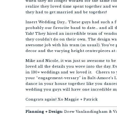
when they no longer worked for the same com
realize they loved time spent together and we
they had to get married and be together!
Insert Wedding Day… These guys had such a fu
probably our favorite band to date… and all 
Yah! They hired an incredible team of vendor
they couldn’t do on their own. The design w
awesome job with his team (as usual). You’ve
decor and the varying height centerpieces at
Mike and Nicole, it was just so awesome to be 
loved all the details you wove into the day. Ev
in 130+ weddings and we loved it. Cheers to 
your “engagement-versary” in Balt-Amore’s Li
dance in your house together like you danced
wedding you guys will have one incredible m
Congrats again! Xo Maggie + Patrick
Planning + Design:
Drew Vanlandingham & Va