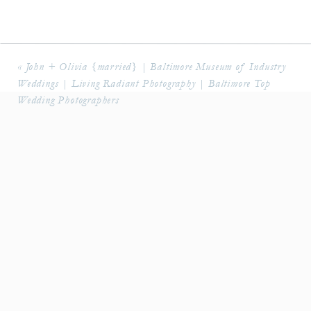
Florals:
Sheila Smith
Band:
Millennium
«
John + Olivia {married} | Baltimore Museum of Industry
Minister:
Robin Senecal
Weddings | Living Radiant Photography | Baltimore Top
Linens & Flatware:
Select Event Group
Wedding Photographers
Hair/Makeup:
Updos for Idos