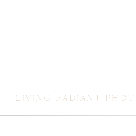
LIVING RADIANT PHO