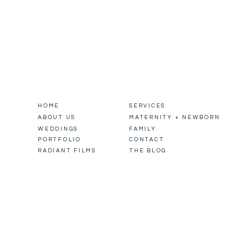
HOME
SERVICES
ABOUT US
MATERNITY + NEWBORN
WEDDINGS
FAMILY
PORTFOLIO
CONTACT
RADIANT FILMS
THE BLOG