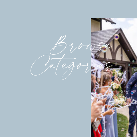
Browse
Categories