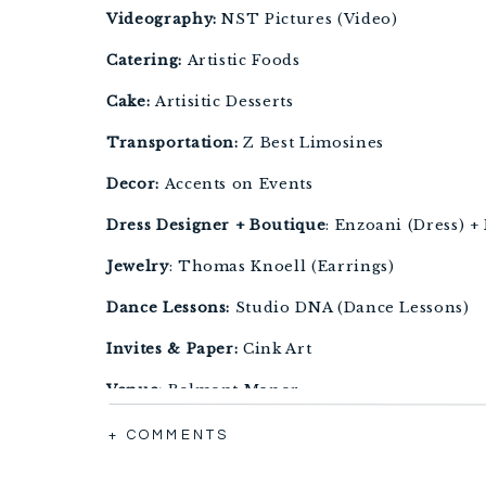
Videography:
NST Pictures (Video)
Catering:
Artistic Foods
Cake:
Artisitic Desserts
Transportation:
Z Best Limosines
Decor:
Accents on Events
Dress Designer + Boutique
: Enzoani (Dress) +
Jewelry
: Thomas Knoell (Earrings)
Dance Lessons:
Studio DNA (Dance Lessons)
Invites & Paper:
Cink Art
Venue:
Belmont Manor
Accomodations:
Marriott Waterfront Baltimo
+ COMMENTS
After Party Venue:
The Bygone