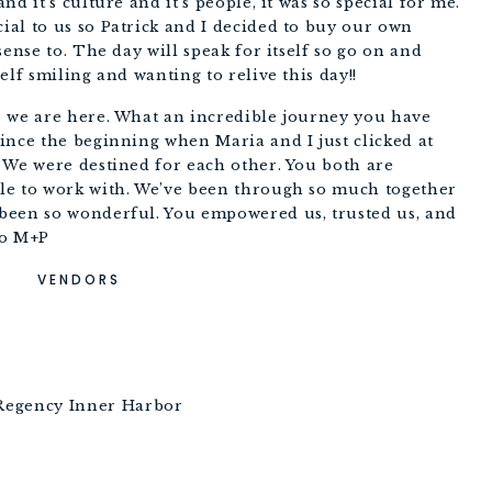
d it’s culture and it’s people, it was so special for me. 
al to us so Patrick and I decided to buy our own 
ense to. The day will speak for itself so go on and 
elf smiling and wanting to relive this day!!
 we are here. What an incredible journey you have 
ince the beginning when Maria and I just clicked at 
 We were destined for each other. You both are 
le to work with. We’ve been through so much together 
been so wonderful. You empowered us, trusted us, and 
Xo M+P
VENDORS
 Regency Inner Harbor