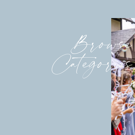
Browse
Categories