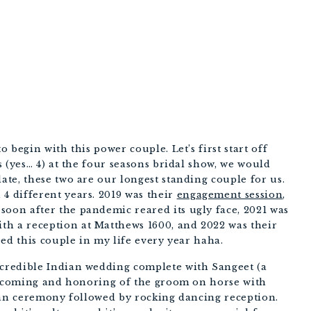
PHOTOGRAPHERS
begin with this power couple. Let’s first start off 
 (yes… 4) at the four seasons bridal show, we would 
te, these two are our longest standing couple for us. 
 different years. 2019 was their 
engagement session
,  
 soon after the pandemic reared its ugly face, 2021 was 
ith a reception at Matthews 1600, and 2022 was their 
ed this couple in my life every year haha. 
redible Indian wedding complete with Sangeet (a 
elcoming and honoring of the groom on horse with 
ian ceremony followed by rocking dancing reception. 