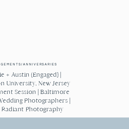
AGEMENTS/ANNIVERSARIES
e + Austin {Engaged} |
n University, New Jersey
ent Session | Baltimore
Wedding Photographers |
g Radiant Photography