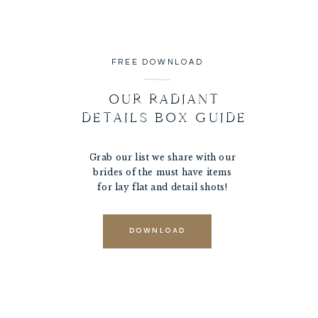
FREE DOWNLOAD
OUR RADIANT
DETAILS BOX GUIDE
Grab our list we share with our
brides of the must have items
for lay flat and detail shots!
DOWNLOAD