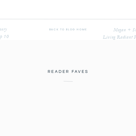
nery
Megan + St
BACK TO BLOG HOME
op 10
Living Radiant 
READER FAVES