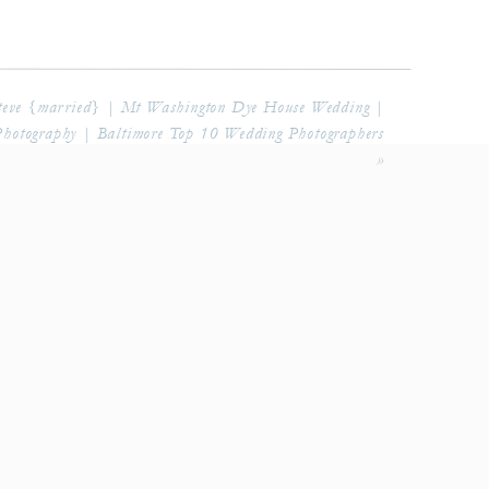
eve {married} | Mt Washington Dye House Wedding |
Photography | Baltimore Top 10 Wedding Photographers
»