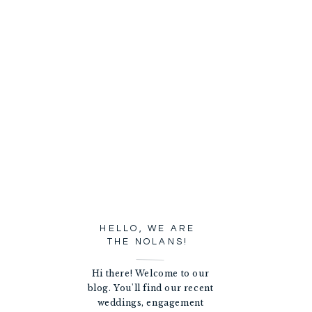
HELLO, WE ARE
THE NOLANS!
Hi there! Welcome to our
blog. You'll find our recent
weddings, engagement