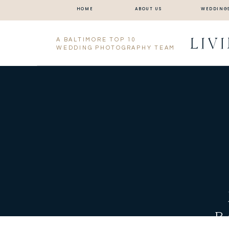
HOME
ABOUT US
WEDDING
LIV
A BALTIMORE TOP 10
WEDDING PHOTOGRAPHY TEAM
B