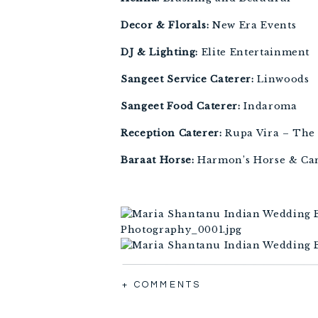
Decor & Florals:
 New Era Events
DJ & Lighting:
 Elite Entertainment
Sangeet Service Caterer:
 Linwoods
Sangeet Food Caterer:
 Indaroma
Reception Caterer:
 Rupa Vira – The
Baraat Horse:
 Harmon’s Horse & Ca
+ COMMENTS