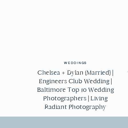
WEDDINGS
WEDDINGS
Chelsea + Dylan {Married} |
Chelsea + Dylan {Married} |
Engineers Club Wedding |
Engineers Club Wedding |
Baltimore Top 10 Wedding
Baltimore Top 10 Wedding
Photographers | Living
Photographers | Living
Radiant Photography
Radiant Photography