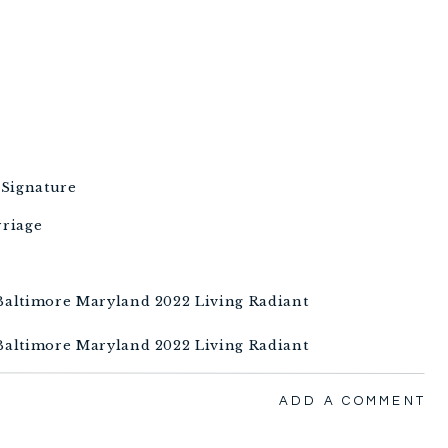
 Signature
rriage
ADD A COMMENT