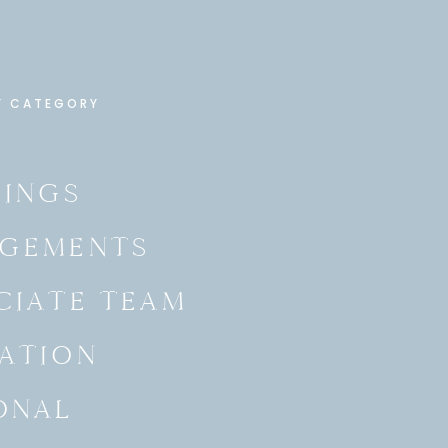
Y CATEGORY
INGS
GEMENTS
CIATE TEAM
ATION
ONAL