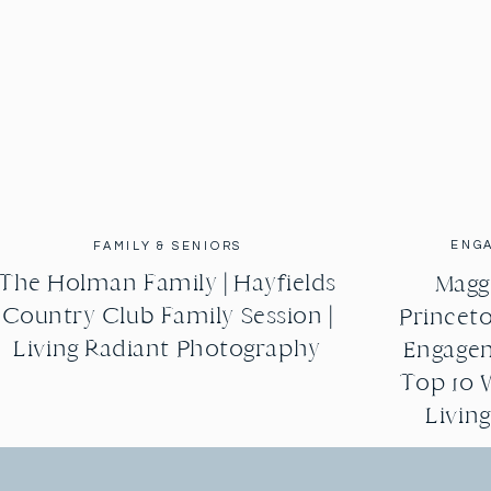
ENG
FAMILY & SENIORS
The Holman Family | Hayfields
Maggi
Country Club Family Session |
Princeto
Living Radiant Photography
Engagem
Top 10 
Livin