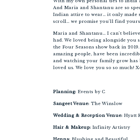
With my own personal ties to India an
And Maria and Shantanu are so speci
Indian attire to wear… it only made s
scroll… we promise you’ll find yours
Maria and Shantanu… I can’t believe
had. We loved being alongside you s
the Four Seasons show back in 2019.
amazing people, have been incredib
and watching your family grow has 
loved us. We love you so so much! 
Planning: 
Events by C
Sangeet Venue:
 The Winslow
Wedding & Reception Venue:
 Hyatt
Hair & Makeup:
 Infinity Artistry
Henna:
 Blushing and Beautiful