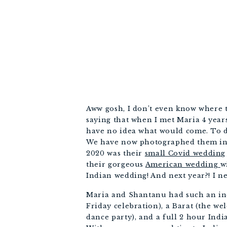
Aww gosh, I don’t even know where to 
saying that when I met Maria 4 years
have no idea what would come. To da
We have now photographed them in 4
2020 was their 
small Covid wedding
their gorgeous 
American wedding 
w
Indian wedding! And next year?! I ne
Maria and Shantanu had such an inc
Friday celebration), a Barat (the w
dance party), and a full 2 hour Ind