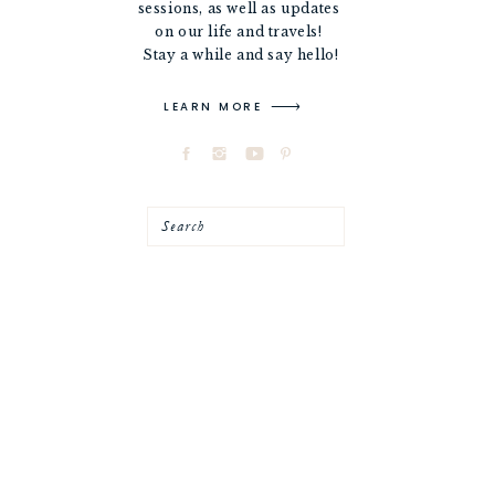
sessions, as well as updates
on our life and travels!
Stay a while and say hello!
LEARN MORE
Search