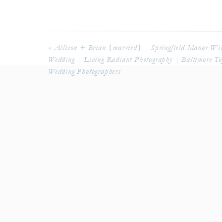
«
Allison + Brian {married} | Springfield Manor Wi
Wedding | Living Radiant Photography | Baltimore T
Wedding Photographers