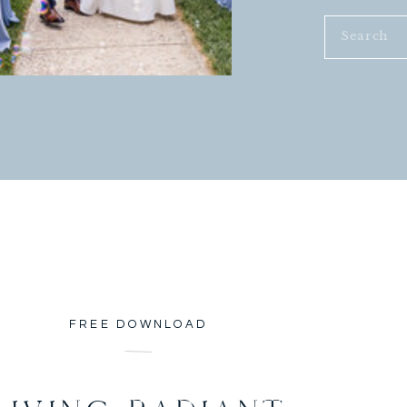
Search
for:
FREE DOWNLOAD