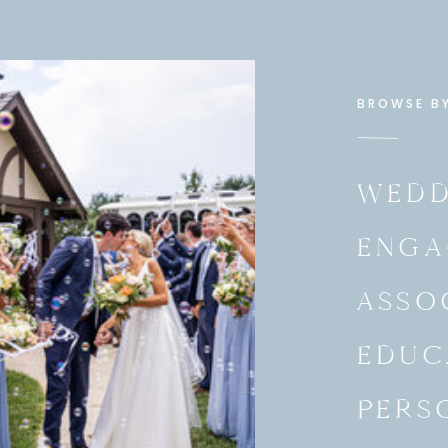
BROWSE B
WEDD
ENGA
ASSO
EDUC
PERS