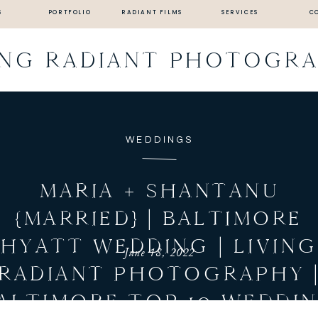
S
PORTFOLIO
RADIANT FILMS
SERVICES
C
ING RADIANT PHOTOGR
WEDDINGS
MARIA + SHANTANU
{MARRIED} | BALTIMORE
HYATT WEDDING | LIVIN
June 18, 2022
RADIANT PHOTOGRAPHY 
ALTIMORE TOP 10 WEDDI