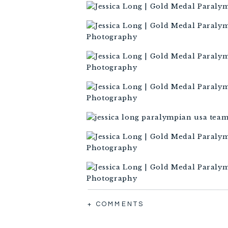
+ COMMENTS