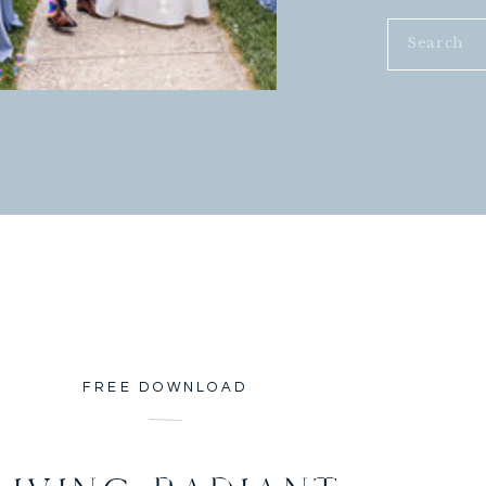
Search
for:
FREE DOWNLOAD