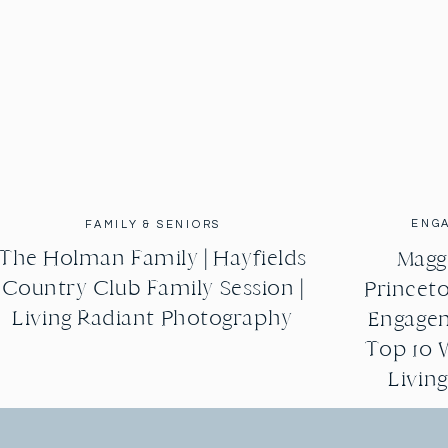
ENG
FAMILY & SENIORS
The Holman Family | Hayfields
Maggi
Country Club Family Session |
Princeto
Living Radiant Photography
Engagem
Top 10 
Livin