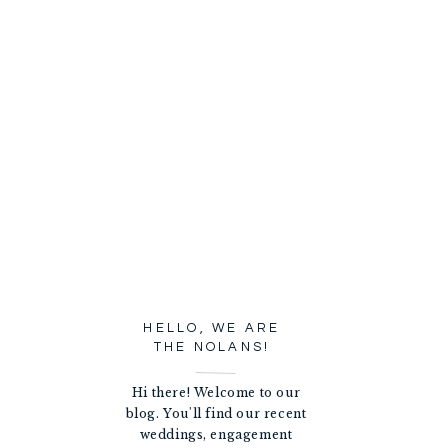
HELLO, WE ARE
THE NOLANS!
Hi there! Welcome to our
blog. You'll find our recent
weddings, engagement