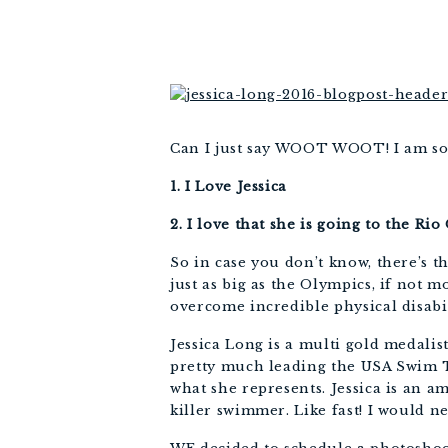
Can I just say WOOT WOOT! I am so s
1. I Love Jessica
2. I love that she is going to the R
So in case you don’t know, there’s th
just as big as the Olympics, if not 
overcome incredible physical disabi
Jessica Long is a multi gold medal
pretty much leading the USA Swim Te
what she represents. Jessica is an a
killer swimmer. Like fast! I would n