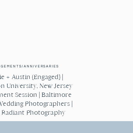
AGEMENTS/ANNIVERSARIES
e + Austin {Engaged} |
n University, New Jersey
ent Session | Baltimore
Wedding Photographers |
g Radiant Photography