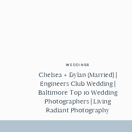
WEDDINGS
WEDDINGS
Chelsea + Dylan {Married} |
Chelsea + Dylan {Married} |
Engineers Club Wedding |
Engineers Club Wedding |
Baltimore Top 10 Wedding
Baltimore Top 10 Wedding
Photographers | Living
Photographers | Living
Radiant Photography
Radiant Photography