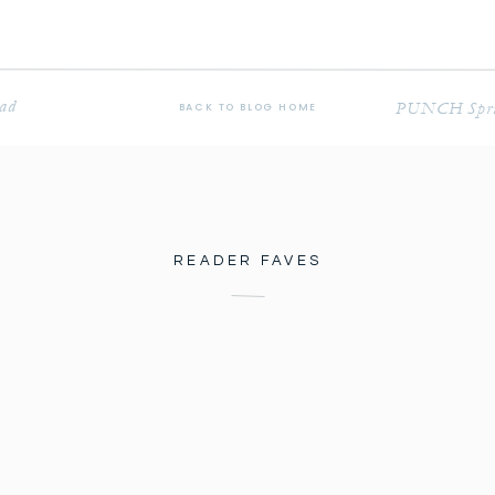
ead
PUNCH Spring
BACK TO BLOG HOME
READER FAVES