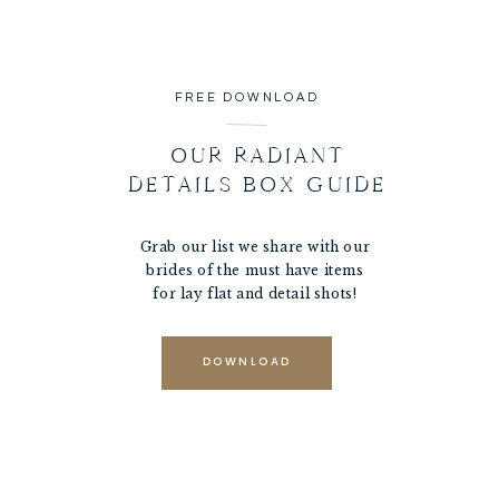
FREE DOWNLOAD
OUR RADIANT
DETAILS BOX GUIDE
Grab our list we share with our
brides of the must have items
for lay flat and detail shots!
DOWNLOAD