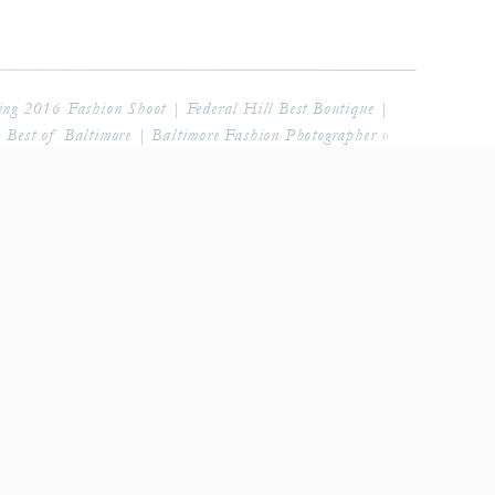
 2016 Fashion Shoot | Federal Hill Best Boutique |
Best of Baltimore | Baltimore Fashion Photographer
»