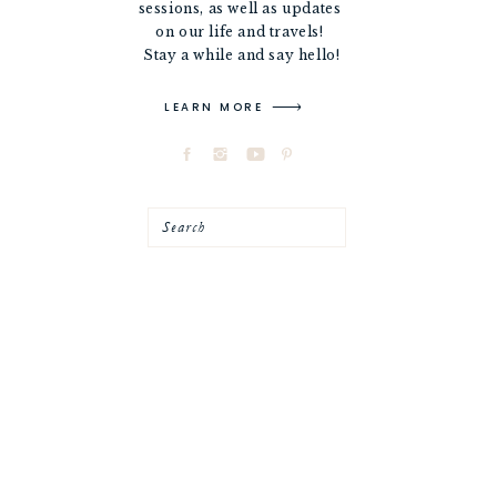
sessions, as well as updates
on our life and travels!
Stay a while and say hello!
LEARN MORE
Search