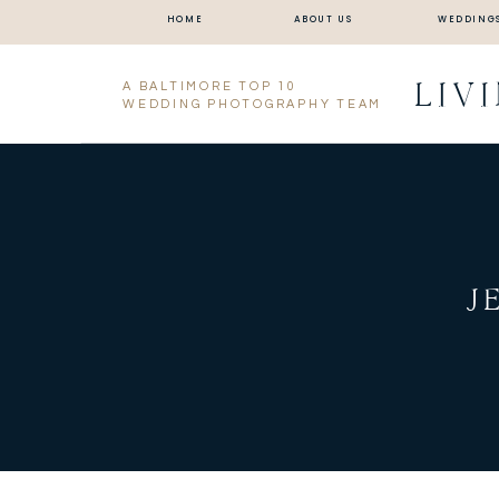
HOME
ABOUT US
WEDDING
LIV
A BALTIMORE TOP 10
WEDDING PHOTOGRAPHY TEAM
J