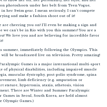
 to show her off, her personality, her style, and her
lion photoshoots under her belt from Teen Vogue,
 in her Swim gear. I mean seriously, I can’t compete
trying and make a fashion shoot out of it!
We are cheering you on! I’ll even be making a sign and
ce we can’t be in Rio with you this summer! You are a
u! We love you and are believing for incredible favor
t!
his summer, immediately following the Olympics. This
s will be broadcasted live on television. Pretty amazing!
Paralympic Games is a major international multi-sport
ge of physical disabilities, including impaired muscle
egia, muscular dystrophy, post-polio syndrome, spina
movement, limb deficiency (e.g. amputation or
rt stature, hypertonia, ataxia, athetosis, vision
rment. There are Winter and Summer Paralympic
 Games in Seoul, South Korea, are held almost
ve Olympic Games.)