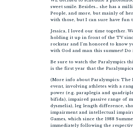
WE decided to schedule a photoshoot
sweet smile. Besides… she has a mil
People, and more, but mainly of her
with those, but I can sure have fun 
Jessica, I loved our time together. 
holding it up in front of the TV sin
rockstar and I’m honored to know yo
with God and man this summer! Do i
Be sure to watch the Paralympics t
is the first year that the Paralympic
(More info about Paralympics: The 
event, involving athletes with a ran
power (e.g. paraplegia and quadripl
bifida), impaired passive range of 
dysmelia), leg length difference, sho
impairment and intellectual impai
Games, which since the 1988 Summer
immediately following the respecti