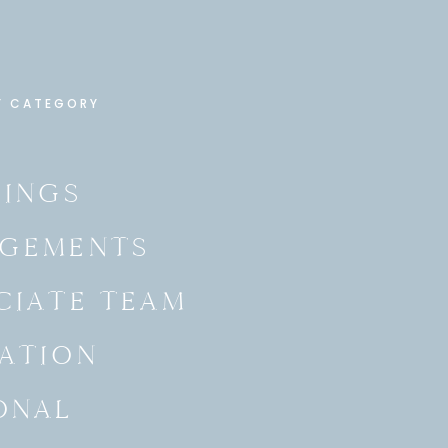
Y CATEGORY
INGS
GEMENTS
CIATE TEAM
ATION
ONAL