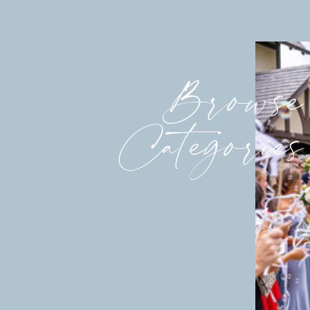
Browse
Categories