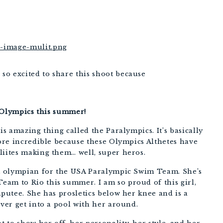
o excited to share this shoot because
io Olympics this summer!
is amazing thing called the Paralympics. It’s basically
more incredible because these Olympics Althetes have
liites making them… well, super heros.
ist olympian for the USA Paralympic Swim Team. She’s
am to Rio this summer. I am so proud of this girl,
mputee. She has prosletics below her knee and is a
ever get into a pool with her around.