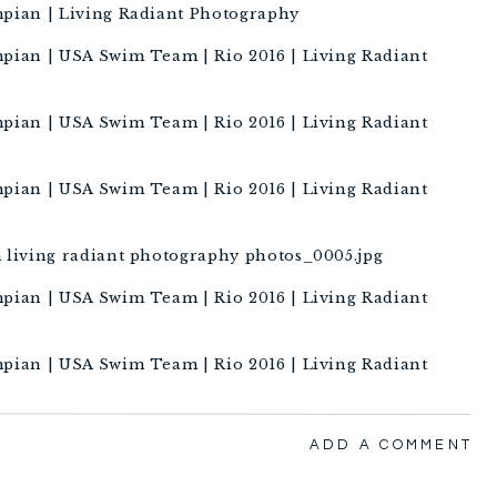
ADD A COMMENT