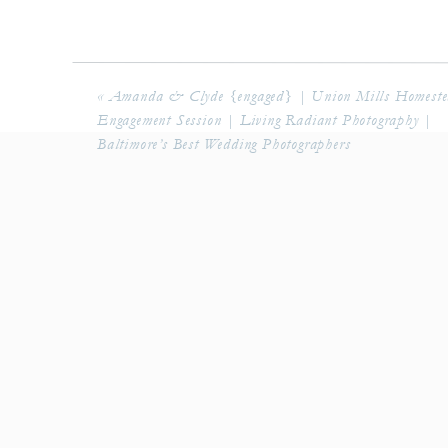
«
Amanda & Clyde {engaged} | Union Mills Homest
Engagement Session | Living Radiant Photography |
Baltimore’s Best Wedding Photographers