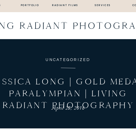
S
PORTFOLIO
RADIANT FILMS
SERVICES
C
ING RADIANT PHOTOGR
UNCATEGORIZED
ESSICA LONG | GOLD MED
PARALYMPIAN | LIVING
RADIANT PHOTOGRAPHY
April 28, 2016