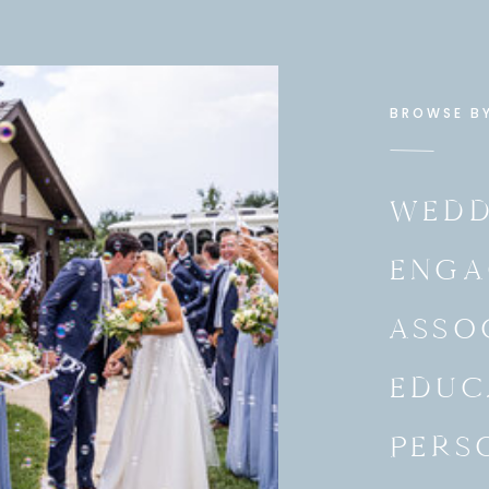
BROWSE B
WEDD
ENGA
ASSO
EDUC
PERS