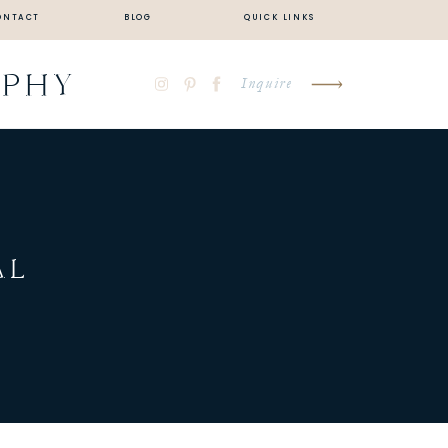
ONTACT
BLOG
QUICK LINKS
APHY
Inquire
AL