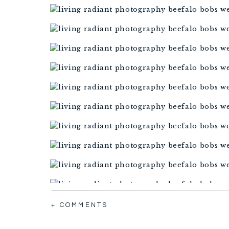
+ COMMENTS