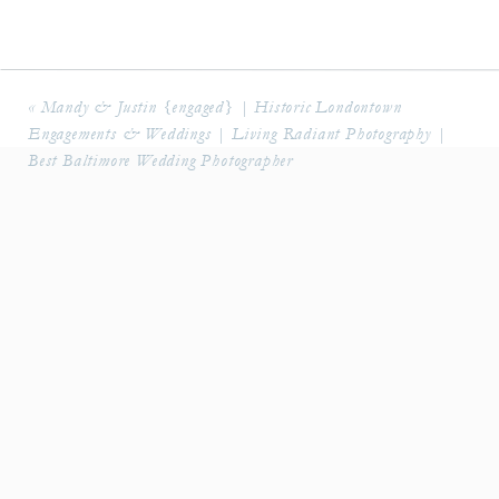
«
Mandy & Justin {engaged} | Historic Londontown
Engagements & Weddings | Living Radiant Photography |
Best Baltimore Wedding Photographer