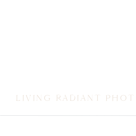
LIVING RADIANT PHO