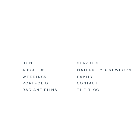
HOME
SERVICES
ABOUT US
MATERNITY + NEWBORN
WEDDINGS
FAMILY
PORTFOLIO
CONTACT
RADIANT FILMS
THE BLOG