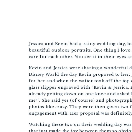
Jessica and Kevin had a rainy wedding day, bu
beautiful outdoor portraits. One thing I love
care for each other. You see it in their eyes a
Kevin and Jessica were sharing a wonderful di
Disney World the day Kevin proposed to her. Je
for her and when the waiter took off the top o
glass slipper engraved with “Kevin & Jessica,
already getting down on one knee and asked h
me?”. She said yes (of course) and photograp
photos like crazy. They were then given two C
engagement with. Her proposal was definitely
Watching these two on their wedding day wa
that just made the joy between them so obvio