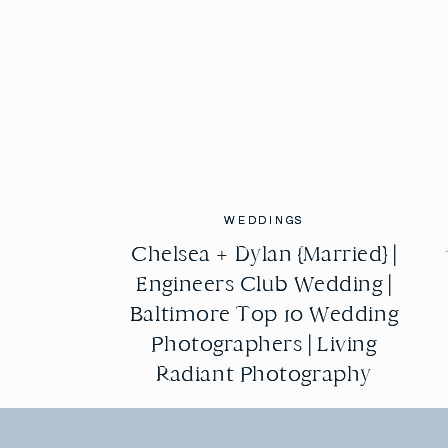
WEDDINGS
WEDDINGS
Chelsea + Dylan {Married} |
Chelsea + Dylan {Married} |
Engineers Club Wedding |
Engineers Club Wedding |
Baltimore Top 10 Wedding
Baltimore Top 10 Wedding
Photographers | Living
Photographers | Living
Radiant Photography
Radiant Photography