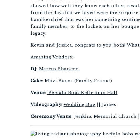
showed how well they know each other, resul
from the day that we loved were the surprise
handkerchief that was her something sentime
family member, to the lockets on her bouquet
legacy.
Kevin and Jessica, congrats to you both! What
Amazing Vendors:
DJ
:
Marcus Shaneor
Cake
: Mitzi Burns (Family Friend)
Venue
:
Beefalo Bobs Reflection Hall
Videography
:
Wedding Bug
|| James
Ceremony Venue
: Jenkins Memorial Church ||