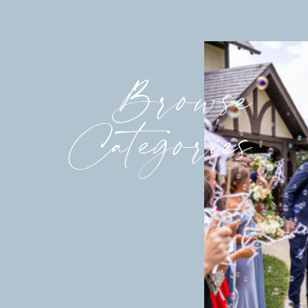
Browse
Categories