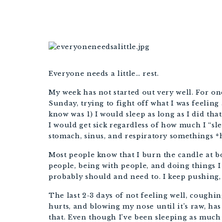
Everyone needs a little… rest.
My week has not started out very well. For on
Sunday, trying to fight off what I was feeling a
know was 1) I would sleep as long as I did th
I would get sick regardless of how much I “sle
stomach, sinus, and respiratory somethings *
Most people know that I burn the candle at bot
people, being with people, and doing things I
probably should and need to. I keep pushing,
The last 2-3 days of not feeling well, coughi
hurts, and blowing my nose until it’s raw, has
that. Even though I’ve been sleeping as much 