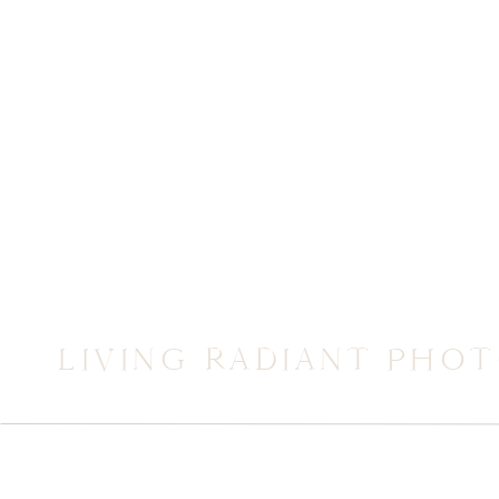
LIVING RADIANT PHO