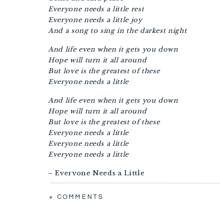
Everyone needs a little rest
Everyone needs a little joy
And a song to sing in the darkest night
And life even when it gets you down
Hope will turn it all around
But love is the greatest of these
Everyone needs a little
And life even when it gets you down
Hope will turn it all around
But love is the greatest of these
Everyone needs a little
Everyone needs a little
Everyone needs a little
– Everyone Needs a Little
I believe You’re my healer
+ COMMENTS
I believe You are all I need
I believe