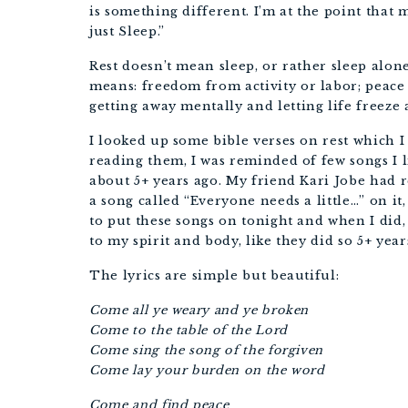
is something different. I’m at the point tha
just Sleep.”
Rest doesn’t mean sleep, or rather sleep alone
means:
freedom from activity or labor;
peace 
getting away mentally
and letting life freeze
I looked up some bible verses on rest which I 
reading them, I was reminded of few songs I li
about 5+ years ago. My friend Kari Jobe had 
a song called “Everyone needs a little…” on it,
to put these songs on tonight and when I did,
to my spirit and body, like they did so 5+ year
The lyrics are simple but beautiful:
Come all ye weary and ye broken
Come to the table of the Lord
Come sing the song of the forgiven
Come lay your burden on the word
Come and find peace