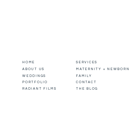
HOME
SERVICES
ABOUT US
MATERNITY + NEWBORN
WEDDINGS
FAMILY
PORTFOLIO
CONTACT
RADIANT FILMS
THE BLOG