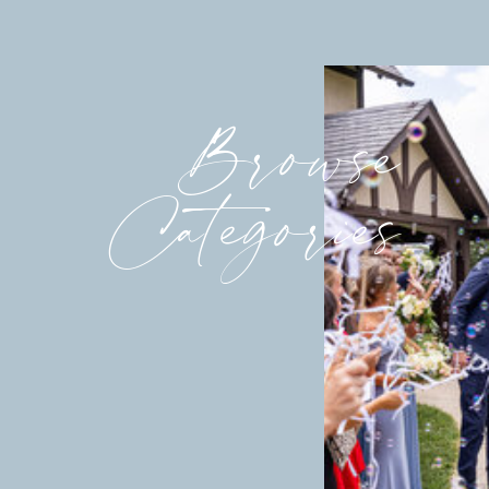
Browse
Categories