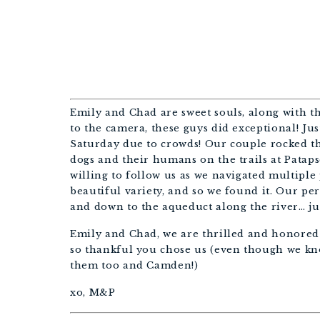
BALT
Emily and Chad are sweet souls, along with th
to the camera, these guys did exceptional! Jus
Saturday due to crowds! Our couple rocked th
dogs and their humans on the trails at Patap
willing to follow us as we navigated multiple
beautiful variety, and so we found it. Our per
and down to the aqueduct along the river… ju
Emily and Chad, we are thrilled and honored
so thankful you chose us (even though we kn
them too and Camden!)
xo, M&P