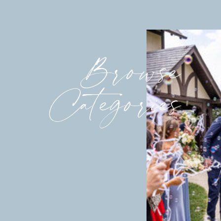
Browse
Categories