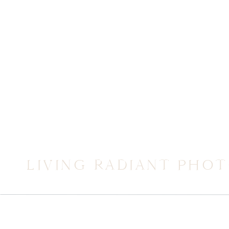
LIVING RADIANT PHO