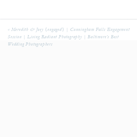
«
Meredith & Joey {engaged} | Cunningham Falls Engagement
Session | Living Radiant Photography | Baltimore’s Best
Wedding Photographers