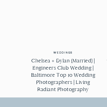
WEDDINGS
WEDDINGS
Chelsea + Dylan {Married} |
Chelsea + Dylan {Married} |
Engineers Club Wedding |
Engineers Club Wedding |
Baltimore Top 10 Wedding
Baltimore Top 10 Wedding
Photographers | Living
Photographers | Living
Radiant Photography
Radiant Photography