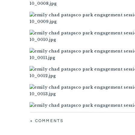
+ COMMENTS