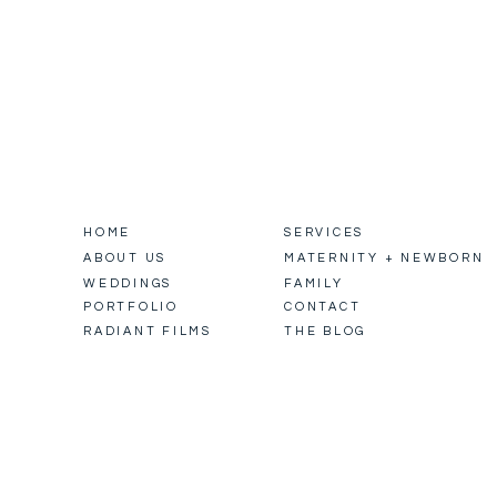
HOME
SERVICES
ABOUT US
MATERNITY + NEWBORN
WEDDINGS
FAMILY
PORTFOLIO
CONTACT
RADIANT FILMS
THE BLOG