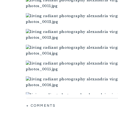
+ COMMENTS