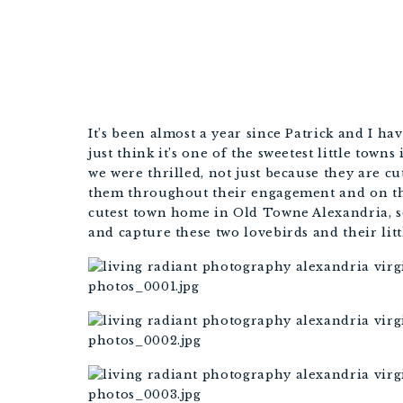
It’s been almost a year since Patrick and I ha
just think it’s one of the sweetest little town
we were thrilled, not just because they are cu
them throughout their engagement and on thei
cutest town home in Old Towne Alexandria, so 
and capture these two lovebirds and their litt