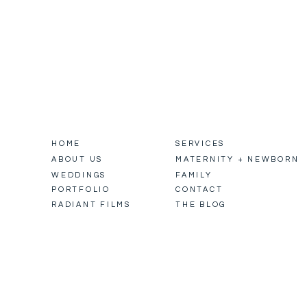
HOME
SERVICES
ABOUT US
MATERNITY + NEWBORN
WEDDINGS
FAMILY
PORTFOLIO
CONTACT
RADIANT FILMS
THE BLOG