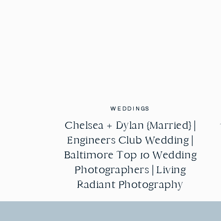
WEDDINGS
WEDDINGS
Chelsea + Dylan {Married} |
Chelsea + Dylan {Married} |
Engineers Club Wedding |
Engineers Club Wedding |
Baltimore Top 10 Wedding
Baltimore Top 10 Wedding
Photographers | Living
Photographers | Living
Radiant Photography
Radiant Photography