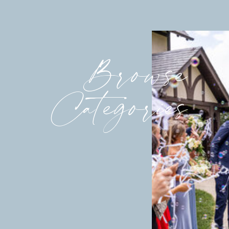
Browse
Categories