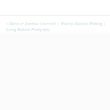
«
Maria & Jonathan {married} | Waverly Mansion Wedding |
Living Radiant Photography