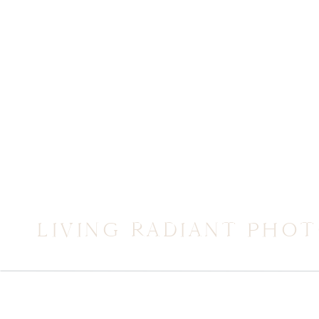
LIVING RADIANT PHO