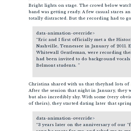
Bright lights on stage. The crowd below watch
band was getting ready.
A few casual stares and
totally distracted. But the recording had to g
data-animation-override>
“
Eric and I first officially met a the Histo
Nashville, Tennessee in January of 2011. 
Whitewall Gentleman, were recording their
had been invited to do background vocals
Belmont students.
”
Christina shared with us that theyhad lots of
After the session that night in January, they
but also incredibly shy. With some (very obv
of theirs), they started dating later that sprin
data-animation-override>
“
3 years later on the anniversary of our “f