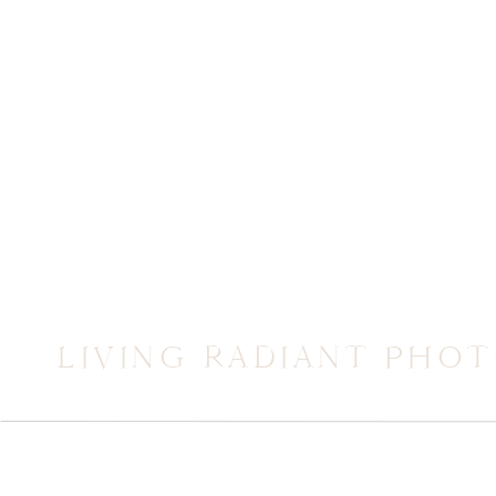
LIVING RADIANT PHO