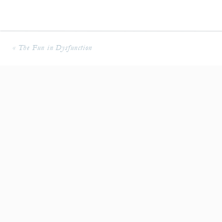
«
The Fun in Dysfunction