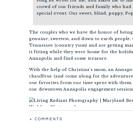
song he wrote for me, and asked me to mar
crowd of our friends and family who had 
special event. Our sweet, blind, puppy, Po
The couples who we have the honor of being 
genuine, sweetest, and down to earth people. 
Tennessee (country yum) and are getting marr
it fitting while they were home for the hol
Annapolis and find some treasure.
With the help of Christina’s mom, an Annapol
chauffeur (and come along for the adventure
our favorites from our time spent with them,
our downtown Annapolis engagement session wi
+ COMMENTS