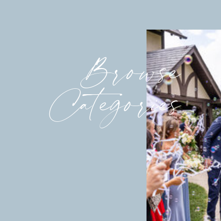
Browse
Categories