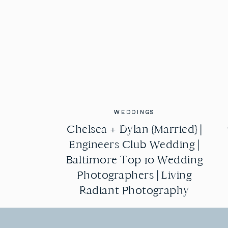
WEDDINGS
WEDDINGS
Chelsea + Dylan {Married} |
Chelsea + Dylan {Married} |
Engineers Club Wedding |
Engineers Club Wedding |
Baltimore Top 10 Wedding
Baltimore Top 10 Wedding
Photographers | Living
Photographers | Living
Radiant Photography
Radiant Photography