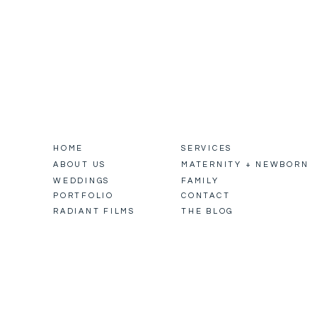
HOME
SERVICES
ABOUT US
MATERNITY + NEWBORN
WEDDINGS
FAMILY
PORTFOLIO
CONTACT
RADIANT FILMS
THE BLOG