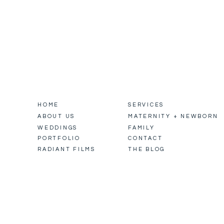
HOME
SERVICES
ABOUT US
MATERNITY + NEWBORN
WEDDINGS
FAMILY
PORTFOLIO
CONTACT
RADIANT FILMS
THE BLOG