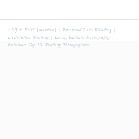
«
MJ + Keith {married} | Brenwood Lake Wedding |
Destination Wedding | Living Radiant Photography |
Baltimore Top 10 Wedding Photographers