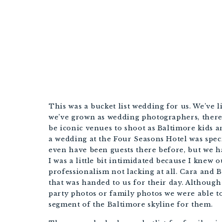
This was a bucket list wedding for us. We’ve l
we’ve grown as wedding photographers, there’
be iconic venues to shoot as Baltimore kids 
a wedding at the Four Seasons Hotel was speci
even have been guests there before, but we ha
I was a little bit intimidated because I knew 
professionalism not lacking at all. Cara and 
that was handed to us for their day. Although 
party photos or family photos we were able to 
segment of the Baltimore skyline for them. 