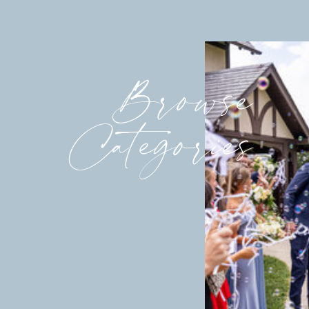
Browse
Categories