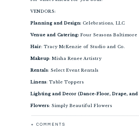
VENDORS:
Planning and Design:
 Celebrations, LLC
Venue and Catering:
 Four Seasons Baltimore
Hair
: Tracy McKenzie of Studio and Co.
Makeup
: Misha Renee Artistry
Rentals
: Select Event Rentals
Linens
: Table Toppers
Lighting and Decor (Dance-Floor, Drape, and 
Flowers
: Simply Beautiful Flowers
+ COMMENTS