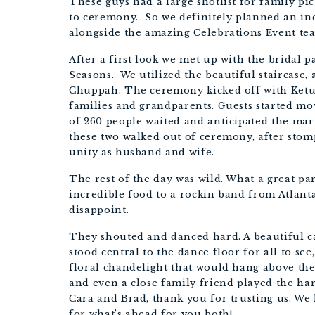
These guys had a large shotlist for family pi
to ceremony.  So we definitely planned an inc
alongside the amazing Celebrations Event te
After a first look we met up with the bridal pa
Seasons.  We utilized the beautiful staircase, 
Chuppah. The ceremony kicked off with Ketub
families and grandparents. Guests started mov
of 260 people waited and anticipated the mar
these two walked out of ceremony, after stomp
unity as husband and wife. 
The rest of the day was wild. What a great par
incredible food to a rockin band from Atlanta
disappoint. 
They shouted and danced hard. A beautiful c
stood central to the dance floor for all to se
floral chandelight that would hang above the 
and even a close family friend played the ha
Cara and Brad, thank you for trusting us. We
for what’s ahead for you both!