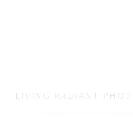
LIVING RADIANT PHO