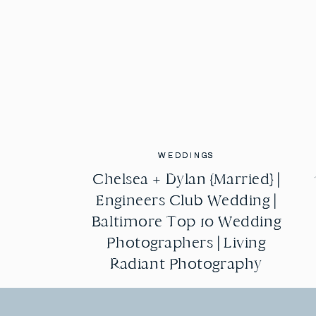
WEDDINGS
WEDDINGS
Chelsea + Dylan {Married} |
Chelsea + Dylan {Married} |
Engineers Club Wedding |
Engineers Club Wedding |
Baltimore Top 10 Wedding
Baltimore Top 10 Wedding
Photographers | Living
Photographers | Living
Radiant Photography
Radiant Photography