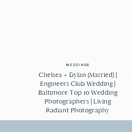
WEDDINGS
WEDDINGS
Chelsea + Dylan {Married} |
Chelsea + Dylan {Married} |
Engineers Club Wedding |
Engineers Club Wedding |
Baltimore Top 10 Wedding
Baltimore Top 10 Wedding
Photographers | Living
Photographers | Living
Radiant Photography
Radiant Photography