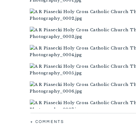
+ COMMENTS