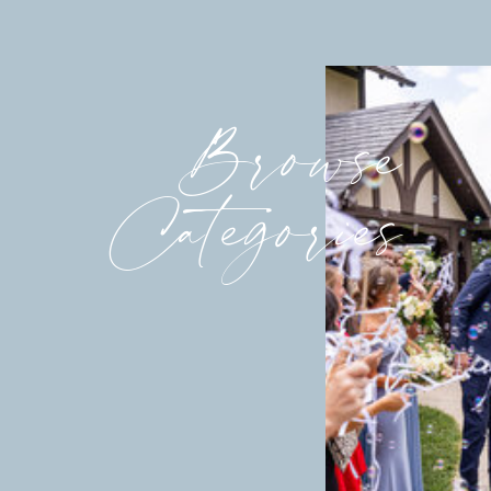
Browse
Categories