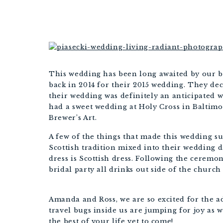
This wedding has been long awaited by our 
back in 2014 for their 2015 wedding. They dec
their wedding was definitely an anticipated 
had a sweet wedding at Holy Cross in Baltimor
Brewer’s Art.
A few of the things that made this wedding s
Scottish tradition mixed into their wedding d
dress is Scottish dress. Following the ceremon
bridal party all drinks out side of the church
Amanda and Ross, we are so excited for the a
travel bugs inside us are jumping for joy as 
the best of your life yet to come!