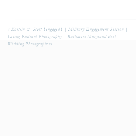
«
Kaitlin & Scott {engaged} | Military Engagement Session |
Living Radiant Photography | Baltimore Maryland Best
Wedding Photographers