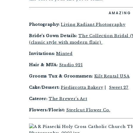
AMAZING 
Photography:
Living Radiant Photography
Bride’s Gown Details:
The Collection Bridal (
(classic style with modern flair)
Invitations:
Minted
Hair & MUA:
Studio 921
Grooms Tux & Groomsmen:
Kilt Rental USA
Cake/Dessert:
Piedigrotta Bakery
|
Sweet 27
Caterer:
The Brewer’s Art
Flowers/Florist:
Steelcut Flower Co.