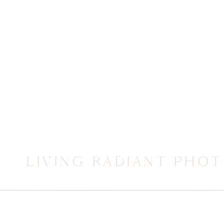
LIVING RADIANT PHO