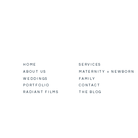
HOME
SERVICES
ABOUT US
MATERNITY + NEWBORN
WEDDINGS
FAMILY
PORTFOLIO
CONTACT
RADIANT FILMS
THE BLOG