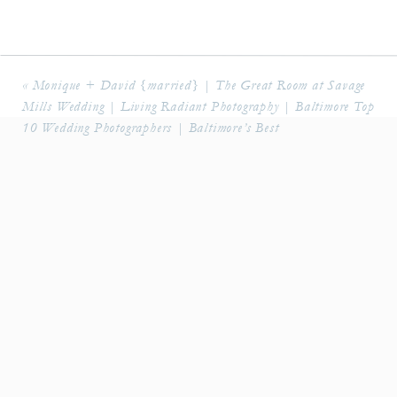
«
Monique + David {married} | The Great Room at Savage
Mills Wedding | Living Radiant Photography | Baltimore Top
10 Wedding Photographers | Baltimore’s Best