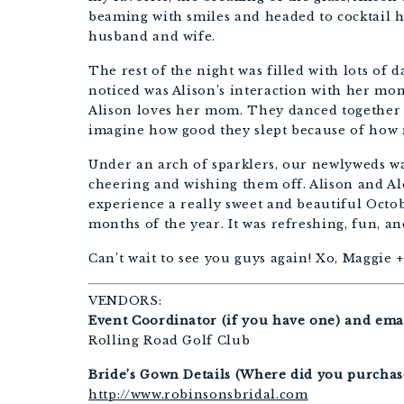
beaming with smiles and headed to cocktail h
husband and wife.
The rest of the night was filled with lots of 
noticed was Alison’s interaction with her mo
Alison loves her mom. They danced together m
imagine how good they slept because of how
Under an arch of sparklers, our newlyweds wa
cheering and wishing them off. Alison and Ale
experience a really sweet and beautiful Octob
months of the year. It was refreshing, fun, an
Can’t wait to see you guys again! Xo, Maggie +
VENDORS:
Event Coordinator (if you have one) and emai
Rolling Road Golf Club
Bride’s Gown Details (Where did you purchase,
http://www.robinsonsbridal.com