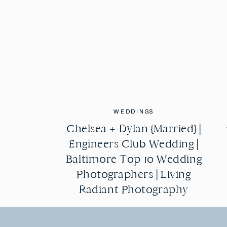
WEDDINGS
WEDDINGS
Chelsea + Dylan {Married} |
Chelsea + Dylan {Married} |
Engineers Club Wedding |
Engineers Club Wedding |
Baltimore Top 10 Wedding
Baltimore Top 10 Wedding
Photographers | Living
Photographers | Living
Radiant Photography
Radiant Photography