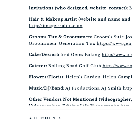
Invitations (who designed, website, contact):
 
Hair & Makeup Artist (website and name and c
http://imageissalon.com
Grooms Tux & Groomsmen:
 Groom’s Suit: Jos
Groomsmen: Generation Tux 
https://www.ge
Cake/Dessert:
 Iced Gems Baking 
http://www.i
Caterer:
 Rolling Road Golf Club 
http://www.r
Flowers/Florist:
 Helen’s Garden, Helen Campb
Music/DJ/Band:
 AJ Productions, AJ Smith 
htt
Other Vendors Not Mentioned (videographer, f
Videographer: Editing Life Videography 
http
Rings: Smyth Jewelers 
https://www.smythjewe
+ COMMENTS
Officiant: Ceremony Officiants, Rev. Jez Jame