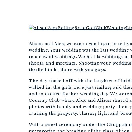
Alison and Alex, we can’t even begin to tell
wedding. Your wedding was the last wedding we
in a row of weddings. We had 15 weddings in 1
shoots, and meetings. Shooting your wedding 
thrilled to be there with you guys. 
The day started off with the laughter of brid
walked in, the girls were just smiling and the
and so excited for her wedding day. We weren’
Country Club where Alex and Alison shared a f
photos with family and wedding party, their p
cruising the property, chasing light and beaut
With a sweet ceremony under the Chuppah mi
my favorite, the breaking of the glass, Alison