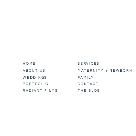
HOME
SERVICES
ABOUT US
MATERNITY + NEWBORN
WEDDINGS
FAMILY
PORTFOLIO
CONTACT
RADIANT FILMS
THE BLOG