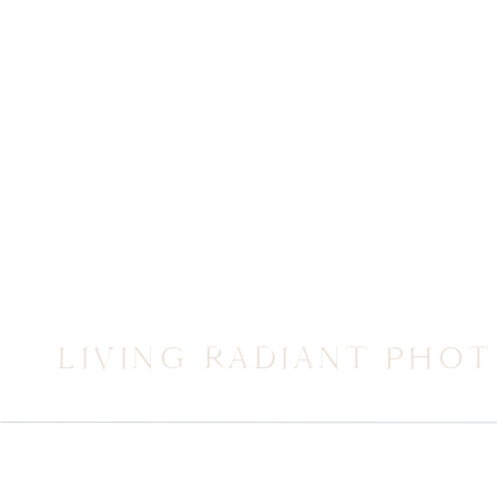
LIVING RADIANT PHO