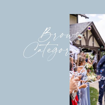
Browse
Categories