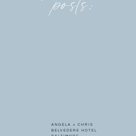
posts:
ANGELA + CHRIS
BELVEDERE HOTEL