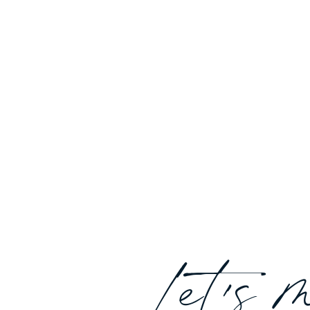
Let's 