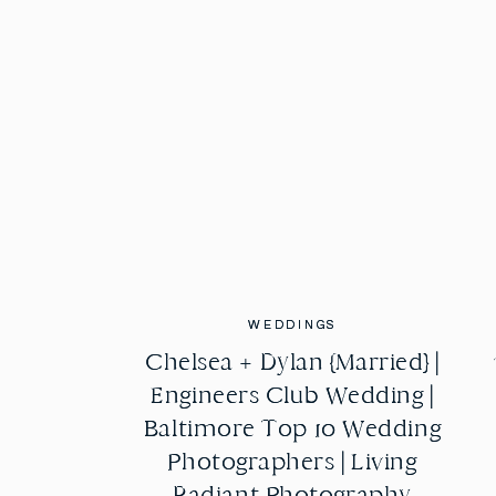
WEDDINGS
WEDDINGS
Chelsea + Dylan {Married} |
Chelsea + Dylan {Married} |
Engineers Club Wedding |
Engineers Club Wedding |
Baltimore Top 10 Wedding
Baltimore Top 10 Wedding
Photographers | Living
Photographers | Living
Radiant Photography
Radiant Photography