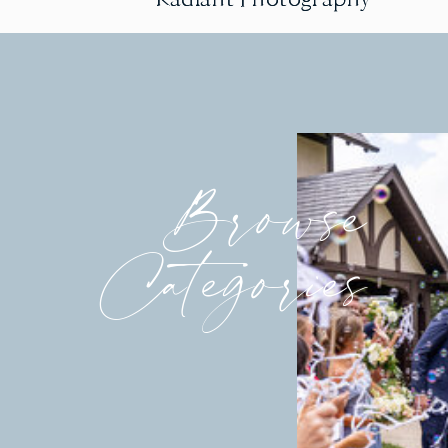
Browse
Categories