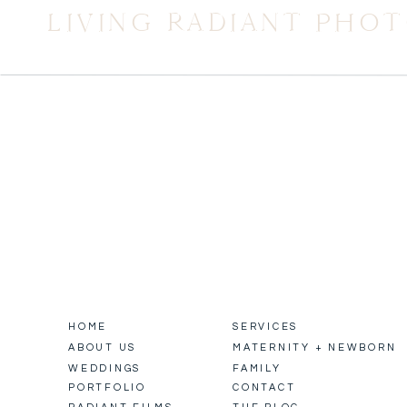
LIVING RADIANT PHO
HOME
SERVICES
ABOUT US
MATERNITY + NEWBORN
WEDDINGS
FAMILY
PORTFOLIO
CONTACT