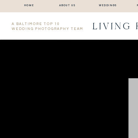
HOME
ABOUT US
WEDDINGS
LIVING
A BALTIMORE TOP 10
WEDDING PHOTOGRAPHY TEAM