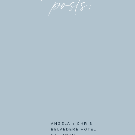
posts:
ANGELA + CHRIS
BELVEDERE HOTEL