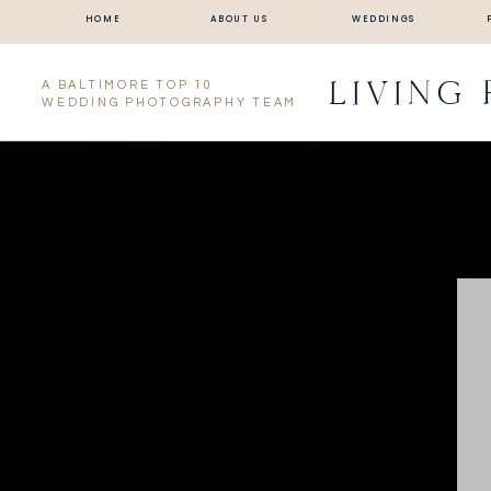
HOME
ABOUT US
WEDDINGS
LIVING
A BALTIMORE TOP 10
WEDDING PHOTOGRAPHY TEAM