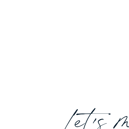
Let's 