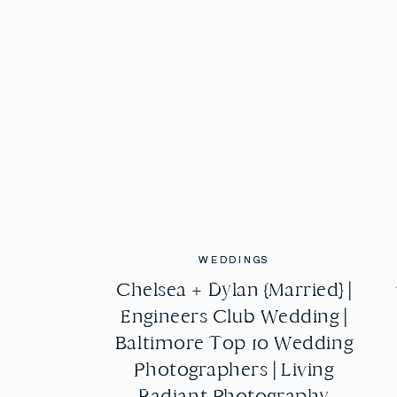
WEDDINGS
WEDDINGS
Chelsea + Dylan {Married} |
Chelsea + Dylan {Married} |
Engineers Club Wedding |
Engineers Club Wedding |
Baltimore Top 10 Wedding
Baltimore Top 10 Wedding
Photographers | Living
Photographers | Living
Radiant Photography
Radiant Photography