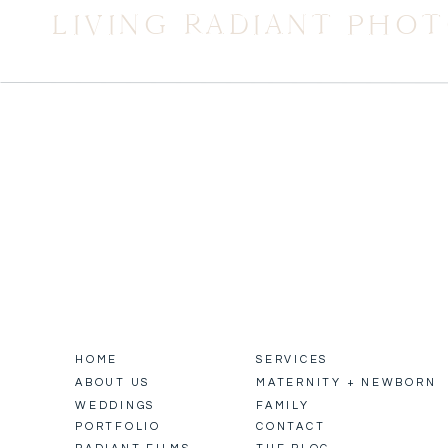
LIVING RADIANT PHO
HOME
SERVICES
ABOUT US
MATERNITY + NEWBORN
WEDDINGS
FAMILY
PORTFOLIO
CONTACT