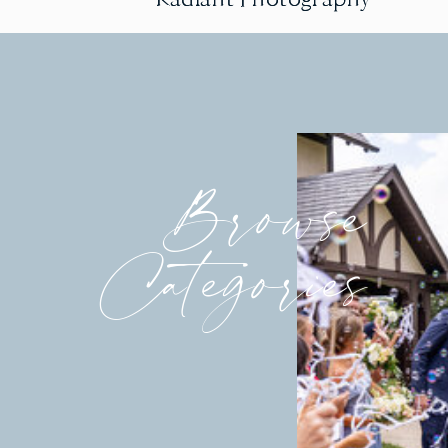
Browse
Categories