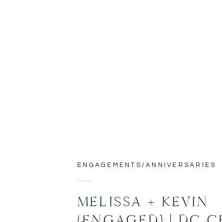
ENGAGEMENTS/ANNIVERSARIES
MELISSA + KEVIN
{ENGAGED} | DC 