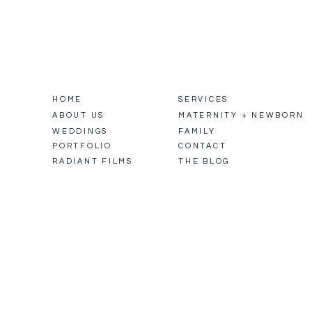
HOME
SERVICES
ABOUT US
MATERNITY + NEWBORN
WEDDINGS
FAMILY
PORTFOLIO
CONTACT
RADIANT FILMS
THE BLOG