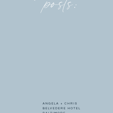
posts:
ANGELA + CHRIS
BELVEDERE HOTEL