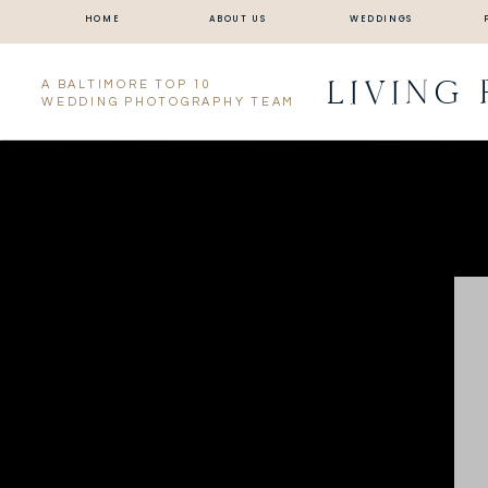
HOME
ABOUT US
WEDDINGS
LIVING
A BALTIMORE TOP 10
WEDDING PHOTOGRAPHY TEAM