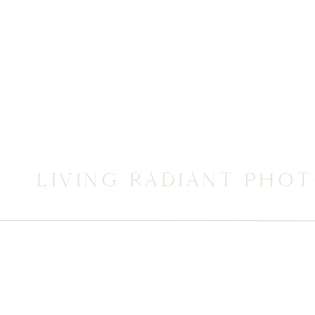
LIVING RADIANT PHO