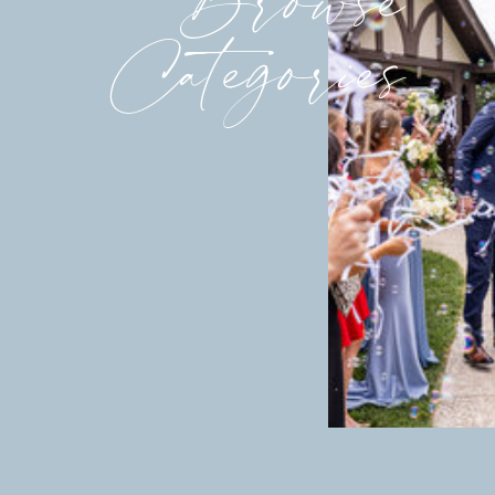
Categories