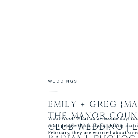
WEDDINGS
EMILY + GREG {MA
THE MANOR COUN
Woot Woot! What an awesome day! Yo
CLUB WEDDING | 
most people think about getting marr
February, they are worried about snow