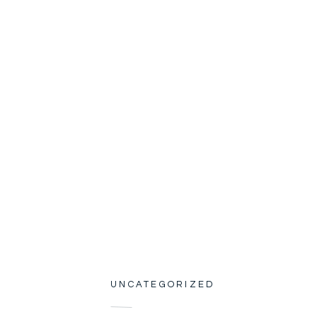
UNCATEGORIZED