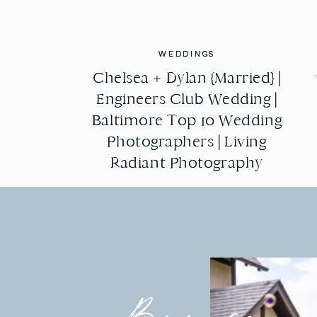
WEDDINGS
WEDDINGS
Chelsea + Dylan {Married} |
Chelsea + Dylan {Married} |
Engineers Club Wedding |
Engineers Club Wedding |
Baltimore Top 10 Wedding
Baltimore Top 10 Wedding
Photographers | Living
Photographers | Living
Radiant Photography
Radiant Photography
Browse