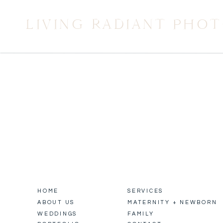
LIVING RADIANT PHO
HOME
SERVICES
ABOUT US
MATERNITY + NEWBORN
WEDDINGS
FAMILY