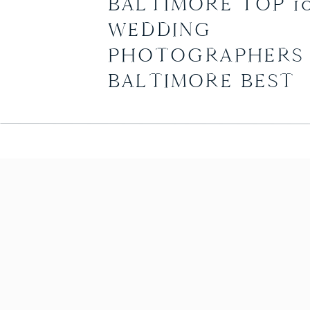
BALTIMORE TOP 1
WEDDING
PHOTOGRAPHERS 
BALTIMORE BEST