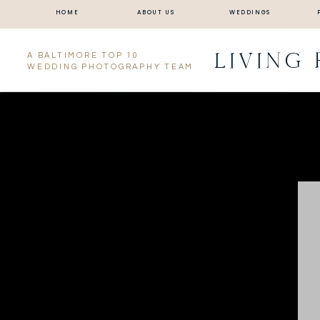
HOME
ABOUT US
WEDDINGS
LIVING
A BALTIMORE TOP 10
WEDDING PHOTOGRAPHY TEAM