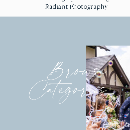
Radiant Photography
Radiant Photography
Browse
Categories