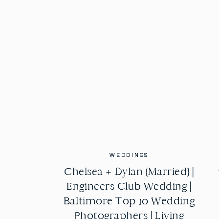
WEDDINGS
WEDDINGS
Chelsea + Dylan {Married} |
Chelsea + Dylan {Married} |
Engineers Club Wedding |
Engineers Club Wedding |
Baltimore Top 10 Wedding
Baltimore Top 10 Wedding
Photographers | Living
Photographers | Living