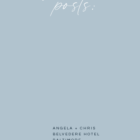
posts:
ANGELA + CHRIS
BELVEDERE HOTEL