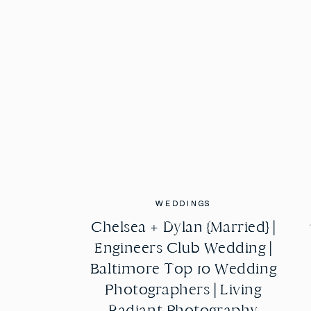
WEDDINGS
WEDDINGS
Chelsea + Dylan {Married} |
Chelsea + Dylan {Married} |
Engineers Club Wedding |
Engineers Club Wedding |
Baltimore Top 10 Wedding
Baltimore Top 10 Wedding
Photographers | Living
Photographers | Living
Radiant Photography
Radiant Photography