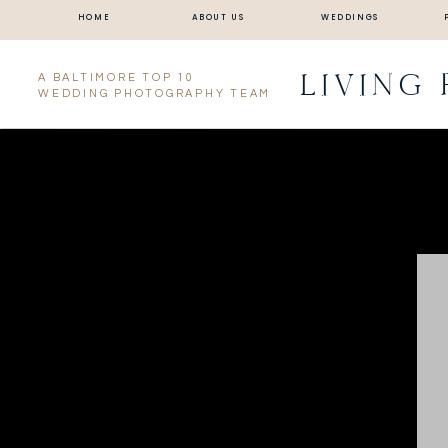
HOME
ABOUT US
WEDDINGS
LIVING
A BALTIMORE TOP 10
WEDDING PHOTOGRAPHY TEAM