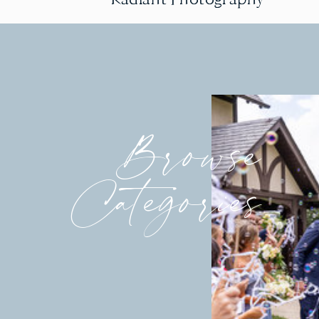
Browse
Categories