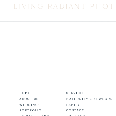
LIVING RADIANT PHO
HOME
SERVICES
ABOUT US
MATERNITY + NEWBORN
WEDDINGS
FAMILY
PORTFOLIO
CONTACT