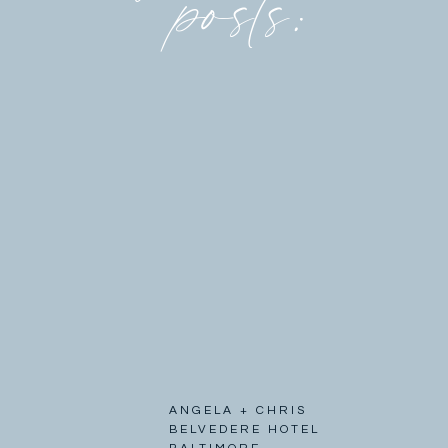
posts:
ANGELA + CHRIS
BELVEDERE HOTEL