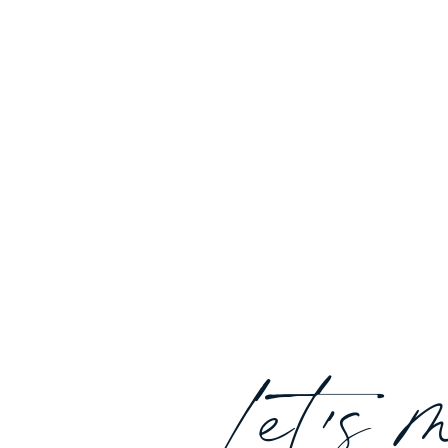
Let's 