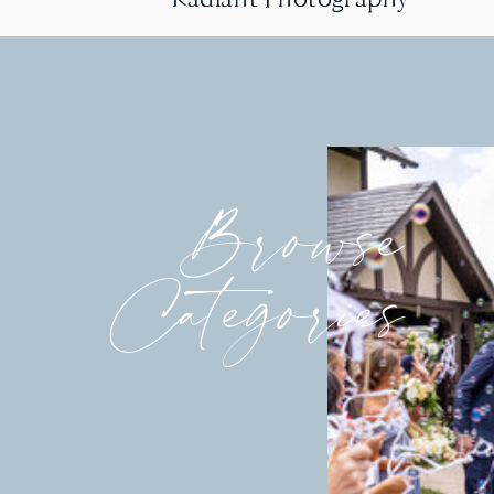
Browse
Categories