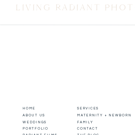
LIVING RADIANT PHO
HOME
SERVICES
ABOUT US
MATERNITY + NEWBORN
WEDDINGS
FAMILY
PORTFOLIO
CONTACT