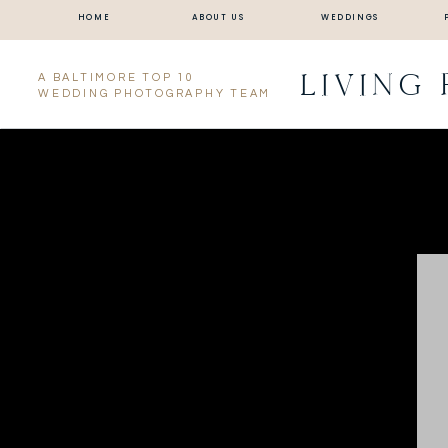
HOME
ABOUT US
WEDDINGS
LIVING
A BALTIMORE TOP 10
WEDDING PHOTOGRAPHY TEAM