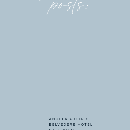
posts:
ANGELA + CHRIS
BELVEDERE HOTEL