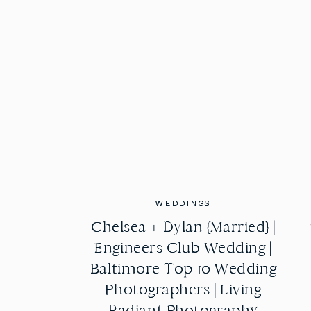
WEDDINGS
WEDDINGS
Chelsea + Dylan {Married} |
Chelsea + Dylan {Married} |
Engineers Club Wedding |
Engineers Club Wedding |
Baltimore Top 10 Wedding
Baltimore Top 10 Wedding
Photographers | Living
Photographers | Living
Radiant Photography
Radiant Photography