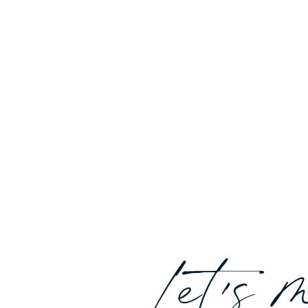
Let's 