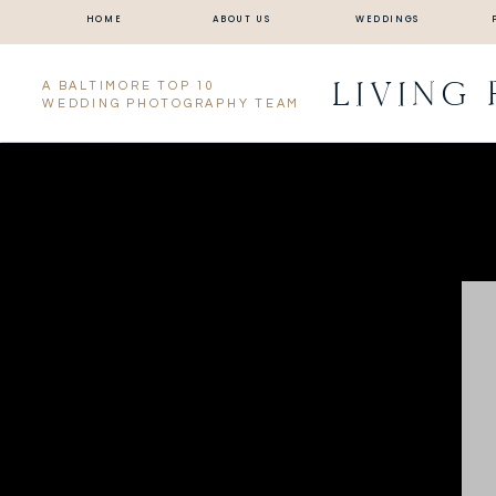
HOME
ABOUT US
WEDDINGS
LIVING
A BALTIMORE TOP 10
WEDDING PHOTOGRAPHY TEAM