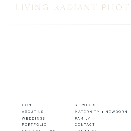
LIVING RADIANT PHO
HOME
SERVICES
ABOUT US
MATERNITY + NEWBORN
WEDDINGS
FAMILY
PORTFOLIO
CONTACT