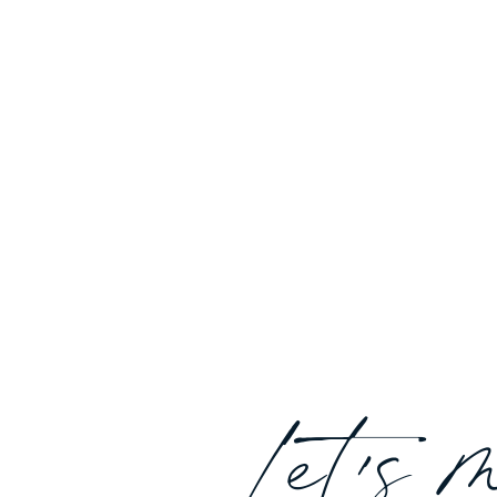
Let's 