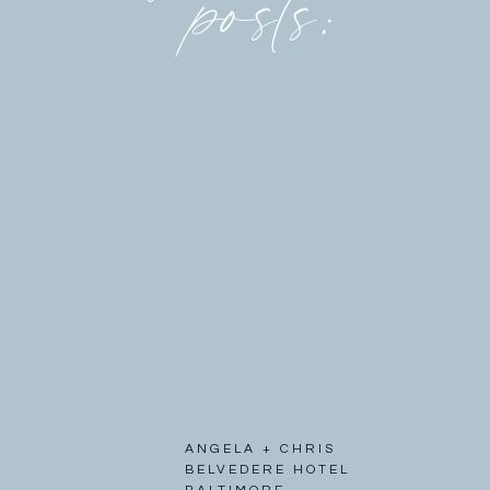
posts:
ANGELA + CHRIS
BELVEDERE HOTEL