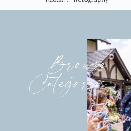
Browse
Categories