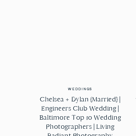
WEDDINGS
WEDDINGS
Chelsea + Dylan {Married} |
Chelsea + Dylan {Married} |
Engineers Club Wedding |
Engineers Club Wedding |
Baltimore Top 10 Wedding
Baltimore Top 10 Wedding
Photographers | Living
Photographers | Living
Radiant Photography
Radiant Photography