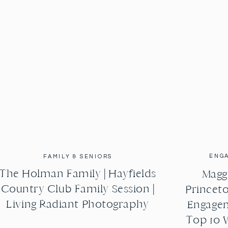
 They took communion together and they also tied al 
al significance. I have to say when we shoot weddings 
o much fun. Patrick and I got to dance for a little bit 
 watch lots of our friends wreck the dance floor and 
bout their wedding day there’s just so much great 
that these two in mid it is so contagious. You could 
rs on end. Stephanie and Trevor thanks her first and 
thank you for asking us to shoot such a huge event in 
VENDORS:
ENG
FAMILY & SENIORS
The Holman Family | Hayfields
Maggi
Dishes
Country Club Family Session |
Princeto
Living Radiant Photography
Engagem
Top 10 