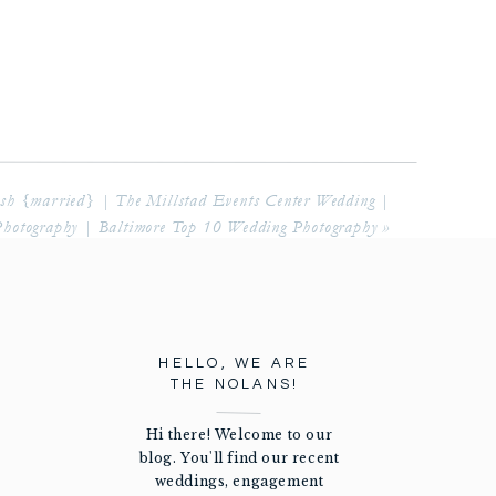
osh {married} | The Millstad Events Center Wedding |
Photography | Baltimore Top 10 Wedding Photography
»
HELLO, WE ARE
THE NOLANS!
Hi there! Welcome to our
blog. You'll find our recent
weddings, engagement