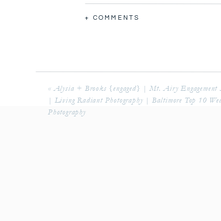
+ COMMENTS
«
Alysia + Brooks {engaged} | Mt. Airy Engagement 
| Living Radiant Photography | Baltimore Top 10 We
Photography
I’ve known Trevor and Stephanie for
in as a friend after I got married to
Stone ridge Hollow is a beautiful ve
shoot there because we had heard s
variety so many places to take kill
of the day was Trevor seeing Stephan
Stephanie’s dad walked in for the fi
again as a bride. 
Steph and Trevor walked the propert