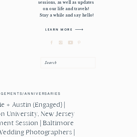
sessions, as well as updates
on our life and travels!
Stay a while and say hello!
LEARN MORE
Search
AGEMENTS/ANNIVERSARIES
e + Austin {Engaged} |
n University, New Jersey
ent Session | Baltimore
Wedding Photographers |