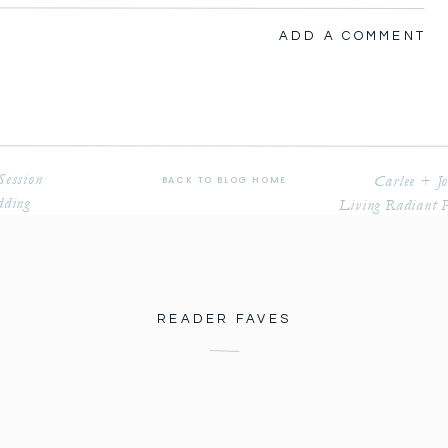
PHOTOGRAPHY
ADD A COMMENT
Session
Carlee + J
BACK TO BLOG HOME
dding
Living Radiant 
 what feels like my whole life. They adopted Patrick 
 him.
nue we had never shot there. We were so excited to 
o many great things about the property. So much 
READER FAVES
er photos of our couple. Some of my favorite moments 
ie for the first time. I got emotional when 
rst time and saw her fully complete head to toe and 
y with their bridal party who were so much fun to 