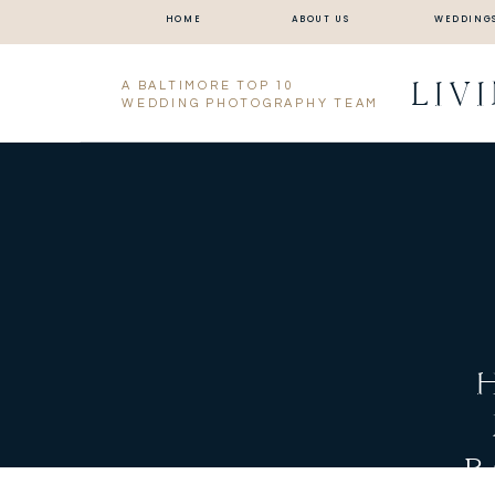
HOME
ABOUT US
WEDDING
LIV
A BALTIMORE TOP 10
WEDDING PHOTOGRAPHY TEAM
B