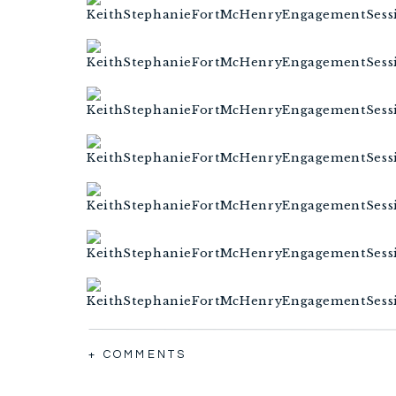
+ COMMENTS