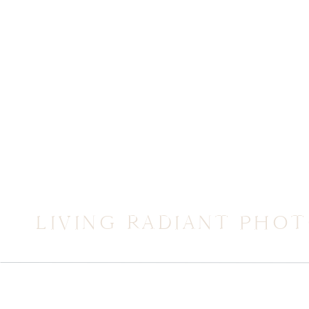
LIVING RADIANT PHO