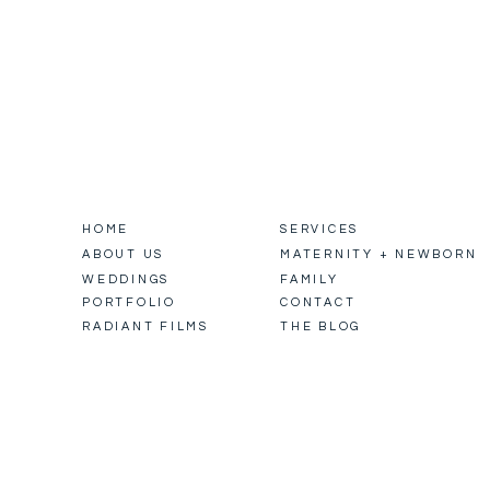
HOME
SERVICES
ABOUT US
MATERNITY + NEWBORN
WEDDINGS
FAMILY
PORTFOLIO
CONTACT
RADIANT FILMS
THE BLOG