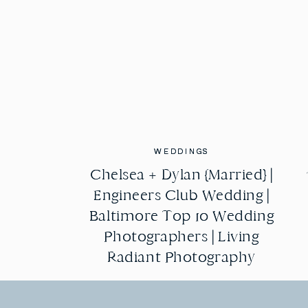
WEDDINGS
WEDDINGS
Chelsea + Dylan {Married} |
Chelsea + Dylan {Married} |
Engineers Club Wedding |
Engineers Club Wedding |
Baltimore Top 10 Wedding
Baltimore Top 10 Wedding
Photographers | Living
Photographers | Living
Radiant Photography
Radiant Photography