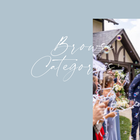
Browse
Categories