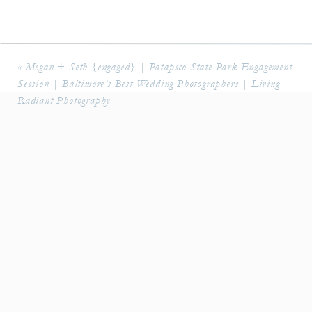
«
Megan + Seth {engaged} | Patapsco State Park Engagement
Session | Baltimore’s Best Wedding Photographers | Living
Radiant Photography