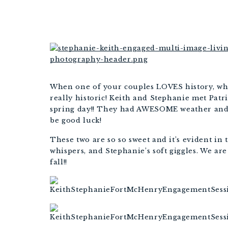
BALT
When one of your couples LOVES history, w
really historic! Keith and Stephanie met Patr
spring day!! They had AWESOME weather and 
be good luck!
These two are so so sweet and it’s evident in 
whispers, and Stephanie’s soft giggles. We are
fall!!